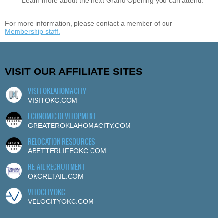
Learn more about the next Grand Opening you can attend.
For more information, please contact a member of our
Membership staff.
VISIT OUR AFFILIATE SITES
VISIT OKLAHOMA CITY
VISITOKC.COM
ECONOMIC DEVELOPMENT
GREATEROKLAHOMACITY.COM
RELOCATION RESOURCES
ABETTERLIFEOKC.COM
RETAIL RECRUITMENT
OKCRETAIL.COM
VELOCITY OKC
VELOCITYOKC.COM