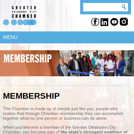
MENU
MEMBERSHIP
The Chamber is made up of people just like you; people who
realize that through Chamber membership they can accomplish
together what no one person or business can do alone.
When you become a member of the Greater Oklahoma City
Chamber, you become part of
the state's strongest coalition of