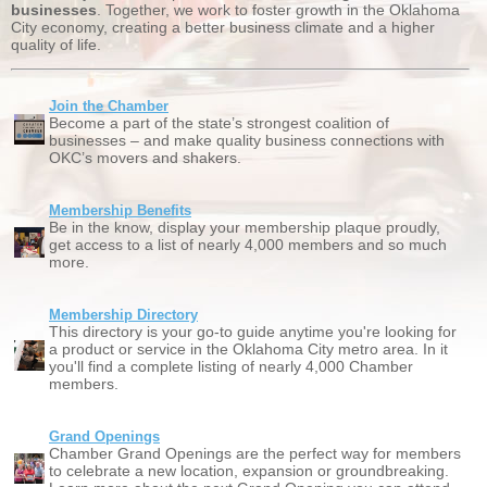
businesses
. Together, we work to foster growth in the Oklahoma
City economy, creating a better business climate and a higher
quality of life.
Join the Chamber
Become a part of the state’s strongest coalition of
businesses – and make quality business connections with
OKC’s movers and shakers.
Membership Benefits
Be in the know, display your membership plaque proudly,
get access to a list of nearly 4,000 members and so much
more.
Membership Directory
This directory is your go-to guide anytime you're looking for
a product or service in the Oklahoma City metro area. In it
you'll find a complete listing of nearly 4,000 Chamber
members.
Grand Openings
Chamber Grand Openings are the perfect way for members
to celebrate a new location, expansion or groundbreaking.