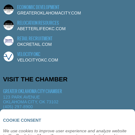
ECONOMIC DEVELOPMENT
GREATEROKLAHOMACITY.COM
RELOCATION RESOURCES
ABETTERLIFEOKC.COM
RETAIL RECRUITMENT
OKCRETAIL.COM
VELOCITY OKC
VELOCITYOKC.COM
VISIT THE CHAMBER
GREATER OKLAHOMA CITY CHAMBER
123 PARK AVENUE
OKLAHOMA CITY, OK 73102
(405) 297-8900
MORE DETAILS
|
VIEW MAP
COOKIE CONSENT
We use cookies to improve user experience and analyze website
ABOUT
OKLAHOMA CITY
MEMBERSHIP