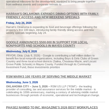
operational milestone for the development, equipped to bring people together
from wellness events and corporate retreats to
HARRAH'S OKLAHOMA EXPANDS DINING OPTIONS WITH FAMILY-
FRIENDLY ACCESS AND NEW WEEKEND SPECIALS
Friday, July 24, 2026
Harrah’s Oklahoma is expanding its food and beverage offerings following the
property’s first 100 days, introducing family-friendly dining access and new
weekly specials beginning July 24.
GOOGLE ANNOUNCES $500,000 IN SUPPORT FOR LOCAL
NONPROFITS AND SCHOOLS IN MAYES COUNTY
Wednesday, July 8, 2026
PRYOR, Okla. (July 8, 2026) - Google is contributing a half million dollars to
benefit five local nonprofit organizations, including Boys & Girls Clubs of Green
Country and three local school districts (Salina, Chouteau-Mazie, and Locust
Grove Public Schools) in Mayes County. Funded through its Community
Investment Fund, these investments prioritize
RSM MARKS 100 YEARS OF SERVING THE MIDDLE MARKET
Wednesday, June 3, 2026
OKLAHOMA CITY – June 3, 2026 –
RSM US LLP (“RSM”) - the leading
provider of consulting, tax and assurance services for the middle market - is
celebrating its 100th anniversary, marking a century of advising middle market
businesses through periods of economic, operational and technological change.
PHASE2 NAMED TO INC. MAGAZINE'S 2026 BEST WORKPLACES