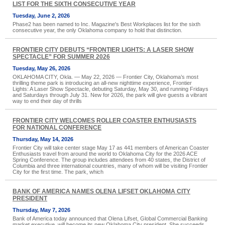
LIST FOR THE SIXTH CONSECUTIVE YEAR
Tuesday, June 2, 2026
Phase2 has been named to Inc. Magazine's Best Workplaces list for the sixth
consecutive year, the only Oklahoma company to hold that distinction.
FRONTIER CITY DEBUTS “FRONTIER LIGHTS: A LASER SHOW
SPECTACLE” FOR SUMMER 2026
Tuesday, May 26, 2026
OKLAHOMA CITY, Okla. — May 22, 2026 — Frontier City, Oklahoma’s most
thrilling theme park is introducing an all-new nighttime experience, Frontier
Lights: A Laser Show Spectacle, debuting Saturday, May 30, and running Fridays
and Saturdays through July 31. New for 2026, the park will give guests a vibrant
way to end their day of thrills
FRONTIER CITY WELCOMES ROLLER COASTER ENTHUSIASTS
FOR NATIONAL CONFERENCE
Thursday, May 14, 2026
Frontier City will take center stage May 17 as 441 members of American Coaster
Enthusiasts travel from around the world to Oklahoma City for the 2026 ACE
Spring Conference. The group includes attendees from 40 states, the District of
Columbia and three international countries, many of whom will be visiting Frontier
City for the first time. The park, which
BANK OF AMERICA NAMES OLENA LIFSET OKLAHOMA CITY
PRESIDENT
Thursday, May 7, 2026
Bank of America today announced that Olena Lifset, Global Commercial Banking
market executive, will become its new Oklahoma City president. She succeeds