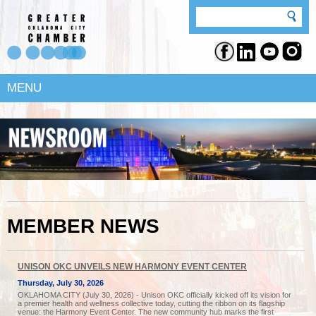
MENU
MEMBER NEWS
UNISON OKC UNVEILS NEW HARMONY EVENT CENTER
Thursday, July 30, 2026
OKLAHOMA CITY (July 30, 2026) - Unison OKC officially kicked off its vision for
a premier health and wellness collective today, cutting the ribbon on its flagship
venue: the Harmony Event Center. The new community hub marks the first