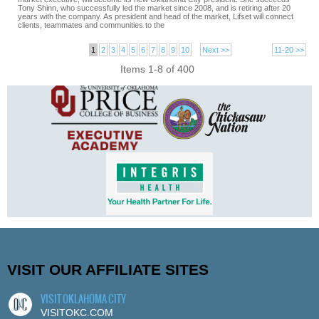
Tony Shinn, who successfully led the market since 2008, and is retiring after 20
years with the company. As president and head of the market, Lifset will connect
clients, teammates and communities to the
1
2
3
4
5
6
7
8
9
10
Next >>
11-20 >>
Items 1-8 of 400
VISIT OUR AFFILIATE SITES
VISIT OKLAHOMA CITY
VISITOKC.COM