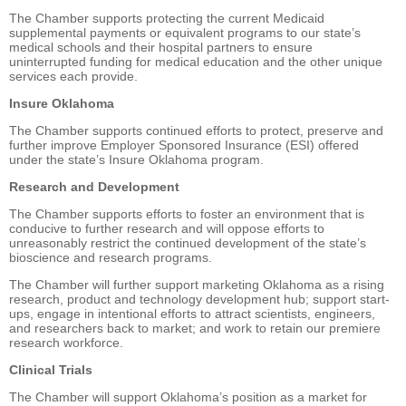
The Chamber supports protecting the current Medicaid
supplemental payments or equivalent programs to our state’s
medical schools and their hospital partners to ensure
uninterrupted funding for medical education and the other unique
services each provide.
Insure Oklahoma
The Chamber supports continued efforts to protect, preserve and
further improve Employer Sponsored Insurance (ESI) offered
under the state’s Insure Oklahoma program.
Research and Development
The Chamber supports efforts to foster an environment that is
conducive to further research and will oppose efforts to
unreasonably restrict the continued development of the state’s
bioscience and research programs.
The Chamber will further support marketing Oklahoma as a rising
research, product and technology development hub; support start-
ups, engage in intentional efforts to attract scientists, engineers,
and researchers back to market; and work to retain our premiere
research workforce.
Clinical Trials
The Chamber will support Oklahoma’s position as a market for