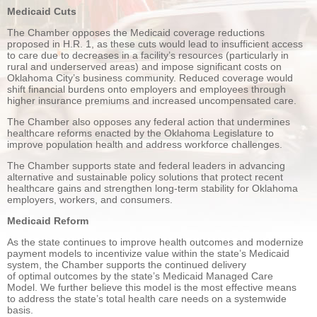
Medicaid Cuts
The Chamber opposes the Medicaid coverage reductions
proposed in H.R. 1, as these cuts would lead to insufficient access
to care due to decreases in a facility’s resources (particularly in
rural and underserved areas) and impose significant costs on
Oklahoma City’s business community. Reduced coverage would
shift financial burdens onto employers and employees through
higher insurance premiums and increased uncompensated care.
The Chamber also opposes any federal action that undermines
healthcare reforms enacted by the Oklahoma Legislature to
improve population health and address workforce challenges.
The Chamber supports state and federal leaders in advancing
alternative and sustainable policy solutions that protect recent
healthcare gains and strengthen long-term stability for Oklahoma
employers, workers, and consumers.
Medicaid Reform
As the state continues to improve health outcomes and modernize
payment models to incentivize value within the state’s Medicaid
system, the Chamber supports the continued delivery
of optimal outcomes by the state’s Medicaid Managed Care
Model. We further believe this model is the most effective means
to address the state’s total health care needs on a systemwide
basis.