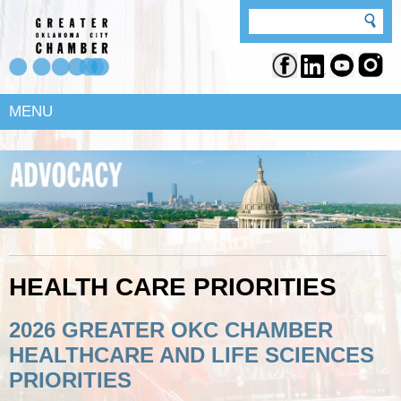
MENU
HEALTH CARE PRIORITIES
2026 GREATER OKC CHAMBER
HEALTHCARE AND LIFE SCIENCES
PRIORITIES