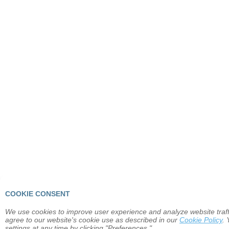
COOKIE CONSENT
We use cookies to improve user experience and analyze website traffi
agree to our website's cookie use as described in our
Cookie Policy
.
settings at any time by clicking "Preferences."