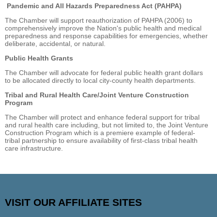
Pandemic and All Hazards Preparedness Act (PAHPA)
The Chamber will support reauthorization of PAHPA (2006) to
comprehensively improve the Nation's public health and medical
preparedness and response capabilities for emergencies, whether
deliberate, accidental, or natural.
Public Health Grants
The Chamber will advocate for federal public health grant dollars
to be allocated directly to local city-county health departments.
Tribal and Rural Health Care/Joint Venture Construction
Program
The Chamber will protect and enhance federal support for tribal
and rural health care including, but not limited to, the Joint Venture
Construction Program which is a premiere example of federal-
tribal partnership to ensure availability of first-class tribal health
care infrastructure.
VISIT OUR AFFILIATE SITES