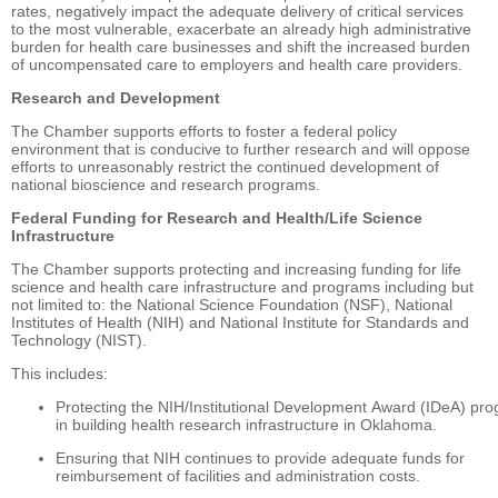
rates, negatively impact the adequate delivery of critical services
to the most vulnerable, exacerbate an already high administrative
burden for health care businesses and shift the increased burden
of uncompensated care to employers and health care providers.
Research and Development
The Chamber supports efforts to foster a federal policy
environment that is conducive to further research and will oppose
efforts to unreasonably restrict the continued development of
national bioscience and research programs.
Federal Funding for Research and Health/Life Science
Infrastructure
The Chamber supports protecting and increasing funding for life
science and health care infrastructure and programs including but
not limited to: the National Science Foundation (NSF), National
Institutes of Health (NIH) and National Institute for Standards and
Technology (NIST).
This includes:
Protecting the NIH/Institutional Development Award (IDeA) pr
in building health research infrastructure in Oklahoma.
Ensuring that NIH continues to provide adequate funds for
reimbursement of facilities and administration costs.