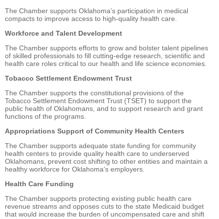
The Chamber supports Oklahoma’s participation in medical
compacts to improve access to high-quality health care.
Workforce and Talent Development
The Chamber supports efforts to grow and bolster talent pipelines
of skilled professionals to fill cutting-edge research, scientific and
health care roles critical to our health and life science economies.
Tobacco Settlement Endowment Trust
The Chamber supports the constitutional provisions of the
Tobacco Settlement Endowment Trust (TSET) to support the
public health of Oklahomans, and to support research and grant
functions of the programs.
Appropriations Support of Community Health Centers
The Chamber supports adequate state funding for community
health centers to provide quality health care to underserved
Oklahomans, prevent cost shifting to other entities and maintain a
healthy workforce for Oklahoma’s employers.
Health Care Funding
The Chamber supports protecting existing public health care
revenue streams and opposes cuts to the state Medicaid budget
that would increase the burden of uncompensated care and shift