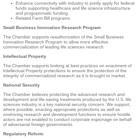
Enhance connectivity with industry to jointly apply for federal
funds supporting healthcare and life science infrastructure
and programmatic funding.
Related Farm Bill programs.
Small Business Innovation Research Program
The Chamber supports reauthorization of the Small Business
Innovation Research Program to allow more effective
commercialization of leading life sciences research.
Intellectual Property
The Chamber supports looking at best practices on enactment of
Intellectual Property protections to ensure the protection of the
integrity of commercialized research as it is brought to market.
National Security
The Chamber believes protecting the advanced research and
development and life-saving treatments produced by the U.S. life
sciences industry is a key national security concern. We support,
where possible, enacting appropriate protections as well as
onshoring research and development functions to ensure hostile
actors are not enabled to conduct corporate espionage on behalf
of adversarial foreign governments.
Regulatory Reform