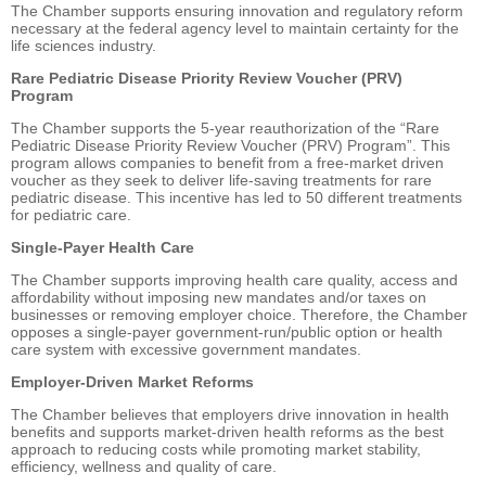
The Chamber supports ensuring innovation and regulatory reform
necessary at the federal agency level to maintain certainty for the
life sciences industry.
Rare Pediatric Disease Priority Review Voucher (PRV)
Program
The Chamber supports the 5-year reauthorization of the “Rare
Pediatric Disease Priority Review Voucher (PRV) Program”. This
program allows companies to benefit from a free-market driven
voucher as they seek to deliver life-saving treatments for rare
pediatric disease. This incentive has led to 50 different treatments
for pediatric care.
Single-Payer Health Care
The Chamber supports improving health care quality, access and
affordability without imposing new mandates and/or taxes on
businesses or removing employer choice. Therefore, the Chamber
opposes a single-payer government-run/public option or health
care system with excessive government mandates.
Employer-Driven Market Reforms
The Chamber believes that employers drive innovation in health
benefits and supports market-driven health reforms as the best
approach to reducing costs while promoting market stability,
efficiency, wellness and quality of care.