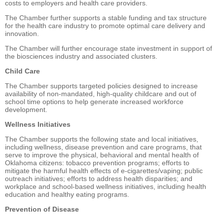
costs to employers and health care providers.
The Chamber further supports a stable funding and tax structure
for the health care industry to promote optimal care delivery and
innovation.
The Chamber will further encourage state investment in support of
the biosciences industry and associated clusters.
Child Care
The Chamber supports targeted policies designed to increase
availability of non-mandated, high-quality childcare and out of
school time options to help generate increased workforce
development.
Wellness Initiatives
The Chamber supports the following state and local initiatives,
including wellness, disease prevention and care programs, that
serve to improve the physical, behavioral and mental health of
Oklahoma citizens: tobacco prevention programs; efforts to
mitigate the harmful health effects of e-cigarettes/vaping; public
outreach initiatives; efforts to address health disparities; and
workplace and school-based wellness initiatives, including health
education and healthy eating programs.
Prevention of Disease