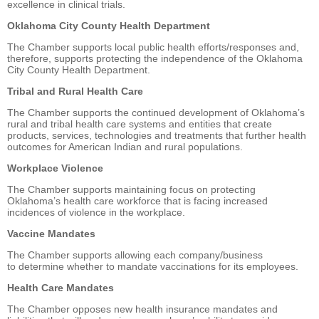
excellence in clinical trials.
Oklahoma City County Health Department
The Chamber supports local public health efforts/responses and,
therefore, supports protecting the independence of the Oklahoma
City County Health Department.
Tribal and Rural Health Care
The Chamber supports the continued development of Oklahoma’s
rural and tribal health care systems and entities that create
products, services, technologies and treatments that further health
outcomes for American Indian and rural populations.
Workplace Violence
The Chamber supports maintaining focus on protecting
Oklahoma’s health care workforce that is facing increased
incidences of violence in the workplace.
Vaccine Mandates
The Chamber supports allowing each company/business
to determine whether to mandate vaccinations for its employees.
Health Care Mandates
The Chamber opposes new health insurance mandates and