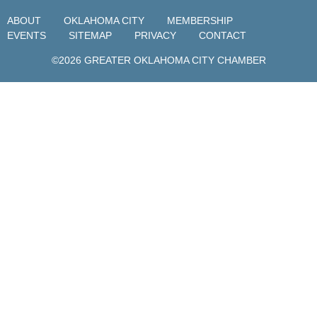
ABOUT
OKLAHOMA CITY
MEMBERSHIP
EVENTS
SITEMAP
PRIVACY
CONTACT
©2026 GREATER OKLAHOMA CITY CHAMBER