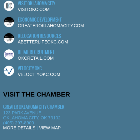
VISIT OKLAHOMA CITY
VISITOKC.COM
ECONOMIC DEVELOPMENT
GREATEROKLAHOMACITY.COM
RELOCATION RESOURCES
ABETTERLIFEOKC.COM
RETAIL RECRUITMENT
OKCRETAIL.COM
VELOCITY OKC
VELOCITYOKC.COM
VISIT THE CHAMBER
GREATER OKLAHOMA CITY CHAMBER
123 PARK AVENUE
OKLAHOMA CITY, OK 73102
(405) 297-8900
MORE DETAILS
|
VIEW MAP