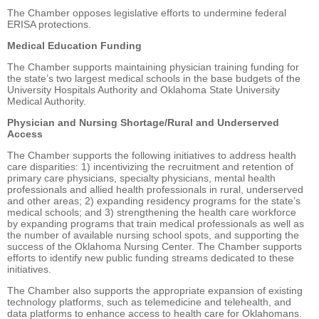
The Chamber opposes legislative efforts to undermine federal
ERISA protections.
Medical Education Funding
The Chamber supports maintaining physician training funding for
the state’s two largest medical schools in the base budgets of the
University Hospitals Authority and Oklahoma State University
Medical Authority.
Physician and Nursing Shortage/Rural and Underserved
Access
The Chamber supports the following initiatives to address health
care disparities: 1) incentivizing the recruitment and retention of
primary care physicians, specialty physicians, mental health
professionals and allied health professionals in rural, underserved
and other areas; 2) expanding residency programs for the state’s
medical schools; and 3) strengthening the health care workforce
by expanding programs that train medical professionals as well as
the number of available nursing school spots, and supporting the
success of the Oklahoma Nursing Center. The Chamber supports
efforts to identify new public funding streams dedicated to these
initiatives.
The Chamber also supports the appropriate expansion of existing
technology platforms, such as telemedicine and telehealth, and
data platforms to enhance access to health care for Oklahomans.