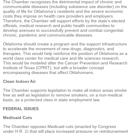
The Chamber recognizes the detrimental impact of chronic and
communicable diseases (including substance use disorder) on the
quality of life for Oklahoma’s residents and the severe economic
costs they impose on health care providers and employers.
Therefore, the Chamber will support efforts by the state’s elected
officials, medical research and public health communities to
develop avenues to successfully prevent and combat congenital,
chronic, pandemic and communicable diseases.
Oklahoma should create a program and the support infrastructure
to accelerate the movement of new drugs, diagnostics, and
therapies. This would help reinforce the position of Oklahoma as a
world class center for medical care and life sciences research.
This would be modeled after the Cancer Prevention and Research
Institute of Texas (CPRIT), but with a broader concept
encompassing diseases that affect Oklahomans.
Clean Indoor Air
The Chamber supports legislation to make all indoor areas smoke
free as well as legislation to remove smokers, on a non-medical
basis, as a protected class in state employment law.
FEDERAL ISSUES
Medicaid Cuts
The Chamber opposes Medicaid cuts (enacted by Congress
under H.R. 1) that will place increased pressure on reimbursement