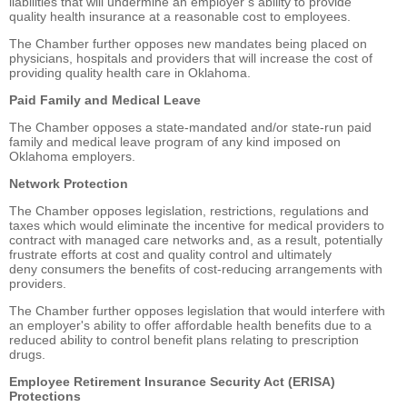
liabilities that will undermine an employer’s ability to provide
quality health insurance at a reasonable cost to employees.
The Chamber further opposes new mandates being placed on
physicians, hospitals and providers that will increase the cost of
providing quality health care in Oklahoma.
Paid Family and Medical Leave
The Chamber opposes a state-mandated and/or state-run paid
family and medical leave program of any kind imposed on
Oklahoma employers.
Network Protection
The Chamber opposes legislation, restrictions, regulations and
taxes which would eliminate the incentive for medical providers to
contract with managed care networks and, as a result, potentially
frustrate efforts at cost and quality control and ultimately
deny consumers the benefits of cost-reducing arrangements with
providers.
The Chamber further opposes legislation that would interfere with
an employer's ability to offer affordable health benefits due to a
reduced ability to control benefit plans relating to prescription
drugs.
Employee Retirement Insurance Security Act (ERISA)
Protections