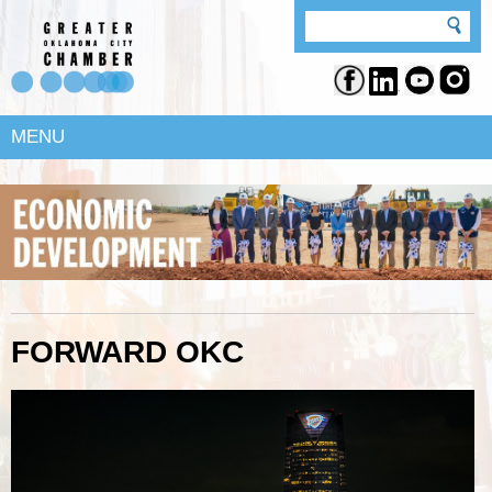
MENU
FORWARD OKC