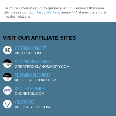
For more information, or to get involved in Forward Oklahoma
City, please contact
Hardy Watkins
, senior VP of membership &
investor relations.
VISIT OUR AFFILIATE SITES
VISIT OKLAHOMA CITY
VISITOKC.COM
ECONOMIC DEVELOPMENT
GREATEROKLAHOMACITY.COM
RELOCATION RESOURCES
ABETTERLIFEOKC.COM
RETAIL RECRUITMENT
OKCRETAIL.COM
VELOCITY OKC
VELOCITYOKC.COM