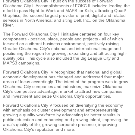
Forward Oklahoma City II built on the success of Forward
Oklahoma City I. Accomplishments of FOKC II included leading the
effort to pass Right-to-Work and MAPS for Kids; attracting Quad/
Graphics, the second largest provider of print, digital and related
services in North America; and siting Dell, Inc., on the Oklahoma
River.
The Forward Oklahoma City III initiative centered on four key
components - position, place, people and projects - all of which
focused on a vibrant business environment, positively raising
Greater Oklahoma City's national and international image and
positioning the region for growing, expanding and attracting high-
quality jobs. This cycle also included the Big League City and
MAPS3 campaigns.
Forward Oklahoma City IV recognized that national and global
economic development has changed and addressed four major
areas of focus accordingly. The intent of the program was to grow
Oklahoma City companies and industries, maximize Oklahoma
City’s competitive advantage, market to attract new companies
and investment and seize Oklahoma City’s opportunities.
Forward Oklahoma City V focused on diversifying the economy
with emphasis on cluster development and entrepreneurship,
growing a quality workforce by advocating for better results in
public education and enhancing and growing talent, improving the
area’s quality of life, growing corporate presence, improving
Oklahoma City’s reputation and more.