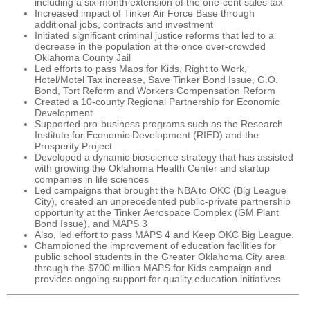
including a six-month extension of the one-cent sales tax
Increased impact of Tinker Air Force Base through
additional jobs, contracts and investment
Initiated significant criminal justice reforms that led to a
decrease in the population at the once over-crowded
Oklahoma County Jail
Led efforts to pass Maps for Kids, Right to Work,
Hotel/Motel Tax increase, Save Tinker Bond Issue, G.O.
Bond, Tort Reform and Workers Compensation Reform
Created a 10-county Regional Partnership for Economic
Development
Supported pro-business programs such as the Research
Institute for Economic Development (RIED) and the
Prosperity Project
Developed a dynamic bioscience strategy that has assisted
with growing the Oklahoma Health Center and startup
companies in life sciences
Led campaigns that brought the NBA to OKC (Big League
City), created an unprecedented public-private partnership
opportunity at the Tinker Aerospace Complex (GM Plant
Bond Issue), and MAPS 3
Also, led effort to pass MAPS 4 and Keep OKC Big League.
Championed the improvement of education facilities for
public school students in the Greater Oklahoma City area
through the $700 million MAPS for Kids campaign and
provides ongoing support for quality education initiatives