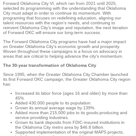
Forward Oklahoma City VI, which ran from 2021 until 2025,
selected its programming with the understanding that Oklahoma
City must adapt in order to continue its momentum. With
programing that focuses on redefining education, aligning our
talent resources with the region’s needs, and continuing to
reinvent Oklahoma City’s image and reputation, the next iteration
of Forward OKC will ensure our long-term success.
The Forward Oklahoma City programs have had a major impact
on Greater Oklahoma City's economic growth and prosperity.
Woven throughout these campaigns is a focus on advocacy in
areas that are critical to helping advance the city's momentum.
The 30-year transformation of Oklahoma City
Since 1995, when the Greater Oklahoma City Chamber launched
its first Forward OKC campaign, the Greater Oklahoma City region
has:
Increased its labor force (ages 16 and older) by more than
45%.
Added 430,000 people to its population.
Grown its annual average wage by 139%.
Added more than 215,000 jobs to its goods-producing and
service-providing industries.
Grown its bank deposits from FDIC-insured institutions in
the Oklahoma City metro area by $46.8 billion.
Supported implementation of the original MAPS projects,