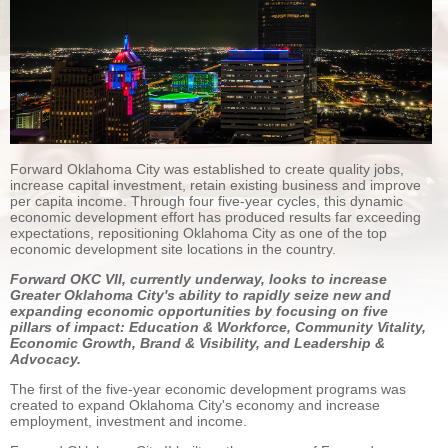
Forward Oklahoma City was established to create quality jobs,
increase capital investment, retain existing business and improve
per capita income. Through four five-year cycles, this dynamic
economic development effort has produced results far exceeding
expectations, repositioning Oklahoma City as one of the top
economic development site locations in the country.
Forward OKC VII, currently underway, looks to increase
Greater Oklahoma City's ability to rapidly seize new and
expanding economic opportunities by focusing on five
pillars of impact: Education & Workforce, Community Vitality,
Economic Growth, Brand & Visibility, and Leadership &
Advocacy.
The first of the five-year economic development programs was
created to expand Oklahoma City's economy and increase
employment, investment and income.