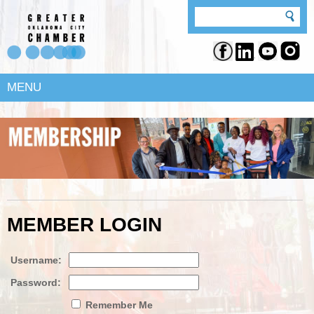
MENU
MEMBER LOGIN
Username:
Password:
Remember Me