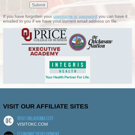
If you have forgotten your
username or password
you can have it
emailed to you if we have your current email address on file.
VISIT OUR AFFILIATE SITES
VISIT OKLAHOMA CITY
VISITOKC.COM
ECONOMIC DEVELOPMENT