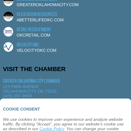
GREATEROKLAHOMACITY.COM
RELOCATION RESOURCES
ABETTERLIFEOKC.COM
RETAIL RECRUITMENT
OKCRETAIL.COM
VELOCITY OKC
VELOCITYOKC.COM
VISIT THE CHAMBER
GREATER OKLAHOMA CITY CHAMBER
123 PARK AVENUE
OKLAHOMA CITY, OK 73102
(405) 297-8900
MORE DETAILS
|
VIEW MAP
COOKIE CONSENT
We use cookies to improve user experience and analyze website
ABOUT
OKLAHOMA CITY
MEMBERSHIP
traffic. By clicking "Accept", you agree to our website's cookie use
EVENTS
SITEMAP
PRIVACY
CONTACT
as described in our
Cookie Policy
. You can change your cookie