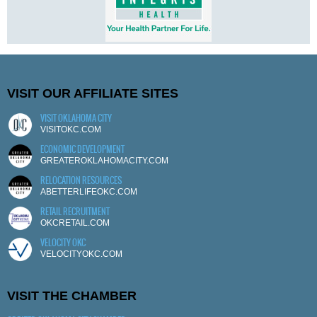
VISIT OUR AFFILIATE SITES
VISIT OKLAHOMA CITY
VISITOKC.COM
ECONOMIC DEVELOPMENT
GREATEROKLAHOMACITY.COM
RELOCATION RESOURCES
ABETTERLIFEOKC.COM
RETAIL RECRUITMENT
OKCRETAIL.COM
VELOCITY OKC
VELOCITYOKC.COM
VISIT THE CHAMBER