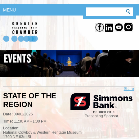
MENU
Share
STATE OF THE
REGION
Date:
09/01/2026
Presenting Sponsor
Time:
11:30 AM - 1:00 PM
Location:
National Cowboy & Western Heritage Museum
1700 NE 63rd St.