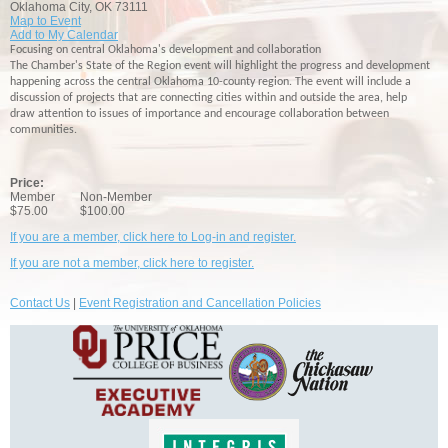
Oklahoma City, OK 73111
Map to Event
Add to My Calendar
Focusing on central Oklahoma's development and collaboration
The Chamber's State of the Region event will highlight the progress and development
happening across the central Oklahoma 10-county region. The event will include a
discussion of projects that are connecting cities within and outside the area, help
draw attention to issues of importance and encourage collaboration between
communities.
Price:
Member
Non-Member
$75.00
$100.00
If you are a member, click here to Log-in and register.
If you are not a member, click here to register.
Contact Us
|
Event Registration and Cancellation Policies