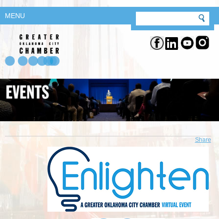
MENU
Share