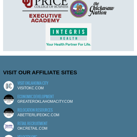
VISIT OUR AFFILIATE SITES
VISIT OKLAHOMA CITY
VISITOKC.COM
ECONOMIC DEVELOPMENT
GREATEROKLAHOMACITY.COM
RELOCATION RESOURCES
ABETTERLIFEOKC.COM
RETAIL RECRUITMENT
OKCRETAIL.COM