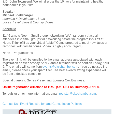
& Dr. John Townsend. We will discuss the 10 laws for maintaining healthy
boundaries in your life.
Speaker
Michael Shellabarger
Learning & Development Lead
Love's Travel Stops & Country Stores
Schedule
11:45 a.m. to Noon - Small group networking (We'll randomly place all
attendees into small groups for networking before the program kicks off at
Noon. Think of it as your virtual "table!" Come prepared to meet new faces or
reconnect with familiar ones. Video is highly encouraged.)
Noon - Program starts
The event link will be emailed to the email address associated with each
registration on Wednesday, April 7 and a reminder will be sent on Friday, April
9. The emails will come from
events@okcchamber.com
. If you do not see the
email, please check your spam filter. The best event viewing experience will
be from a desktop computer.
Special thanks to Series Presenting Sponsor Cox Business.
Online registration will close at 11:59 p.m. CST on Thursday, April 8.
To register or for more information, email
register@okcchamber.com
.
Contact Us
|
Event Registration and Cancellation Policies