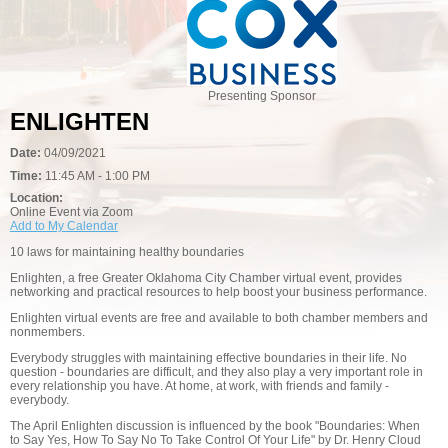
Presenting Sponsor
ENLIGHTEN
Date:
04/09/2021
Time:
11:45 AM - 1:00 PM
Location:
Online Event via Zoom
Add to My Calendar
10 laws for maintaining healthy boundaries
Enlighten, a free Greater Oklahoma City Chamber virtual event, provides
networking and practical resources to help boost your business performance.
Enlighten virtual events are free and available to both chamber members and
nonmembers.
Everybody struggles with maintaining effective boundaries in their life. No
question - boundaries are difficult, and they also play a very important role in
every relationship you have. At home, at work, with friends and family -
everybody.
The April Enlighten discussion is influenced by the book "Boundaries: When
to Say Yes, How To Say No To Take Control Of Your Life" by Dr. Henry Cloud