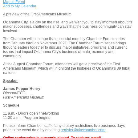
Map to Event
Add to My Calendar
A preview of the First Americans Museum
Oklahoma City is a city on the rise, and we want you to stay informed about its
major successes, challenges and ways that the business community can stay
involved.
The Chamber will continue its successful monthly Chamber Forum series
from January through November 2021. The Chamber Forum series brings
thought leaders together to discuss major initiatives, programs and current
issues that impact Oklahoma City's business climate, economy and
community.
At the August Chamber Forum, attendees will get a preview of the First
Americans Museum, which will highlight the histories of Oklahoma's 39 tribal
nations.
Speaker
James Pepper Henry
Director/CEO
First Americans Museum
Schedule
11 a.m. - Doors open / networking
11:30 a.m. - Program begins
Please inform Chamber staff of any dietary restrictions five business days
prior to the event date by emailing
register@okcchamber.com
.