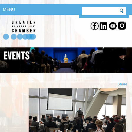
MENU
Share