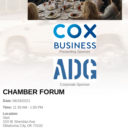
Presenting Sponsor
Corporate Sponsor
CHAMBER FORUM
Date:
08/18/2021
Time:
11:30 AM - 1:00 PM
Location:
Vast
333 W. Sheridan Ave.
Oklahoma City, OK 73102