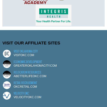
VISIT OUR AFFILIATE SITES
VISIT OKLAHOMA CITY
VISITOKC.COM
ECONOMIC DEVELOPMENT
GREATEROKLAHOMACITY.COM
RELOCATION RESOURCES
ABETTERLIFEOKC.COM
RETAIL RECRUITMENT
OKCRETAIL.COM
VELOCITY OKC
VELOCITYOKC.COM