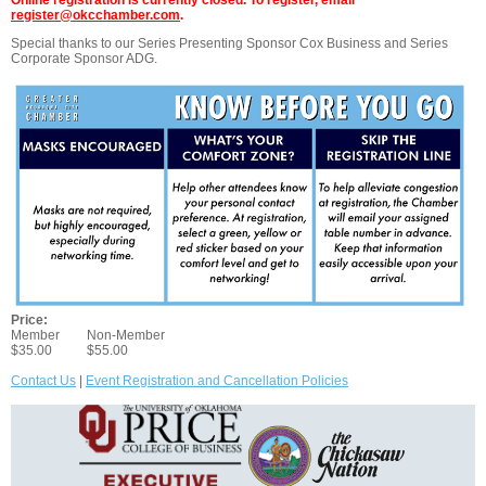
Online registration is currently closed. To register, email
register@okcchamber.com
.
Special thanks to our Series Presenting Sponsor Cox Business and Series
Corporate Sponsor ADG.
Price:
Member
Non-Member
$35.00
$55.00
Contact Us
|
Event Registration and Cancellation Policies