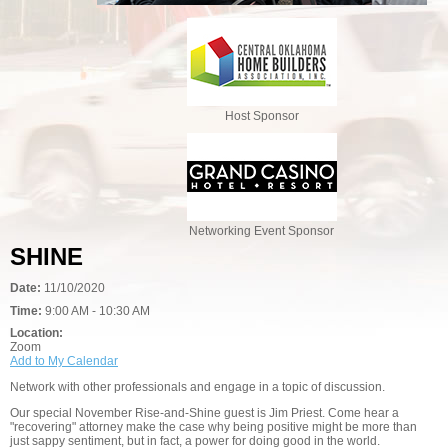
Host Sponsor
Networking Event Sponsor
SHINE
Date:
11/10/2020
Time:
9:00 AM - 10:30 AM
Location:
Zoom
Add to My Calendar
Network with other professionals and engage in a topic of discussion.
Our special November Rise-and-Shine guest is Jim Priest. Come hear a
"recovering" attorney make the case why being positive might be more than
just sappy sentiment, but in fact, a power for doing good in the world.