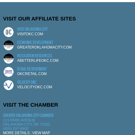
VISIT OUR AFFILIATE SITES
VISIT OKLAHOMA CITY
VISITOKC.COM
ECONOMIC DEVELOPMENT
GREATEROKLAHOMACITY.COM
RELOCATION RESOURCES
ABETTERLIFEOKC.COM
RETAIL RECRUITMENT
OKCRETAIL.COM
VELOCITY OKC
VELOCITYOKC.COM
VISIT THE CHAMBER
GREATER OKLAHOMA CITY CHAMBER
123 PARK AVENUE
OKLAHOMA CITY, OK 73102
(405) 297-8900
MORE DETAILS
|
VIEW MAP