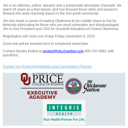
Jim is an attorney, author, speaker and a passionate developer of people. He
spent 34 years as a trial lawyer, and has focused those skills and passions
forward into wide-reaching impact in the non-profit community.
Jim has made a career of making Oklahoma to be a better place to live by
tirelessly advocating for those who are most vulnerable and disadvantaged.
Jim is now President and CEO for Goodwill Industries of Central Oklahoma.
Registration will close end of day Friday, November 6, 2020.
Zoom link will be emailed prior to scheduled event time.
Contact Sandra Poteet at
spoteet@okcchamber.com
405-297-8961 with
questions.
Contact Us
|
Event Registration and Cancellation Policies