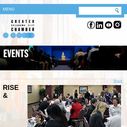
MENU
Share
RISE
&