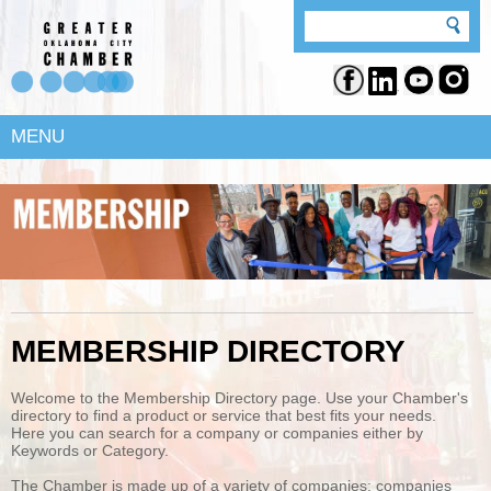
MENU
MEMBERSHIP DIRECTORY
Welcome to the Membership Directory page. Use your Chamber's
directory to find a product or service that best fits your needs.
Here you can search for a company or companies either by
Keywords or Category.
The Chamber is made up of a variety of companies; companies