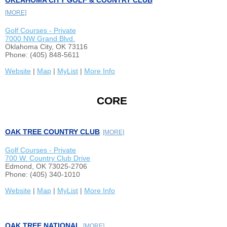
OKLAHOMA CITY GOLF & COUNTRY CLUB
[MORE]
Golf Courses - Private
7000 NW Grand Blvd.
Oklahoma City, OK 73116
Phone: (405) 848-5611
Website
|
Map
|
MyList
|
More Info
CORE
OAK TREE COUNTRY CLUB
[MORE]
Golf Courses - Private
700 W. Country Club Drive
Edmond, OK 73025-2706
Phone: (405) 340-1010
Website
|
Map
|
MyList
|
More Info
OAK TREE NATIONAL
[MORE]