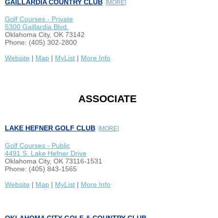
GAILLARDIA COUNTRY CLUB
[MORE]
Golf Courses - Private
5300 Gaillardia Blvd.
Oklahoma City, OK 73142
Phone: (405) 302-2800
Website
|
Map
|
MyList
|
More Info
ASSOCIATE
LAKE HEFNER GOLF CLUB
[MORE]
Golf Courses - Public
4491 S. Lake Hefner Drive
Oklahoma City, OK 73116-1531
Phone: (405) 843-1565
Website
|
Map
|
MyList
|
More Info