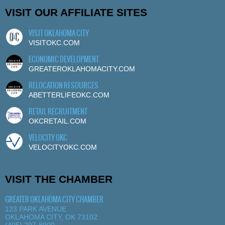
VISIT OUR AFFILIATE SITES
VISIT OKLAHOMA CITY
VISITOKC.COM
ECONOMIC DEVELOPMENT
GREATEROKLAHOMACITY.COM
RELOCATION RESOURCES
ABETTERLIFEOKC.COM
RETAIL RECRUITMENT
OKCRETAIL.COM
VELOCITY OKC
VELOCITYOKC.COM
VISIT THE CHAMBER
GREATER OKLAHOMA CITY CHAMBER
123 PARK AVENUE
OKLAHOMA CITY, OK 73102