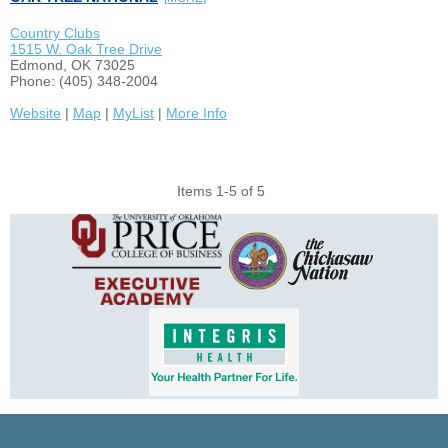
Country Clubs
1515 W. Oak Tree Drive
Edmond, OK 73025
Phone: (405) 348-2004
Website
|
Map
|
MyList
|
More Info
Items 1-5 of 5