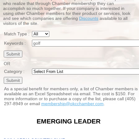
who realize that through Chamber membership they can
accomplish so much together. If your company is interested in
using other Chamber members for their product or services, look
and see which companies are offering
Discounts
available to all
visitors of the site.
Match Type :
Keywords :
OR
Category :
As a special benefit for members only, a list of Chamber members is
available as an Excel Spreadsheet via email. The cost is $150. For
more information or to purchase a copy of the list, please call (405)
297-8949 or email
membership@okcchamber.com
.
EMERGING LEADER