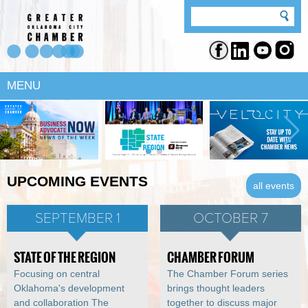
MENU
UPCOMING EVENTS
all events
SEPTEMBER 1
OCTOBER 7
STATE OF THE REGION
CHAMBER FORUM
Focusing on central
The Chamber Forum series
Oklahoma's development
brings thought leaders
and collaboration The
together to discuss major