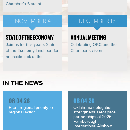
Chamber's State of
NOVEMBER 4
DECEMBER 16
STATE OF THE ECONOMY
ANNUAL MEETING
Join us for this year's State
Celebrating OKC and the
of the Economy luncheon for
Chamber's vision
an inside look at the
IN THE NEWS
08.04.26
08.04.26
From regional priority to
Oklahoma delegation
regional action
strengthens aerospace
partnerships at 2026
Farnborough
International Airshow