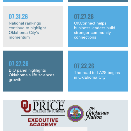
07.31.26
07.27.26
National rankings
OKConnect helps
continue to highlight
business leaders build
Oklahoma City's
stronger community
momentum
connections
07.27.26
07.22.26
BIO panel highlights
The road to LA28 begins
Oklahoma's life sciences
in Oklahoma City
growth