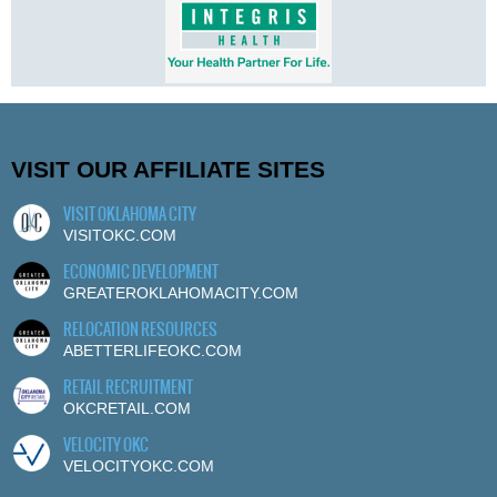
VISIT OUR AFFILIATE SITES
VISIT OKLAHOMA CITY
VISITOKC.COM
ECONOMIC DEVELOPMENT
GREATEROKLAHOMACITY.COM
RELOCATION RESOURCES
ABETTERLIFEOKC.COM
RETAIL RECRUITMENT
OKCRETAIL.COM
VELOCITY OKC
VELOCITYOKC.COM