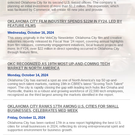
selected Oklahoma City for its second U.S. based offices. The company is
planning an initial investment of more than $1.2 million. The expansion, which
was facilitated by Commerce, will create 48 new jobs and provide
OKLAHOMA CITY FILM INDUSTRY SPENDS $22M IN FY24, LED BY
FEATURE FILMS
Wednesday, October 16, 2024
This story originally in the VeloCity Newsletter. Oklahoma City film and creative
industries recently released its Fiscal Year ’24 report, covering annual highlights
from film releases, community engagement initiatives, local feature projects and
more. In FY24, over $22 million in direct spending occurred in Oklahoma City
through feature films,
OKC RECOGNIZED AS 19TH MOST UP-AND-COMING TECH
MARKET IN NORTH AMERICA
Monday, October 14, 2024
Oklahoma City has earned a spot as one of North America's top 50 up-and-
coming tech talent markets, ranking 19th in CBRE's latest “Scoring Tech Talent”
report. The city is rapidly closing the gap with leading tech hubs like Omaha and
Huntsville, thanks to a robust and growing workforce of 22,590 tech employees,
recognized as the third largest among the markets identified in the report.
OKLAHOMA CITY RANKS 17TH AMONG U.S. CITIES FOR SMALL
BUSINESSES, CELEBRATES MED WEEK
Friday, October 11, 2024
Oklahoma City has been ranked 17th in a new report highlighting the best U.S.
cities for small businesses in 2024, reflecting its strong entrepreneurial spirit and
supportive environment for business growth.