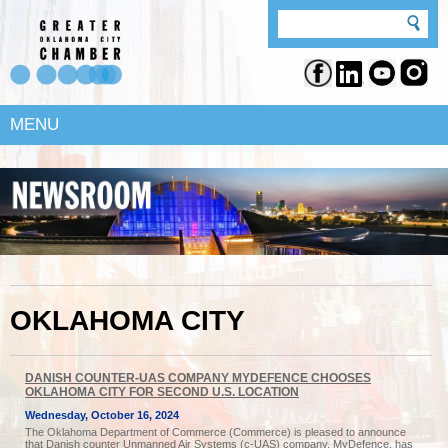
MENU
OKLAHOMA CITY
DANISH COUNTER-UAS COMPANY MYDEFENCE CHOOSES
OKLAHOMA CITY FOR SECOND U.S. LOCATION
Wednesday, October 16, 2024
The Oklahoma Department of Commerce (Commerce) is pleased to announce
that Danish counter Unmanned Air Systems (c-UAS) company, MyDefence, has