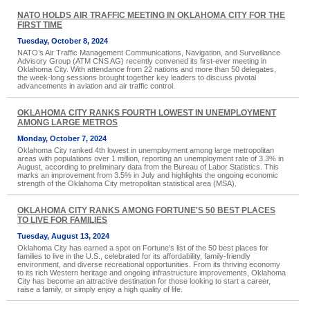
NATO HOLDS AIR TRAFFIC MEETING IN OKLAHOMA CITY FOR THE
FIRST TIME
Tuesday, October 8, 2024
NATO’s Air Traffic Management Communications, Navigation, and Surveillance
Advisory Group (ATM CNS AG) recently convened its first-ever meeting in
Oklahoma City. With attendance from 22 nations and more than 50 delegates,
the week-long sessions brought together key leaders to discuss pivotal
advancements in aviation and air traffic control.
OKLAHOMA CITY RANKS FOURTH LOWEST IN UNEMPLOYMENT
AMONG LARGE METROS
Monday, October 7, 2024
Oklahoma City ranked 4th lowest in unemployment among large metropolitan
areas with populations over 1 million, reporting an unemployment rate of 3.3% in
August, according to preliminary data from the Bureau of Labor Statistics. This
marks an improvement from 3.5% in July and highlights the ongoing economic
strength of the Oklahoma City metropolitan statistical area (MSA).
OKLAHOMA CITY RANKS AMONG FORTUNE'S 50 BEST PLACES
TO LIVE FOR FAMILIES
Tuesday, August 13, 2024
Oklahoma City has earned a spot on Fortune's list of the 50 best places for
families to live in the U.S., celebrated for its affordability, family-friendly
environment, and diverse recreational opportunities. From its thriving economy
to its rich Western heritage and ongoing infrastructure improvements, Oklahoma
City has become an attractive destination for those looking to start a career,
raise a family, or simply enjoy a high quality of life.