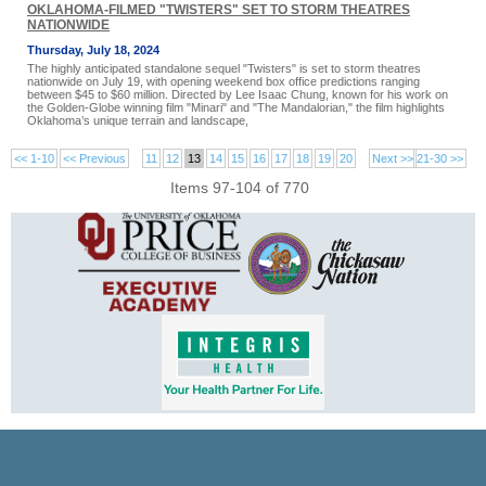
OKLAHOMA-FILMED "TWISTERS" SET TO STORM THEATRES
NATIONWIDE
Thursday, July 18, 2024
The highly anticipated standalone sequel "Twisters" is set to storm theatres
nationwide on July 19, with opening weekend box office predictions ranging
between $45 to $60 million. Directed by Lee Isaac Chung, known for his work on
the Golden-Globe winning film "Minari" and "The Mandalorian," the film highlights
Oklahoma’s unique terrain and landscape,
<< 1-10
<< Previous
11
12
13
14
15
16
17
18
19
20
Next >>
21-30 >>
Items 97-104 of 770