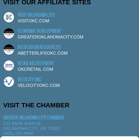
VISIT OUR AFFILIATE SITES
VISIT OKLAHOMA CITY
VISITOKC.COM
ECONOMIC DEVELOPMENT
GREATEROKLAHOMACITY.COM
RELOCATION RESOURCES
ABETTERLIFEOKC.COM
RETAIL RECRUITMENT
OKCRETAIL.COM
VELOCITY OKC
VELOCITYOKC.COM
VISIT THE CHAMBER
GREATER OKLAHOMA CITY CHAMBER
123 PARK AVENUE
OKLAHOMA CITY, OK 73102
(405) 297-8900
MORE DETAILS
|
VIEW MAP