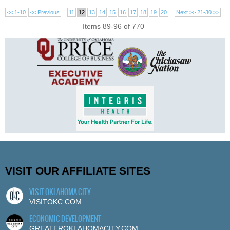
<< 1-10
<< Previous
11
12
13
14
15
16
17
18
19
20
Next >>
21-30 >>
Items 89-96 of 770
VISIT OUR AFFILIATE SITES
VISIT OKLAHOMA CITY
VISITOKC.COM
ECONOMIC DEVELOPMENT
GREATEROKLAHOMACITY.COM