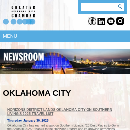
MENU
OKLAHOMA CITY
HORIZONS DISTRICT LANDS OKLAHOMA CITY ON SOUTHERN
LIVING’S 2025 TRAVEL LIST
Thursday, January 30, 2025
Oklahoma City has earned a spot on Southern Living’s “25 Best Places to Go in
the South in 2025,” thanks to the Horizons District and its growing attractions.