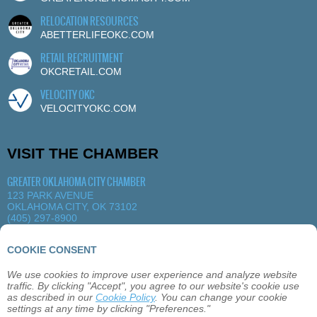
RELOCATION RESOURCES
ABETTERLIFEOKC.COM
RETAIL RECRUITMENT
OKCRETAIL.COM
VELOCITY OKC
VELOCITYOKC.COM
VISIT THE CHAMBER
GREATER OKLAHOMA CITY CHAMBER
123 PARK AVENUE
OKLAHOMA CITY, OK 73102
(405) 297-8900
MORE DETAILS
|
VIEW MAP
COOKIE CONSENT
We use cookies to improve user experience and analyze website
ABOUT
OKLAHOMA CITY
MEMBERSHIP
traffic. By clicking "Accept", you agree to our website's cookie use
EVENTS
SITEMAP
PRIVACY
CONTACT
as described in our
Cookie Policy
. You can change your cookie
settings at any time by clicking "Preferences."