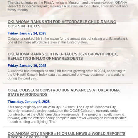
The district features the First Americans Museum and the soon-to-open OKANA
Resort & Indoor Waterpark, making it a destination for culture, entertainment and
family-friendly
OKLAHOMA RANKS 9TH FOR AFFORDABLE CHILD-RAISING
COSTS IN THE U.S.
Friday, January 24, 2025
Oklahoma ranked 9th in the nation for the annual cost of raising a child, making it
one of the more affordable states in the United States.
OKLAHOMA RANKS 11TH IN U-HAUL'S 2024 GROWTH INDEX,
REFLECTING INFLUX OF NEW RESIDENTS
Friday, January 10, 2025
Oklahoma has emerged as the 11th fastest-growing state in 2024, according to
the U-Haul® Growth Index data that analyzed one-way customer transactions
during the past year.
OG&E COLISEUM CONSTRUCTION ADVANCES AT OKLAHOMA
STATE FAIRGROUNDS
Thursday, January 9, 2025
This song originally ran on VeloCityOKC.com. The City of Oklahoma City
recently released a project update on the OG&E Coliseum, currently under
construction at the Oklahoma State Fairgrounds. The project is rapidly moving
forward, with the exterior nearly complete and crews working on interior finishes
– such as tiling and lighting. The
OKLAHOMA CITY RANKS #16 ON U.S. NEWS & WORLD REPORT’S