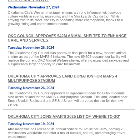
BEST PLACES TO LIVE
Wednesday, November 27, 2024
Oklahoma City’s Western heritage remains a strong influence, with cowboy
culture visible in events, museums, and the Stockyards City district. While
staying true to its roots, the city is becoming more cosmopolitan, thanks to a
growing dining and entertainment scene.
OKC COUNCIL APPROVES $42M ANIMAL SHELTER TO ENHANCE
CARE AND SERVICES
Tuesday, November 26, 2024
The Oklahoma City Council has approved final plans for a new, modern animal
shelter as part of the MAPS 4 initiative. The new 69,602-square-foot facility will
replace the current OKC Animal Welfare shelter, offering expanded services and
a significantly larger capacity to care for animals.
OKLAHOMA CITY APPROVES LAND DONATION FOR MAPS 4
MULTIPURPOSE STADIUM
Tuesday, November 26, 2024
The Oklahoma City Council approved an agreement today for Echo to donate
nine acres of land for the MAPS 4 Multipurpose Stadium. The land, located near
South Shields Boulevard and SE 3rd Street, will serve as the site for the new
venue.
OKLAHOMA CITY JOINS AFAR'S 2025 LIST OF 'WHERE TO GO'
Tuesday, November 19, 2024
Afar magazine has released its annual “Where to Go” list for 2025, naming 23
destinations worldwide that offer a mix of cultural, natural, and emerging travel
experiences.