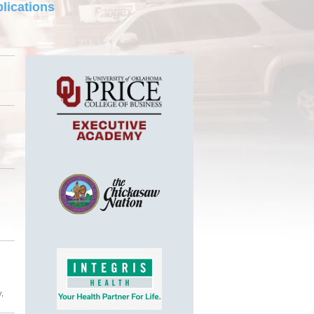
lications
y,