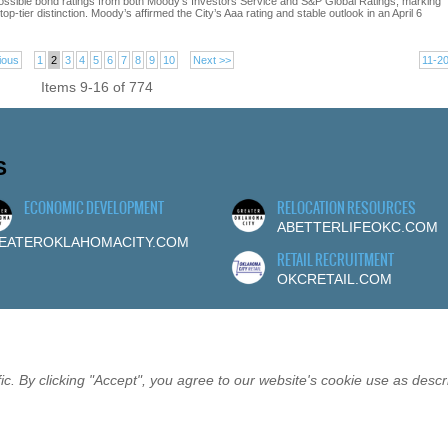
ossible bond ratings from both Moody’s Investors Service and S&P Global Ratings, marking
p-tier distinction. Moody’s affirmed the City’s Aaa rating and stable outlook in an April 6
ious
1
2
3
4
5
6
7
8
9
10
Next >>
11-2
Items 9-16 of 774
S
ECONOMIC DEVELOPMENT
RELOCATION RESOURCES
ABETTERLIFEOKC.COM
EATEROKLAHOMACITY.COM
RETAIL RECRUITMENT
OKCRETAIL.COM
c. By clicking "Accept", you agree to our website's cookie use as descr
RSHIP
EVENTS
SITEMAP
PRIVACY
CONTACT
©20