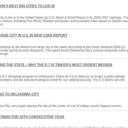
’S BEST BIG CITIES TO LIVE IN
ty to live in in the United States by U.S. News & World Report in its 2026-2027 rankings. Th
 metros, including Fort Worth, Raleigh and Austin, and evaluated cities based on factors su
ket
GE CITY IN U.S. IN NEW C2ER REPORT
, ranking as the lowest-cost large city in the nation according to the newly released 2026 Q1
munity and Economic Research. The report found Oklahoma City’s overall composite index a
verage
NG THE STATE – WHY THE E-7 IS TINKER’S MOST URGENT MISSION
e E-7 Wedgetail program to Oklahoma‘s Tinker Air Force Base is no longer a policy debate;
e members and the best technological shield for our national security. The E-3 Sentry aircraft
NS TO OKLAHOMA CITY
City, once again placing the city at the center of one of college sports’ biggest events.
TINGS FOR 18TH CONSECUTIVE YEAR