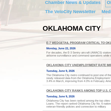
Chamber News & Updates
O
The VeloCity Newsletter
Medi
OKLAHOMA CITY
E-7 WEDGETAIL PROGRAM CRITICAL TO 
Monday, June 22, 2026
For decades, the E-3 Sentry aircraft (AWACS) station
airborne surveillance and command operations while 
OKLAHOMA CITY UNEMPLOYMENT RATE IM
Tuesday, June 9, 2026
The Oklahoma City metro continued to post one of the
newly released data from the Oklahoma Employment 
3.4% in March, improving from 4.0% in February. Amon
OKLAHOMA CITY RANKS AMONG TOP U.S. CI
Tuesday, June 9, 2026
Oklahoma City has been ranked among the top cities i
Loans. The report ranked Oklahoma City No. 6 nationally,
veteran-friendly policies and connection to military