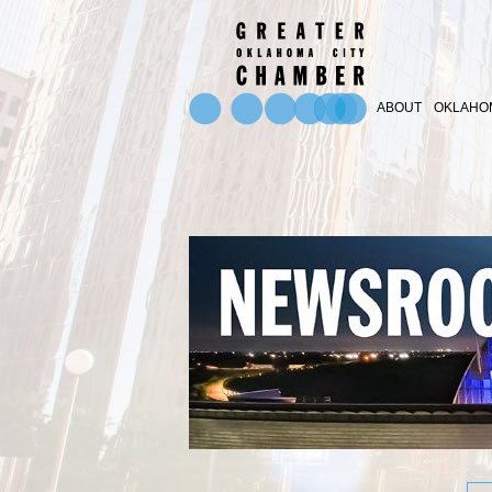
ABOUT
OKLAHOM