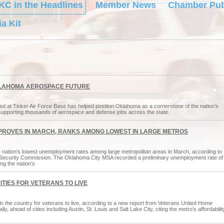
KC in the Headlines
Member News
Chamber Pub
a Kit
OKLAHOMA AEROSPACE FUTURE
ed at Tinker Air Force Base has helped position Oklahoma as a cornerstone of the nation’s
supporting thousands of aerospace and defense jobs across the state.
PROVES IN MARCH, RANKS AMONG LOWEST IN LARGE METROS
 nation’s lowest unemployment rates among large metropolitan areas in March, according to
Security Commission. The Oklahoma City MSA recorded a preliminary unemployment rate of
g the nation’s
TIES FOR VETERANS TO LIVE
n the country for veterans to live, according to a new report from Veterans United Home
 ahead of cities including Austin, St. Louis and Salt Lake City, citing the metro’s affordabilit