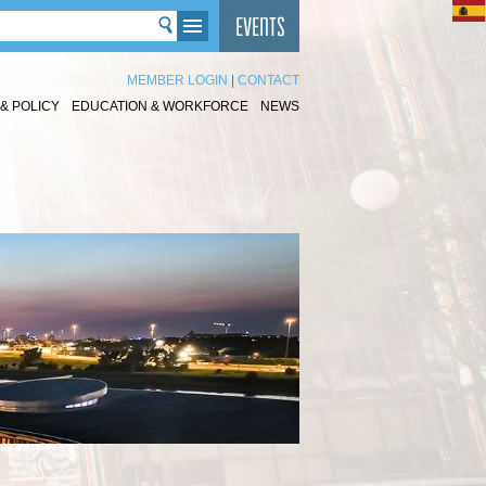
MEMBER LOGIN
|
CONTACT
& POLICY
EDUCATION & WORKFORCE
NEWS