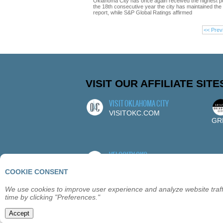
Oklahoma City has once again received the highest p
the 18th consecutive year the city has maintained the to
report, while S&P Global Ratings affirmed
<< Prev
VISIT OUR AFFILIATE SITE
VISIT OKLAHOMA CITY
VISITOKC.COM
GR
VELOCITY OKC
VELOCITYOKC.COM
COOKIE CONSENT
We use cookies to improve user experience and analyze website traffi
time by clicking "Preferences."
ABOUT
OKLAHOMA CITY
MEMBE
Accept