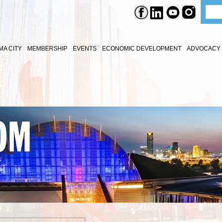
A CITY
MEMBERSHIP
EVENTS
ECONOMIC DEVELOPMENT
ADVOCACY 