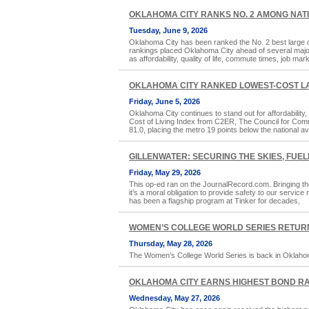
OKLAHOMA CITY RANKS NO. 2 AMONG NATION
Tuesday, June 9, 2026
Oklahoma City has been ranked the No. 2 best large ci
rankings placed Oklahoma City ahead of several major
as affordability, quality of life, commute times, job mar
OKLAHOMA CITY RANKED LOWEST-COST LAR
Friday, June 5, 2026
Oklahoma City continues to stand out for affordability
Cost of Living Index from C2ER, The Council for Com
81.0, placing the metro 19 points below the national a
GILLENWATER: SECURING THE SKIES, FUELI
Friday, May 29, 2026
This op-ed ran on the JournalRecord.com. Bringing th
it’s a moral obligation to provide safety to our servic
has been a flagship program at Tinker for decades,
WOMEN’S COLLEGE WORLD SERIES RETUR
Thursday, May 28, 2026
The Women’s College World Series is back in Oklahoma 
OKLAHOMA CITY EARNS HIGHEST BOND RA
Wednesday, May 27, 2026