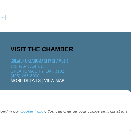
0 >>
VISIT THE CHAMBER
GREATER OKLAHOMA CITY CHAMBER
123 PARK AVENUE
OKLAHOMA CITY, OK 73102
(405) 297-8900
MORE DETAILS
|
VIEW MAP
ibed in our
Cookie Policy
. You can change your cookie settings at any
26 GREATER OKLAHOMA CITY CHAMBER