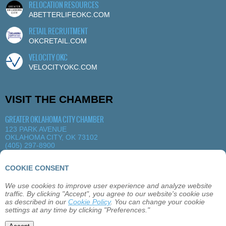
RELOCATION RESOURCES
ABETTERLIFEOKC.COM
RETAIL RECRUITMENT
OKCRETAIL.COM
VELOCITY OKC
VELOCITYOKC.COM
VISIT THE CHAMBER
GREATER OKLAHOMA CITY CHAMBER
123 PARK AVENUE
OKLAHOMA CITY, OK 73102
(405) 297-8900
MORE DETAILS
|
VIEW MAP
COOKIE CONSENT
We use cookies to improve user experience and analyze website
ABOUT
OKLAHOMA CITY
MEMBERSHIP
traffic. By clicking "Accept", you agree to our website's cookie use
EVENTS
SITEMAP
PRIVACY
CONTACT
as described in our
Cookie Policy
. You can change your cookie
settings at any time by clicking "Preferences."
©2026 GREATER OKLAHOMA CITY CHAMBER