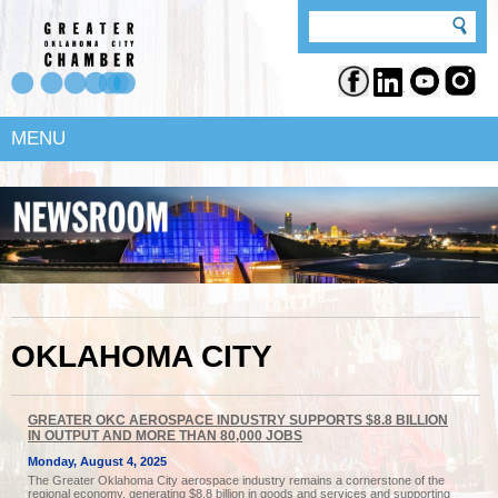
MENU
OKLAHOMA CITY
GREATER OKC AEROSPACE INDUSTRY SUPPORTS $8.8 BILLION
IN OUTPUT AND MORE THAN 80,000 JOBS
Monday, August 4, 2025
The Greater Oklahoma City aerospace industry remains a cornerstone of the
regional economy, generating $8.8 billion in goods and services and supporting