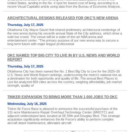
United States, landing in the No. 4 spot for lowest cost of living, according to a
recent Visual Capitalist article using data from the Bureau of Economic Analysis.
ARCHITECTURAL DESIGNS RELEASED FOR OKC’S NEW ARENA
Thursday, July 17, 2025
Oklahoma City Mayor David Holt shared preliminary architectural renderings of
the new arena during his seventh annual State of the City address, which drew a
sold-out crowd. The venue will be a state-of-the-art NBA arena and
entertainment center. “The primary purpose of our new arena was to secure a
long-term future with major league professional
OKC NAMED TOP BIG CITY TO LIVE IN BY U.S. NEWS AND WORLD
REPORT
Thursday, July 17, 2025
Oklahoma City has been named the No. 1 Best Big City to Live for the 2025–26
U.S. News and World Report rankings, underscoring the metro’s national rise as
a destination for both opportunity and quality of life. The annual Best Places to
Live list analyzed 859 cities across the country, weighing affordability, job market
strength, quality of
TINKER EXPANSION TO BRING MORE THAN 1,000 JOBS TO OKC
Wednesday, July 16, 2025
Tinker Air Force Base is pleased to announce the successful purchase of the
131-acre Maintenance Repair Overhaul Technology Center (MROTC) and
adjacent undeveloped land, located at SE 59th and Douglas Blvd. This strategic
acquisition significantly enhances the Air Force’s ability to perform complex
aircraft depot maintenance, alleviates aircraft