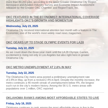
more than 80,200 jobs, according to the latest Greater Oklahoma City Region
Aerospace and Aviation Industry Survey and Economic Impact Assessment
released by the Greater OKC Chamber and RegionTrack, Inc.
OKC FEATURED IN THE ECONOMIST: INTERNATIONAL COVERAGE
HIGHLIGHTS OKC’S GROWTH AND MOMENTUM
Wednesday, July 23, 2025
Oklahoma City received international attention last month with a feature in The
Economist, one of the world’s most widely read news magazines.
OKC GEARS UP TO STAGE OLYMPIC EVENTS FOR LA28
Tuesday, July 22, 2025
As we count down the three-year mark until the LA 28 Olympic Games,
excitement is rising not only in Los Angeles but also right here in greater
Oklahoma City.
OKC METRO UNEMPLOYMENT AT 2.8% IN MAY
Tuesday, July 22, 2025
The Oklahoma City metro area posted a preliminary unemployment rate
of 2.8% in May, up from a revised 2.4% in April. Despite the monthly increase, the
metro continues a 46-month streak of unemployment below 4%, the longest
such run in the city’s modern history. Among the 56 U.S. metro areas with
populations over 1 million, OKC reported
OKLAHOMA RANKS AMONG MOST AFFORDABLE STATES TO LIVE
Friday, July 18, 2025
Oklahoma continues to rank among the most affordable places to live in the