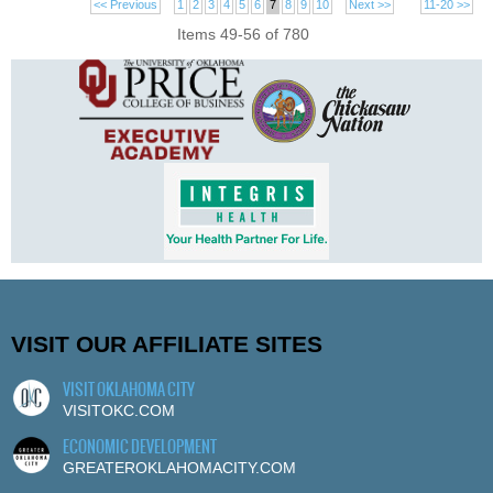
<< Previous
1
2
3
4
5
6
7
8
9
10
Next >>
11-20 >>
Items 49-56 of 780
VISIT OUR AFFILIATE SITES
VISIT OKLAHOMA CITY
VISITOKC.COM
ECONOMIC DEVELOPMENT
GREATEROKLAHOMACITY.COM