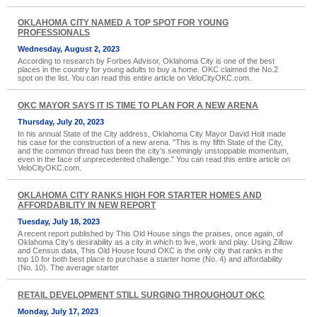
OKLAHOMA CITY NAMED A TOP SPOT FOR YOUNG
PROFESSIONALS
Wednesday, August 2, 2023
According to research by Forbes Advisor, Oklahoma City is one of the best
places in the country for young adults to buy a home. OKC claimed the No.2
spot on the list. You can read this entire article on VeloCityOKC.com.
OKC MAYOR SAYS IT IS TIME TO PLAN FOR A NEW ARENA
Thursday, July 20, 2023
In his annual State of the City address, Oklahoma City Mayor David Holt made
his case for the construction of a new arena. "This is my fifth State of the City,
and the common thread has been the city’s seemingly unstoppable momentum,
even in the face of unprecedented challenge." You can read this entire article on
VeloCityOKC.com.
OKLAHOMA CITY RANKS HIGH FOR STARTER HOMES AND
AFFORDABILITY IN NEW REPORT
Tuesday, July 18, 2023
A recent report published by This Old House sings the praises, once again, of
Oklahoma City’s desirability as a city in which to live, work and play. Using Zillow
and Census data, This Old House found OKC is the only city that ranks in the
top 10 for both best place to purchase a starter home (No. 4) and affordability
(No. 10). The average starter
RETAIL DEVELOPMENT STILL SURGING THROUGHOUT OKC
Monday, July 17, 2023