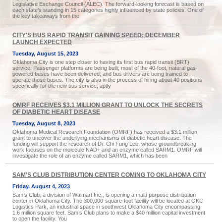
Legislative Exchange Council (ALEC). The forward-looking forecast is based on
each state’s standing in 15 categories highly influenced by state policies. One of
the key takeaways from the
CITY'S BUS RAPID TRANSIT GAINING SPEED; DECEMBER
LAUNCH EXPECTED
Tuesday, August 15, 2023
Oklahoma City is one step closer to having its first bus rapid transit (BRT)
service. Passenger platforms are being built; most of the 40-foot, natural gas-
powered buses have been delivered; and bus drivers are being trained to
operate those buses. The city is also in the process of hiring about 40 positions
specifically for the new bus service, aptly
OMRF RECEIVES $3.1 MILLION GRANT TO UNLOCK THE SECRETS
OF DIABETIC HEART DISEASE
Tuesday, August 8, 2023
Oklahoma Medical Research Foundation (OMRF) has received a $3.1 million
grant to uncover the underlying mechanisms of diabetic heart disease. The
funding will support the research of Dr. Chi Fung Lee, whose groundbreaking
work focuses on the molecule NAD+ and an enzyme called SARM1. OMRF will
investigate the role of an enzyme called SARM1, which has been
SAM’S CLUB DISTRIBUTION CENTER COMING TO OKLAHOMA CITY
Friday, August 4, 2023
Sam’s Club, a division of Walmart Inc., is opening a multi-purpose distribution
center in Oklahoma City. The 300,000-square-foot facility will be located at OKC
Logistics Park, an industrial space in southwest Oklahoma City encompassing
1.6 million square feet. Sam’s Club plans to make a $40 million capital investment
to open the facility. You