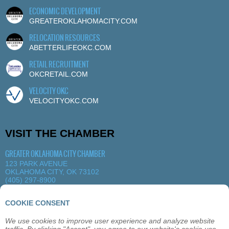
ECONOMIC DEVELOPMENT
GREATEROKLAHOMACITY.COM
RELOCATION RESOURCES
ABETTERLIFEOKC.COM
RETAIL RECRUITMENT
OKCRETAIL.COM
VELOCITY OKC
VELOCITYOKC.COM
VISIT THE CHAMBER
GREATER OKLAHOMA CITY CHAMBER
123 PARK AVENUE
OKLAHOMA CITY, OK 73102
(405) 297-8900
MORE DETAILS
|
VIEW MAP
COOKIE CONSENT
We use cookies to improve user experience and analyze website
ABOUT
OKLAHOMA CITY
MEMBERSHIP