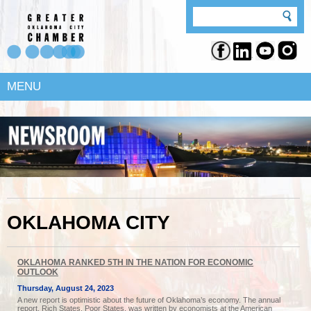
MENU
OKLAHOMA CITY
OKLAHOMA RANKED 5TH IN THE NATION FOR ECONOMIC
OUTLOOK
Thursday, August 24, 2023
A new report is optimistic about the future of Oklahoma’s economy. The annual
report, Rich States, Poor States, was written by economists at the American