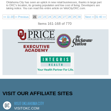
Oklahoma City has seen an uptick in new retail businesses, thanks in large part
to OKC’s location, its growing population and low cost of living. Developers are
taking notice. You can read this entire article on VeloCityOKC.com.
<< 11-20
<< Previous
21
22
23
24
25
26
27
28
29
30
Next >>
31-40 >>
Items 161-168 of 770
VISIT OUR AFFILIATE SITES
VISIT OKLAHOMA CITY
VISITOKC.COM