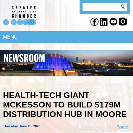
MENU
HEALTH-TECH GIANT
MCKESSON TO BUILD $179M
DISTRIBUTION HUB IN MOORE
Thursday, June 25, 2026
Share