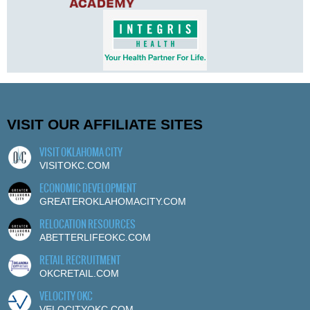
VISIT OUR AFFILIATE SITES
VISIT OKLAHOMA CITY
VISITOKC.COM
ECONOMIC DEVELOPMENT
GREATEROKLAHOMACITY.COM
RELOCATION RESOURCES
ABETTERLIFEOKC.COM
RETAIL RECRUITMENT
OKCRETAIL.COM
VELOCITY OKC
VELOCITYOKC.COM