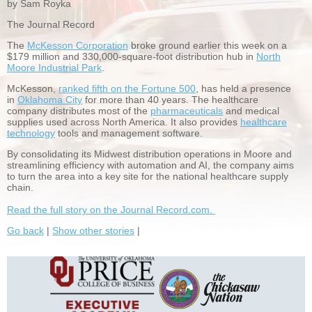
by Sam Royka
The Journal Record
The
McKesson Corporation
broke ground earlier this week on a
$179 million and 330,000-square-foot distribution hub in
North
Moore Industrial Park
.
McKesson,
ranked fifth on the Fortune 500
, has held a presence
in
Oklahoma City
for more than 40 years. The healthcare
company distributes most of the
pharmaceuticals
and medical
supplies used across North America. It also provides
healthcare
technology
tools and management software.
By consolidating its Midwest distribution operations in Moore and
streamlining efficiency with automation and AI, the company aims
to turn the area into a key site for the national healthcare supply
chain.
Read the full story on the Journal Record.com.
Go back
|
Show other stories
|