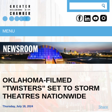
MENU
OKLAHOMA-FILMED
"TWISTERS" SET TO STORM
THEATRES NATIONWIDE
Thursday, July 18, 2024
Share