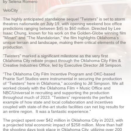
by Selena Romero
VeloCity
The highly anticipated standalone sequel "Twisters" is set to storm
theatres nationwide on July 19, with opening weekend box office
predictions ranging between $45 to $60 million. Directed by Lee
Isaac Chung, known for his work on the Golden-Globe winning film
"Minari" and "The Mandalorian," the film highlights Oklahoma’s
unique terrain and landscape, making them critical elements of the
production.
"Twisters" marked a significant milestone as the very first
Oklahoma City rebate project through the Oklahoma City Film &
Creative Industries Office, led by Executive Director Jill Simpson.
“The Oklahoma City Film Incentive Program and OKC-based
Prairie Surf Studios were instrumental in securing the production
of “Twisters” here in Oklahoma,” according to Jill Simpson. We all
worked closely with the Oklahoma Film + Music Office and
NBC/Universal in recruiting and supporting the production
throughout much of 2023. “Twisters” represents the perfect
example of how state and local collaboration and incentives
coupled with state-of-the-art studio facilities can net big results for
an entire region. It was a fantastic experience.”
The project spent over $42 million in Oklahoma City in 2023, with
a projected total economic impact of $258 million. More than half
the shooting days took place in Oklahoma City, utilizing over 200