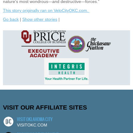
nature's most wondrous—and destructive—forces.”
This story originally ran on VeloCityOKC.com.
Go back
|
Show other stories
|
VISIT OUR AFFILIATE SITES
VISIT OKLAHOMA CITY
VISITOKC.COM