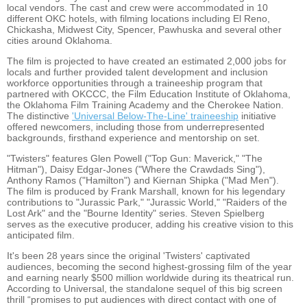
local vendors. The cast and crew were accommodated in 10
different OKC hotels, with filming locations including El Reno,
Chickasha, Midwest City, Spencer, Pawhuska and several other
cities around Oklahoma.
The film is projected to have created an estimated 2,000 jobs for
locals and further provided talent development and inclusion
workforce opportunities through a traineeship program that
partnered with OKCCC, the Film Education Institute of Oklahoma,
the Oklahoma Film Training Academy and the Cherokee Nation.
The distinctive
'Universal Below-The-Line' traineeship
initiative
offered newcomers, including those from underrepresented
backgrounds, firsthand experience and mentorship on set.
"Twisters" features Glen Powell ("Top Gun: Maverick," "The
Hitman"), Daisy Edgar-Jones ("Where the Crawdads Sing"),
Anthony Ramos ("Hamilton") and Kiernan Shipka ("Mad Men").
The film is produced by Frank Marshall, known for his legendary
contributions to "Jurassic Park," "Jurassic World," "Raiders of the
Lost Ark" and the "Bourne Identity" series. Steven Spielberg
serves as the executive producer, adding his creative vision to this
anticipated film.
It's been 28 years since the original 'Twisters' captivated
audiences, becoming the second highest-grossing film of the year
and earning nearly $500 million worldwide during its theatrical run.
According to Universal, the standalone sequel of this big screen
thrill “promises to put audiences with direct contact with one of