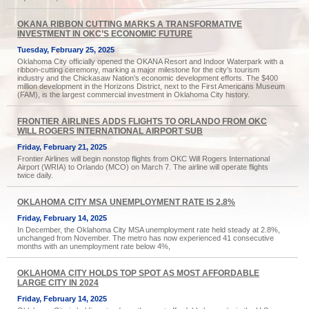
OKANA RIBBON CUTTING MARKS A TRANSFORMATIVE
INVESTMENT IN OKC’S ECONOMIC FUTURE
Tuesday, February 25, 2025
Oklahoma City officially opened the OKANA Resort and Indoor Waterpark with a
ribbon-cutting ceremony, marking a major milestone for the city’s tourism
industry and the Chickasaw Nation’s economic development efforts. The $400
million development in the Horizons District, next to the First Americans Museum
(FAM), is the largest commercial investment in Oklahoma City history.
FRONTIER AIRLINES ADDS FLIGHTS TO ORLANDO FROM OKC
WILL ROGERS INTERNATIONAL AIRPORT SUB
Friday, February 21, 2025
Frontier Airlines will begin nonstop flights from OKC Will Rogers International
Airport (WRIA) to Orlando (MCO) on March 7. The airline will operate flights
twice daily.
OKLAHOMA CITY MSA UNEMPLOYMENT RATE IS 2.8%
Friday, February 14, 2025
In December, the Oklahoma City MSA unemployment rate held steady at 2.8%,
unchanged from November. The metro has now experienced 41 consecutive
months with an unemployment rate below 4%,
OKLAHOMA CITY HOLDS TOP SPOT AS MOST AFFORDABLE
LARGE CITY IN 2024
Friday, February 14, 2025