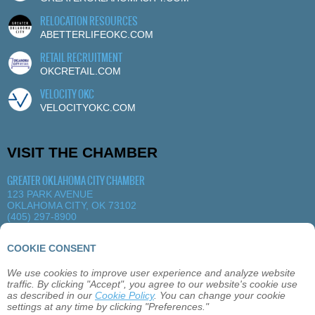
RELOCATION RESOURCES
ABETTERLIFEOKC.COM
RETAIL RECRUITMENT
OKCRETAIL.COM
VELOCITY OKC
VELOCITYOKC.COM
VISIT THE CHAMBER
GREATER OKLAHOMA CITY CHAMBER
123 PARK AVENUE
OKLAHOMA CITY, OK 73102
(405) 297-8900
MORE DETAILS
|
VIEW MAP
COOKIE CONSENT
We use cookies to improve user experience and analyze website
ABOUT
OKLAHOMA CITY
MEMBERSHIP
traffic. By clicking "Accept", you agree to our website's cookie use
EVENTS
SITEMAP
PRIVACY
CONTACT
as described in our
Cookie Policy
. You can change your cookie
settings at any time by clicking "Preferences."