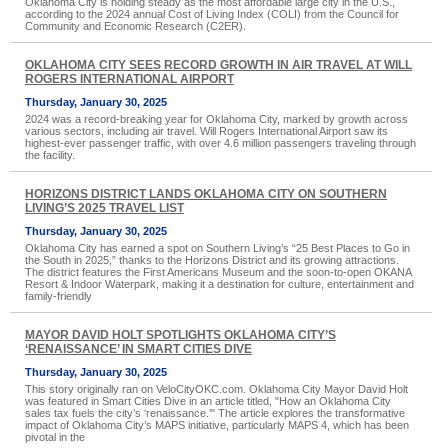
Oklahoma City is holding steady as the most affordable large city in the U.S.,
according to the 2024 annual Cost of Living Index (COLI) from the Council for
Community and Economic Research (C2ER).
OKLAHOMA CITY SEES RECORD GROWTH IN AIR TRAVEL AT WILL
ROGERS INTERNATIONAL AIRPORT
Thursday, January 30, 2025
2024 was a record-breaking year for Oklahoma City, marked by growth across
various sectors, including air travel. Will Rogers International Airport saw its
highest-ever passenger traffic, with over 4.6 million passengers traveling through
the facility.
HORIZONS DISTRICT LANDS OKLAHOMA CITY ON SOUTHERN
LIVING’S 2025 TRAVEL LIST
Thursday, January 30, 2025
Oklahoma City has earned a spot on Southern Living’s “25 Best Places to Go in
the South in 2025,” thanks to the Horizons District and its growing attractions.
The district features the First Americans Museum and the soon-to-open OKANA
Resort & Indoor Waterpark, making it a destination for culture, entertainment and
family-friendly
MAYOR DAVID HOLT SPOTLIGHTS OKLAHOMA CITY’S
‘RENAISSANCE’ IN SMART CITIES DIVE
Thursday, January 30, 2025
This story originally ran on VeloCityOKC.com. Oklahoma City Mayor David Holt
was featured in Smart Cities Dive in an article titled, "How an Oklahoma City
sales tax fuels the city’s ‘renaissance.’" The article explores the transformative
impact of Oklahoma City’s MAPS initiative, particularly MAPS 4, which has been
pivotal in the