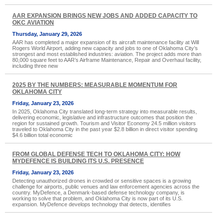
AAR EXPANSION BRINGS NEW JOBS AND ADDED CAPACITY TO
OKC AVIATION
Thursday, January 29, 2026
AAR has completed a major expansion of its aircraft maintenance facility at Will
Rogers World Airport, adding new capacity and jobs to one of Oklahoma City’s
strongest and most established industries: aviation. The project adds more than
80,000 square feet to AAR’s Airframe Maintenance, Repair and Overhaul facility,
including three new
2025 BY THE NUMBERS: MEASURABLE MOMENTUM FOR
OKLAHOMA CITY
Friday, January 23, 2026
In 2025, Oklahoma City translated long-term strategy into measurable results,
delivering economic, legislative and infrastructure outcomes that position the
region for sustained growth. Tourism and Visitor Economy 24.5 million visitors
traveled to Oklahoma City in the past year $2.8 billion in direct visitor spending
$4.6 billion total economic
FROM GLOBAL DEFENSE TECH TO OKLAHOMA CITY: HOW
MYDEFENCE IS BUILDING ITS U.S. PRESENCE
Friday, January 23, 2026
Detecting unauthorized drones in crowded or sensitive spaces is a growing
challenge for airports, public venues and law enforcement agencies across the
country. MyDefence, a Denmark-based defense technology company, is
working to solve that problem, and Oklahoma City is now part of its U.S.
expansion. MyDefence develops technology that detects, identifies