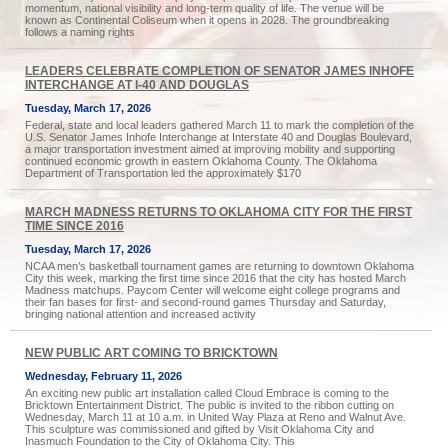
momentum, national visibility and long-term quality of life. The venue will be
known as Continental Coliseum when it opens in 2028. The groundbreaking
follows a naming rights
LEADERS CELEBRATE COMPLETION OF SENATOR JAMES INHOFE
INTERCHANGE AT I-40 AND DOUGLAS
Tuesday, March 17, 2026
Federal, state and local leaders gathered March 11 to mark the completion of the
U.S. Senator James Inhofe Interchange at Interstate 40 and Douglas Boulevard,
a major transportation investment aimed at improving mobility and supporting
continued economic growth in eastern Oklahoma County. The Oklahoma
Department of Transportation led the approximately $170
MARCH MADNESS RETURNS TO OKLAHOMA CITY FOR THE FIRST
TIME SINCE 2016
Tuesday, March 17, 2026
NCAA men’s basketball tournament games are returning to downtown Oklahoma
City this week, marking the first time since 2016 that the city has hosted March
Madness matchups. Paycom Center will welcome eight college programs and
their fan bases for first- and second-round games Thursday and Saturday,
bringing national attention and increased activity
NEW PUBLIC ART COMING TO BRICKTOWN
Wednesday, February 11, 2026
An exciting new public art installation called Cloud Embrace is coming to the
Bricktown Entertainment District. The public is invited to the ribbon cutting on
Wednesday, March 11 at 10 a.m. in United Way Plaza at Reno and Walnut Ave.
This sculpture was commissioned and gifted by Visit Oklahoma City and
Inasmuch Foundation to the City of Oklahoma City. This