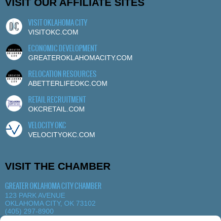
VISIT OUR AFFILIATE SITES
VISIT OKLAHOMA CITY
VISITOKC.COM
ECONOMIC DEVELOPMENT
GREATEROKLAHOMACITY.COM
RELOCATION RESOURCES
ABETTERLIFEOKC.COM
RETAIL RECRUITMENT
OKCRETAIL.COM
VELOCITY OKC
VELOCITYOKC.COM
VISIT THE CHAMBER
GREATER OKLAHOMA CITY CHAMBER
123 PARK AVENUE
OKLAHOMA CITY, OK 73102
(405) 297-8900
MORE DETAILS
|
VIEW MAP