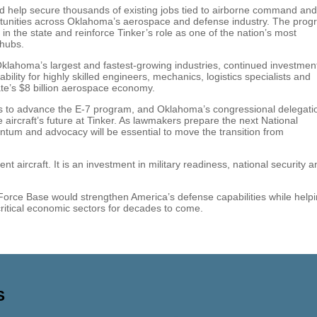
ld help secure thousands of existing jobs tied to airborne command and
ortunities across Oklahoma’s aerospace and defense industry. The pro
n the state and reinforce Tinker’s role as one of the nation’s most
 hubs.
lahoma’s largest and fastest-growing industries, continued investment
ility for highly skilled engineers, mechanics, logistics specialists and
te’s $8 billion aerospace economy.
s to advance the E-7 program, and Oklahoma’s congressional delegati
 aircraft’s future at Tinker. As lawmakers prepare the next National
tum and advocacy will be essential to move the transition from
 aircraft. It is an investment in military readiness, national security a
 Force Base would strengthen America’s defense capabilities while help
itical economic sectors for decades to come.
S