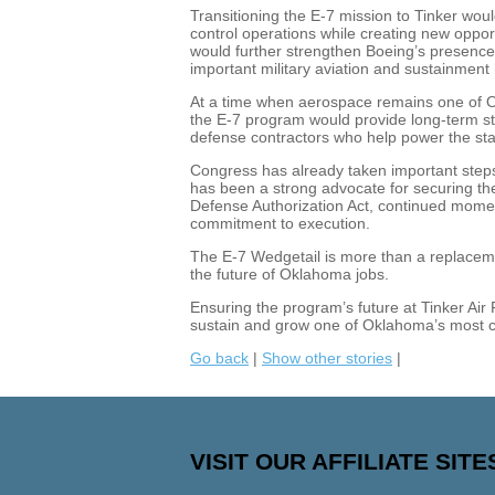
Transitioning the E-7 mission to Tinker wou
control operations while creating new opp
would further strengthen Boeing’s presence i
important military aviation and sustainment
At a time when aerospace remains one of Ok
the E-7 program would provide long-term stab
defense contractors who help power the sta
Congress has already taken important step
has been a strong advocate for securing the
Defense Authorization Act, continued momen
commitment to execution.
The E-7 Wedgetail is more than a replacement
the future of Oklahoma jobs.
Ensuring the program’s future at Tinker Air
sustain and grow one of Oklahoma’s most cr
Go back
|
Show other stories
|
VISIT OUR AFFILIATE SITE