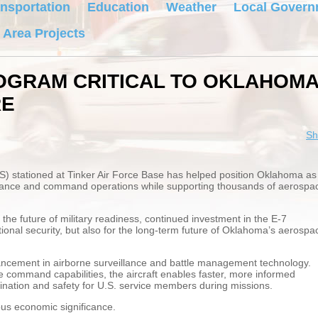
nsportation
Education
Weather
Local Govern
 Area Projects
ROGRAM CRITICAL TO OKLAHOM
RE
Sh
S) stationed at Tinker Air Force Base has helped position Oklahoma as
illance and command operations while supporting thousands of aerospa
he future of military readiness, continued investment in the E-7
ational security, but also for the long-term future of Oklahoma’s aerospa
ncement in airborne surveillance and battle management technology.
 command capabilities, the aircraft enables faster, more informed
ination and safety for U.S. service members during missions.
us economic significance.