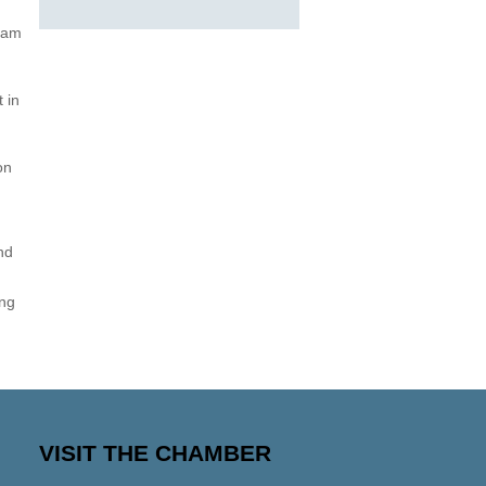
gram
 in
on
nd
ing
VISIT THE CHAMBER