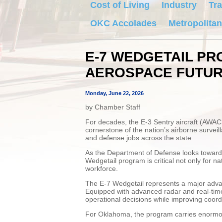
Cost of Living
Industry
Tra
OKC Accolades
Metropolitan
E-7 WEDGETAIL P
AEROSPACE FUTU
Monday, June 22, 2026
by Chamber Staff
For decades, the E-3 Sentry aircraft (AWAC
cornerstone of the nation’s airborne surve
and defense jobs across the state.
As the Department of Defense looks toward t
Wedgetail program is critical not only for n
workforce.
The E-7 Wedgetail represents a major adva
Equipped with advanced radar and real-time
operational decisions while improving coord
For Oklahoma, the program carries enormo