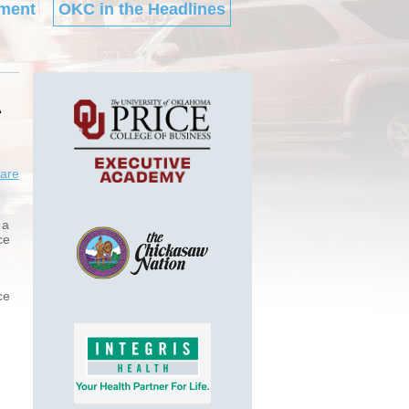
ment
OKC in the Headlines
A
are
 a
ce
ce