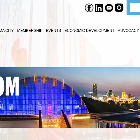
A CITY
MEMBERSHIP
EVENTS
ECONOMIC DEVELOPMENT
ADVOCACY 