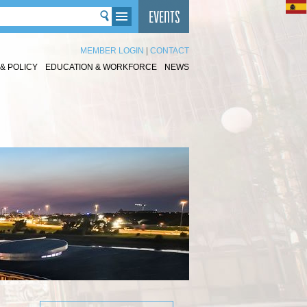
MEMBER LOGIN
|
CONTACT
& POLICY
EDUCATION & WORKFORCE
NEWS