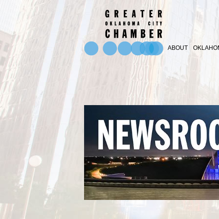
ABOUT
OKLAHOM