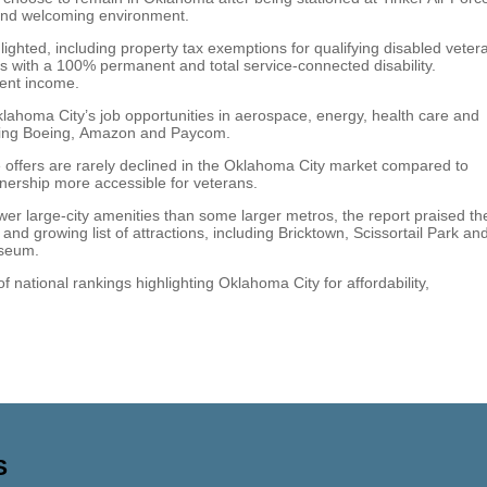
ty and welcoming environment.
ighted, including property tax exemptions for qualifying disabled veter
s with a 100% permanent and total service-connected disability.
ment income.
Oklahoma City’s job opportunities in aerospace, energy, health care and
uding Boeing, Amazon and Paycom.
offers are rarely declined in the Oklahoma City market compared to
ership more accessible for veterans.
r large-city amenities than some larger metros, the report praised th
 and growing list of attractions, including Bricktown, Scissortail Park an
useum.
national rankings highlighting Oklahoma City for affordability,
S