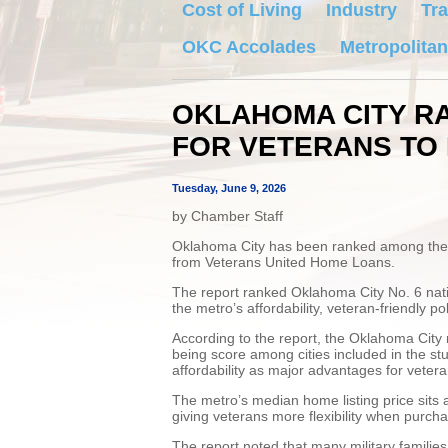
Cost of Living
Industry
Tra
OKC Accolades
Metropolitan
OKLAHOMA CITY RA
FOR VETERANS TO 
Tuesday, June 9, 2026
by Chamber Staff
Oklahoma City has been ranked among the top
from Veterans United Home Loans.
The report ranked Oklahoma City No. 6 nation
the metro’s affordability, veteran-friendly po
According to the report, the Oklahoma City 
being score among cities included in the stu
affordability as major advantages for veteran
The metro’s median home listing price sits 
giving veterans more flexibility when purch
The report noted that many military familie