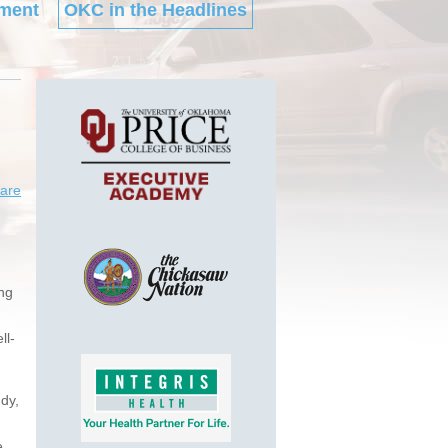
ment
OKC in the Headlines
are
ing
ll-
dy,
e