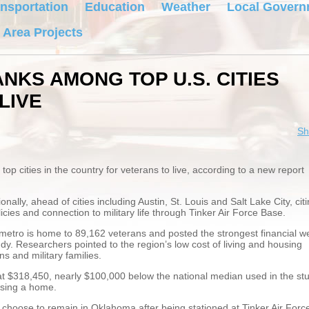
nsportation
Education
Weather
Local Govern
 Area Projects
NKS AMONG TOP U.S. CITIES
LIVE
Sh
 cities in the country for veterans to live, according to a new report
ally, ahead of cities including Austin, St. Louis and Salt Lake City, cit
licies and connection to military life through Tinker Air Force Base.
metro is home to 89,162 veterans and posted the strongest financial we
dy. Researchers pointed to the region’s low cost of living and housing
s and military families.
at $318,450, nearly $100,000 below the national median used in the stu
asing a home.
s choose to remain in Oklahoma after being stationed at Tinker Air Forc