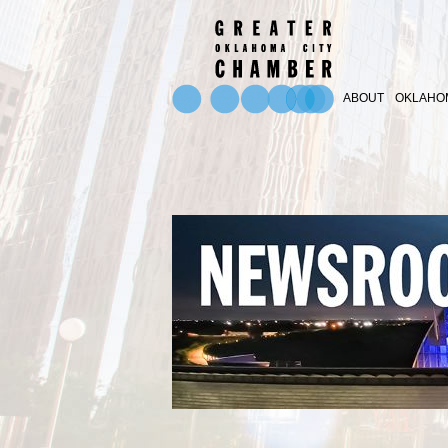
ABOUT
OKLAHOM