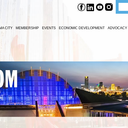
A CITY
MEMBERSHIP
EVENTS
ECONOMIC DEVELOPMENT
ADVOCACY 