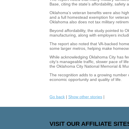
Base, citing the state’s affordability, safe
Oklahoma’s veteran benefits were also highl
and a full homestead exemption for veteran
Oklahoma also does not tax military retire
Beyond affordability, the study pointed to 
manufacturing, along with employers incl
The report also noted that VA-backed home 
some larger metros, helping make homeown
While acknowledging Oklahoma City has fewe
city’s manageable traffic, slower pace of life
the Oklahoma City National Memorial & M
The recognition adds to a growing number of 
economic opportunity and quality of life.
Go back
|
Show other stories
|
VISIT OUR AFFILIATE SITE