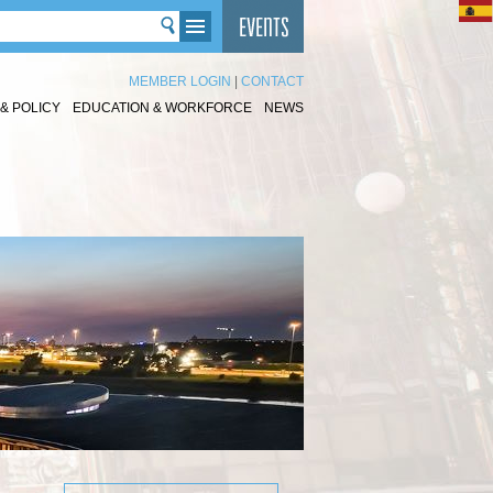
MEMBER LOGIN
|
CONTACT
& POLICY
EDUCATION & WORKFORCE
NEWS