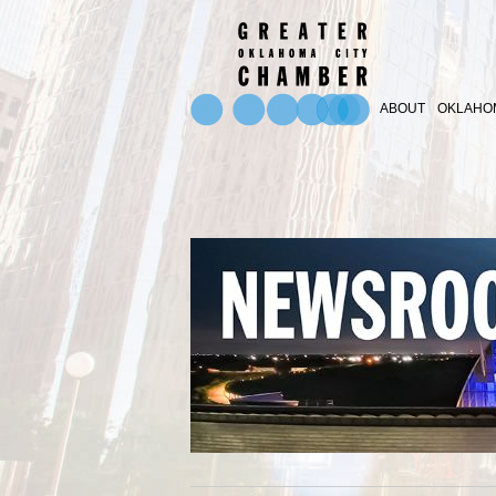
ABOUT
OKLAHOM