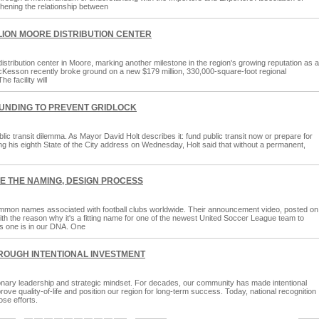
thening the relationship between
ION MOORE DISTRIBUTION CENTER
stribution center in Moore, marking another milestone in the region's growing reputation as a
McKesson recently broke ground on a new $179 million, 330,000-square-foot regional
e facility will
UNDING TO PREVENT GRIDLOCK
lic transit dilemma. As Mayor David Holt describes it: fund public transit now or prepare for
During his eighth State of the City address on Wednesday, Holt said that without a permanent,
EE THE NAMING, DESIGN PROCESS
mon names associated with football clubs worldwide. Their announcement video, posted on
with the reason why it's a fitting name for one of the newest United Soccer League team to
s one is in our DNA. One
ROUGH INTENTIONAL INVESTMENT
ionary leadership and strategic mindset. For decades, our community has made intentional
e quality-of-life and position our region for long-term success. Today, national recognition
ose efforts.