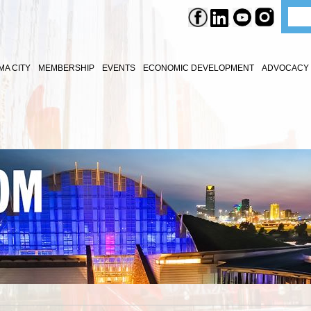
A CITY
MEMBERSHIP
EVENTS
ECONOMIC DEVELOPMENT
ADVOCACY 