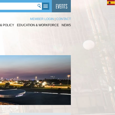
MEMBER LOGIN
|
CONTACT
& POLICY
EDUCATION & WORKFORCE
NEWS