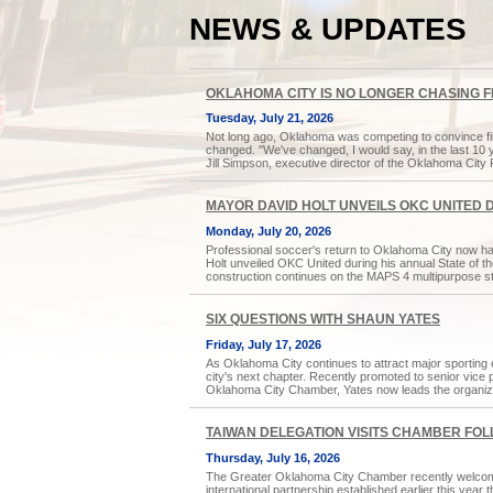
NEWS & UPDATES
OKLAHOMA CITY IS NO LONGER CHASING 
Tuesday, July 21, 2026
Not long ago, Oklahoma was competing to convince fil
changed. "We've changed, I would say, in the last 10 ye
Jill Simpson, executive director of the Oklahoma City 
MAYOR DAVID HOLT UNVEILS OKC UNITED 
Monday, July 20, 2026
Professional soccer's return to Oklahoma City now has
Holt unveiled OKC United during his annual State of 
construction continues on the MAPS 4 multipurpose s
SIX QUESTIONS WITH SHAUN YATES
Friday, July 17, 2026
As Oklahoma City continues to attract major sporting 
city's next chapter. Recently promoted to senior vice 
Oklahoma City Chamber, Yates now leads the organizat
TAIWAN DELEGATION VISITS CHAMBER FO
Thursday, July 16, 2026
The Greater Oklahoma City Chamber recently welcome
international partnership established earlier this ye