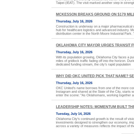
Taipei (IEAT). The visit marked another step in streng
MCKESSON BREAKS GROUND ON $179 MILL
Thursday, July 16, 2026
Construction is underway on a major pharmaceutical di
hub for healthcare logistics and advanced industry. 
distribution center in the North Moore Industrial Park. Th
OKLAHOMA CITY MAYOR URGES TRANSIT F
Thursday, July 16, 2026
With its population growing, Oklahoma City faces a pub
miles of gridlock traffic fading off into the horizon. 
dedicated funding stream, the city’s rapid population
WHY DID OKC UNITED PICK THAT NAME? S
Thursday, July 16, 2026
OKC United's name borrows from one of the more com
Instagram and shared at the State of the City, starts 
enter the scene: "As Oklahomans, working together a
LEADERSHIP NOTES: MOMENTUM BUILT TH
Tuesday, July 14, 2026
Oklahoma City's continued growth is the result of vis
investments designed to strengthen our economy, improv
across a variety of measures reflects the impact of th