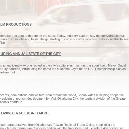
FILM PRODUCTIONS
mmakers to take a chance on the state. Today, industry leaders say the conversation has
ars from us chasing to just things starting to come our way, which is really incredible to see
Film
DURING ANNUAL STATE OF THE CITY
 a new identity — one rooted in the city's culture as much as the sport itself. Mayor David
the City address, introducing the name of Oklahoma City's future USL Championship club as
tadium. But
events, conventions and visitors from around the world, Shaun Yates is helping shape the
president of tourism development for Visit Oklahoma City, the tourism division of the Greater
ion's efforts to
LLOWING TRADE AGREEMENT
d representatives from Oklahoma's Taiwan Regional Trade Office, continuing the
ar through a memorandum of understanding with the Importers and Exporters Association of