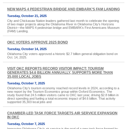
NEW MAPS 4 PEDESTRIAN BRIDGE AND EMBARK’S FAM LANDING
Tuesday, October 21, 2025
City and Chickasaw Nation leaders gathered last month to celebrate the opening
of two major projects along the Oklahoma River in Oklahoma City’s Horizons
District—the MAPS 4 pedestrian bridge and EMBARK’s First Americans Museum
(FAM) Landing.
OKC VOTERS APPROVE 2025 BOND
Tuesday, October 14, 2025
Oklahoma City voters approved a historic $2.7 billion general obligation bond on
Oct. 14, 2025.
VISIT OKC REPORTS RECORD VISITOR IMPACT: TOURISM
GENERATES $4.6 BILLION ANNUALLY, SUPPORTS MORE THAN
35,000 LOCAL JOBS
Tuesday, October 7, 2025
Oklahoma City’s tourism economy reached record levels in 2024, according to a
new report by the Tourism Economics group within Oxford Economics. The
study found that 24.5 million visitors came to OKC last year, driving $2.8 billion in
direct spending and fueling a total economic impact of $4.6 billion. That activity
supported 35,303 local jobs and
CHAMBER-LED TASK FORCE TARGETS AIR SERVICE EXPANSION
IN OKC
Tuesday, October 7, 2025
Improving Oklahoma City’s air service is the goal of a new task force formed by