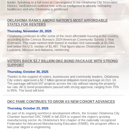
leader. Speaking to a full room at Convergence in the Oklahoma City Innovation
District, VanEnkevort outlined how artificial intelligence is already reshaping
healthcare and why Oklahoma is positioned
OKLAHOMA RANKS AMONG NATION’S MOST AFFORDABLE
STATES FOR RENTERS
Thursday, November 20, 2025
Oklahoma continues to offer some of the most affordable housing in the country,
according to the Census Bureau’s 2024 American Community Survey 1-Year
Estimates. The state ranked ninth lowest in median rent nationwide at $1,044,
well below the U.S. median of $1,487. That figure places Oklahoma just below
Louisiana, Missouri and Alabama, reinforcing
VOTERS BACK $2.7 BILLION OKC BOND PACKAGE WITH STRONG
SUPPORT
Thursday, October 30, 2025
Thanks to the support of voters, businesses and community leaders, Oklahoma
City voters approved a $2.7 billion general obligation bond package on Oct. 14.
The package will fund 547 projects across the city without raising the property
tax rate. All 11 bond propositions passed with strong approval, ranging from 75%
to 85%. The bond will fund
OKC FAME CONTINUES TO GROW AS NEW COHORT ADVANCES
Thursday, October 23, 2025
As part of its ongoing workforce development efforts, the Greater Oklahoma City
Chamber launched OKC FAME in fall 2024 to support the region’s growing
manufacturing sector. As Oklahoma’s first chapter of the nationally recognized
Federation for Advanced Manufacturing Education (FAME), the program offers a
two-year degree in engineering