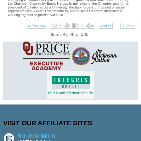
the Chamber. Chaired by Burns Hargis, former chair of the Chamber and former
president of Oklahoma State University, the task force is comprised of airport
representatives, Airport Trust members, and business leaders interested in
working together to provide valuable
<< Previous
1
2
3
4
5
6
7
8
9
10
Next >>
11-20 >>
Items 41-48 of 330
VISIT OUR AFFILIATE SITES
VISIT OKLAHOMA CITY