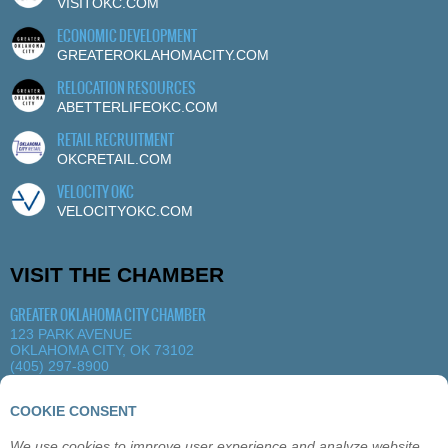
VISITOKC.COM
ECONOMIC DEVELOPMENT
GREATEROKLAHOMACITY.COM
RELOCATION RESOURCES
ABETTERLIFEOKC.COM
RETAIL RECRUITMENT
OKCRETAIL.COM
VELOCITY OKC
VELOCITYOKC.COM
VISIT THE CHAMBER
GREATER OKLAHOMA CITY CHAMBER
123 PARK AVENUE
OKLAHOMA CITY, OK 73102
(405) 297-8900
MORE DETAILS
|
VIEW MAP
COOKIE CONSENT
We use cookies to improve user experience and analyze website