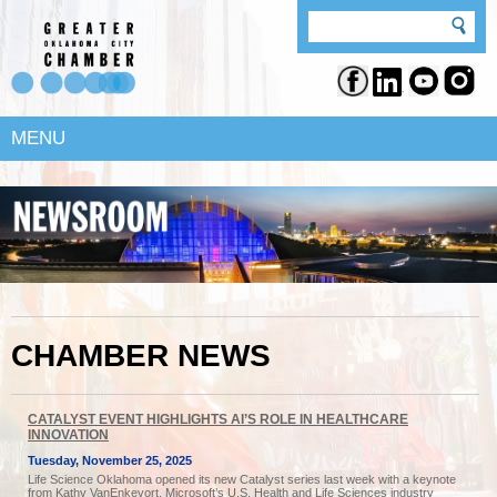
MENU
CHAMBER NEWS
CATALYST EVENT HIGHLIGHTS AI’S ROLE IN HEALTHCARE
INNOVATION
Tuesday, November 25, 2025
Life Science Oklahoma opened its new Catalyst series last week with a keynote
from Kathy VanEnkevort, Microsoft’s U.S. Health and Life Sciences industry