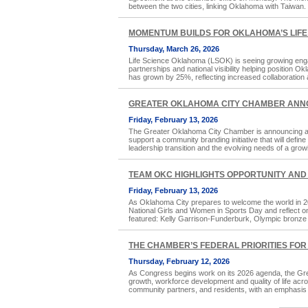
between the two cities, linking Oklahoma with Taiwan. W
MOMENTUM BUILDS FOR OKLAHOMA’S LIFE
Thursday, March 26, 2026
Life Science Oklahoma (LSOK) is seeing growing eng
partnerships and national visibility helping position
has grown by 25%, reflecting increased collaboratio
GREATER OKLAHOMA CITY CHAMBER ANN
Friday, February 13, 2026
The Greater Oklahoma City Chamber is announcing an i
support a community branding initiative that will defi
leadership transition and the evolving needs of a grow
TEAM OKC HIGHLIGHTS OPPORTUNITY AND 
Friday, February 13, 2026
As Oklahoma City prepares to welcome the world in 20
National Girls and Women in Sports Day and reflect on
featured: Kelly Garrison-Funderburk, Olympic bronze 
THE CHAMBER’S FEDERAL PRIORITIES FOR
Thursday, February 12, 2026
As Congress begins work on its 2026 agenda, the Grea
growth, workforce development and quality of life acro
community partners, and residents, with an emphasis