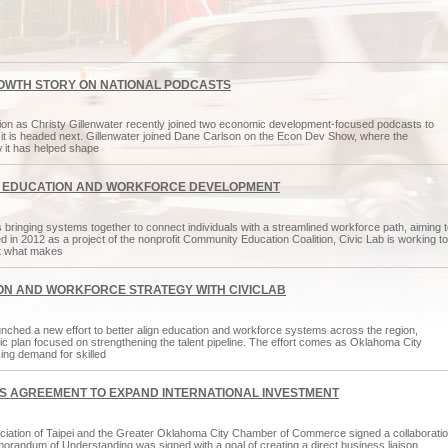
OWTH STORY ON NATIONAL PODCASTS
ntion as Christy Gillenwater recently joined two economic development-focused podcasts to
it is headed next. Gillenwater joined Dane Carlson on the Econ Dev Show, where the
it has helped shape
Y EDUCATION AND WORKFORCE DEVELOPMENT
inging systems together to connect individuals with a streamlined workforce path, aiming t
in 2012 as a project of the nonprofit Community Education Coalition, Civic Lab is working to
 at what makes
N AND WORKFORCE STRATEGY WITH CIVICLAB
nched a new effort to better align education and workforce systems across the region,
gic plan focused on strengthening the talent pipeline. The effort comes as Oklahoma City
ing demand for skilled
S AGREEMENT TO EXPAND INTERNATIONAL INVESTMENT
ciation of Taipei and the Greater Oklahoma City Chamber of Commerce signed a collaborati
randum of Understanding was signed with a goal of creating a direct business liaison