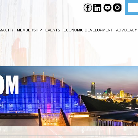
A CITY
MEMBERSHIP
EVENTS
ECONOMIC DEVELOPMENT
ADVOCACY 