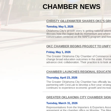
CHAMBER NEWS
CHRISTY GILLENWATER SHARES OKC’S GR
Tuesday, May 5, 2026
Oklahoma City’s growth story is getting national atte
discuss how the region built its momentum and where 
conversation centered on the MAPS program and how 
OKC CHAMBER BEGINS PROJECT TO UNIF
Friday, May 1, 2026
The Greater Oklahoma City Chamber of Commerce is br
change broad education outcomes in the state. Formed 
advance civic collaboration. Their practice is to look
CHAMBER LAUNCHES REGIONAL EDUCATIO
Thursday, April 23, 2026
The Greater Oklahoma City Chamber has officially lau
partnering with CivicLab to develop a five-year strate
continues to experience economic growth and increas
GREATER OKLAHOMA CITY CHAMBER SIGN
Tuesday, March 31, 2026
Representatives from the Importers & Exporters Asso
agreement at the chamber office on Monday. The Memo