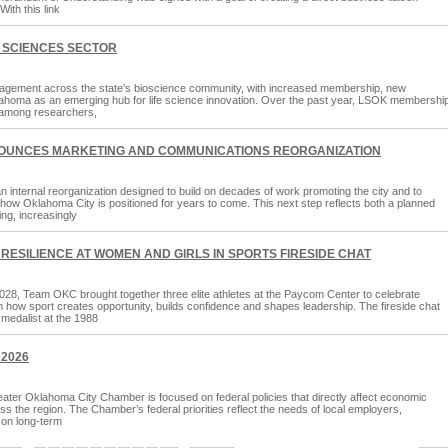
ith this link
 SCIENCES SECTOR
agement across the state’s bioscience community, with increased membership, new
 Oklahoma as an emerging hub for life science innovation. Over the past year, LSOK membershi
n among researchers,
OUNCES MARKETING AND COMMUNICATIONS REORGANIZATION
nternal reorganization designed to build on decades of work promoting the city and to
ne how Oklahoma City is positioned for years to come. This next step reflects both a planned
ing, increasingly
RESILIENCE AT WOMEN AND GIRLS IN SPORTS FIRESIDE CHAT
28, Team OKC brought together three elite athletes at the Paycom Center to celebrate
 how sport creates opportunity, builds confidence and shapes leadership. The fireside chat
medalist at the 1988
 2026
ter Oklahoma City Chamber is focused on federal policies that directly affect economic
ss the region. The Chamber’s federal priorities reflect the needs of local employers,
 on long-term