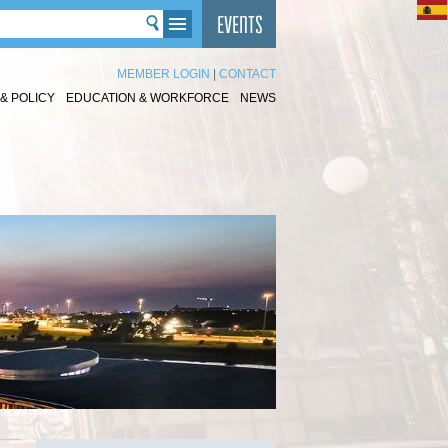
MEMBER LOGIN
|
CONTACT
& POLICY
EDUCATION & WORKFORCE
NEWS