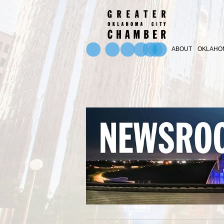
ABOUT
OKLAHOM