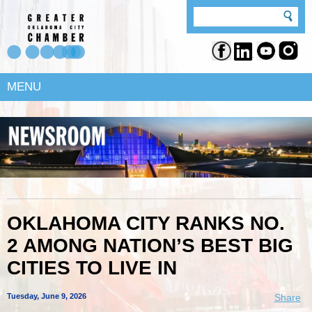
MENU
OKLAHOMA CITY RANKS NO.
2 AMONG NATION’S BEST BIG
CITIES TO LIVE IN
Tuesday, June 9, 2026
Share