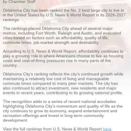
by Chamber Staff
Oklahoma City has been ranked the No. 2 best large city to live in
in the United States by U.S. News & World Report in its 2026-2027
rankings.
The rankings placed Oklahoma City ahead of several major
metros, including Fort Worth, Raleigh and Austin, and evaluated
cities based on factors such as affordability, quality of life,
commute times, job market strength and desirability.
According to U.S. News & World Report, affordability continues to
play a growing role in where Americans choose to live as housing
costs and cost-of-living pressures rise in many parts of the
country.
Oklahoma City’s ranking reflects the city’s continued growth while
maintaining a relatively low cost of living and manageable
commute times compared to many peer markets. The city has
also continued to attract investment, new residents and major
events in recent years, contributing to its growing national profile.
The recognition adds to a series of recent national accolades
highlighting Oklahoma City’s momentum and quality of life as the
city continues to grow its economy, expand entertainment and
recreation offerings and invest in long-term community
development.
View the full rankings from U.S. News & World Report
here
.