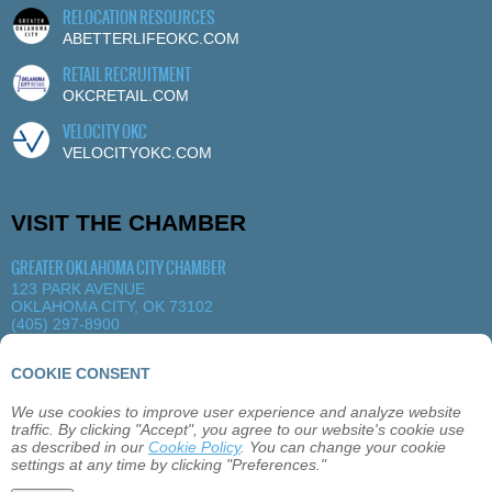
RELOCATION RESOURCES
ABETTERLIFEOKC.COM
RETAIL RECRUITMENT
OKCRETAIL.COM
VELOCITY OKC
VELOCITYOKC.COM
VISIT THE CHAMBER
GREATER OKLAHOMA CITY CHAMBER
123 PARK AVENUE
OKLAHOMA CITY, OK 73102
(405) 297-8900
MORE DETAILS
|
VIEW MAP
COOKIE CONSENT
We use cookies to improve user experience and analyze website
ABOUT
OKLAHOMA CITY
MEMBERSHIP
traffic. By clicking "Accept", you agree to our website's cookie use
EVENTS
SITEMAP
PRIVACY
CONTACT
as described in our
Cookie Policy
. You can change your cookie
settings at any time by clicking "Preferences."
©2026 GREATER OKLAHOMA CITY CHAMBER