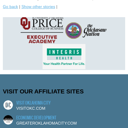
Go back
|
Show other stories
|
VISIT OUR AFFILIATE SITES
VISIT OKLAHOMA CITY
VISITOKC.COM
ECONOMIC DEVELOPMENT
GREATEROKLAHOMACITY.COM