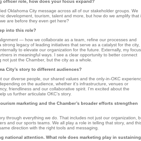
g officer role, how does your focus expand?
nified Oklahoma City message across all of our stakeholder groups. We
c development, tourism, talent and more, but how do we amplify that 
 we are before they even get here?
ep into this role?
al alignment — how we collaborate as a team, refine our processes and
ong legacy of leading initiatives that serve as a catalyst for the city,
ernally to elevate our organization for the future. Externally, my focus
ners in meaningful ways. I see a clear opportunity to better connect
 not just the Chamber, but the city as a whole.
 City’s story to different audiences?
out our diverse people, our shared values and the only-in-OKC experien
depending on the audience, whether it’s infrastructure, venues or
ncy, friendliness and our collaborative spirit. I’m excited about the
p us further articulate OKC’s story.
ourism marketing and the Chamber’s broader efforts strengthen
ry through everything we do. That includes not just our organization, b
rs and our sports teams. We all play a role in telling that story, and thi
same direction with the right tools and messaging.
g national attention. What role does marketing play in sustaining