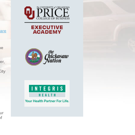
are
he
er,
ity
ur
of