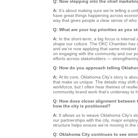
Q: Now stepping into the chief marketin
A:
It’s about making sure we’re telling a u
have great things happening across economi
way that gives people a clear sense of who
Q: What are your top priorities as you st
A:
In the short-term, a big focus is intern
shape our culture. The OKC Chamber has a str
and we’re now applying that same mindset int
on engaging with the community and our part
efforts across stakeholders — strengthening
Q: How do you approach telling Oklahoma
A:
At its core, Oklahoma City’s story is ab
that make us unique. The details may shift 
workforce, but I often hear themes of resilie
community brand work that’s underway to hel
Q: How does closer alignment between t
how the city is positioned?
A:
It allows us to weave Oklahoma City’s sto
our partnerships with the city, major employe
structure helps ensure we’re moving in the 
Q: Oklahoma City continues to see stron