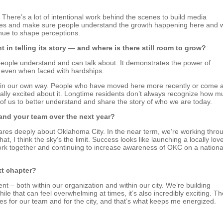
 There’s a lot of intentional work behind the scenes to build media
angles and make sure people understand the growth happening here and 
inue to shape perceptions.
t in telling its story — and where is there still room to grow?
ople understand and can talk about. It demonstrates the power of
s even when faced with hardships.
t in our own way. People who have moved here more recently or come 
ally excited about it. Longtime residents don’t always recognize how m
 of us to better understand and share the story of who we are today.
and your team over the next year?
ares deeply about Oklahoma City. In the near term, we’re working thro
hat, I think the sky’s the limit. Success looks like launching a locally lov
k together and continuing to increase awareness of OKC on a nationa
xt chapter?
t – both within our organization and within our city. We’re building
ile that can feel overwhelming at times, it’s also incredibly exciting. Th
ies for our team and for the city, and that’s what keeps me energized.