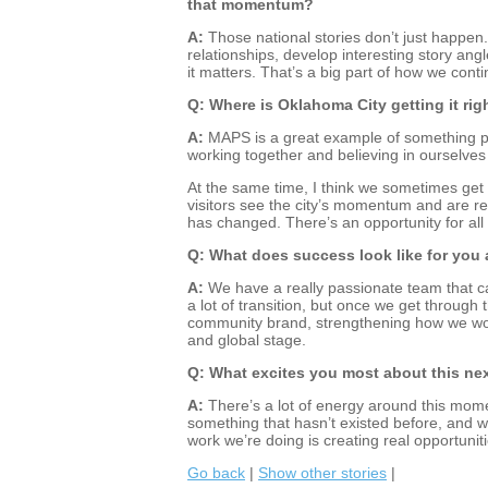
that momentum?
A:
Those national stories don’t just happen.
relationships, develop interesting story 
it matters. That’s a big part of how we cont
Q: Where is Oklahoma City getting it righ
A:
MAPS is a great example of something pe
working together and believing in ourselve
At the same time, I think we sometimes ge
visitors see the city’s momentum and are re
has changed. There’s an opportunity for all
Q: What does success look like for you 
A:
We have a really passionate team that c
a lot of transition, but once we get through t
community brand, strengthening how we wor
and global stage.
Q: What excites you most about this ne
A:
There’s a lot of energy around this momen
something that hasn’t existed before, and wh
work we’re doing is creating real opportunit
Go back
|
Show other stories
|