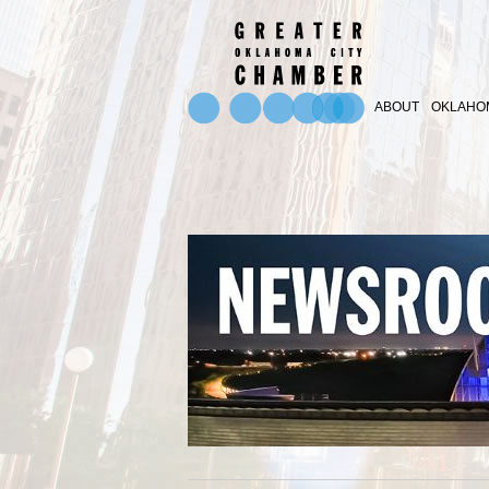
ABOUT
OKLAHOM