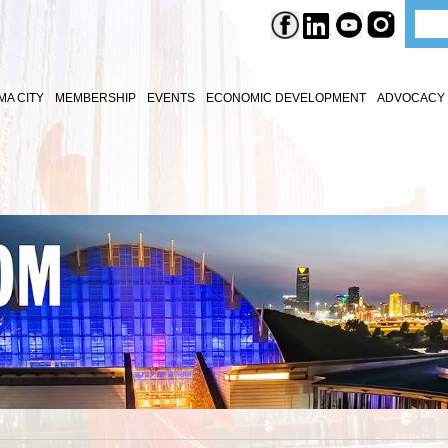
A CITY
MEMBERSHIP
EVENTS
ECONOMIC DEVELOPMENT
ADVOCACY 