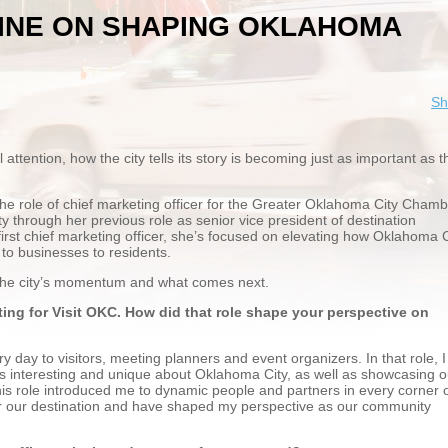
RINE ON SHAPING OKLAHOMA
Sh
ttention, how the city tells its story is becoming just as important as t
the role of chief marketing officer for the Greater Oklahoma City Chamb
y through her previous role as senior vice president of destination
irst chief marketing officer, she’s focused on elevating how Oklahoma C
to businesses to residents.
 the city’s momentum and what comes next.
ting for Visit OKC. How did that role shape your perspective on
 day to visitors, meeting planners and event organizers. In that role, I
t’s interesting and unique about Oklahoma City, as well as showcasing o
his role introduced me to dynamic people and partners in every corner 
r our destination and have shaped my perspective as our community