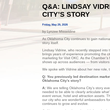
Q&A: LINDSAY VID
CITY’S STORY
Friday, May 29, 2026
by Lynzee Misseldine
As Oklahoma City continues to gain national a
story itself.
Lindsay Vidrine, who recently stepped into 
brings years of experience promoting the cit
marketing for Visit OKC. As the Chamber’s f
shows up across audiences — from visitors 
We spoke with Vidrine about her new role,
Q: You previously led destination marke
Oklahoma City’s story?
A:
We are telling Oklahoma City’s story every
needed to be able to clearly articulate wha
event venue, hotel and attraction assets. T
our city who are wonderful ambassadors fo
continues to grow and evolve.