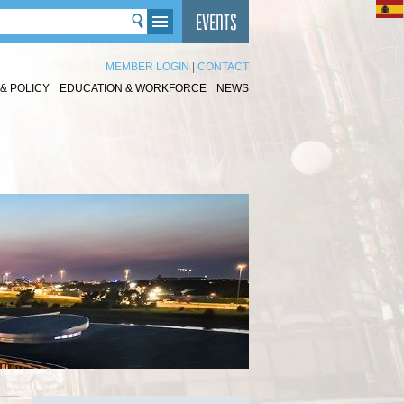
MEMBER LOGIN
|
CONTACT
& POLICY
EDUCATION & WORKFORCE
NEWS