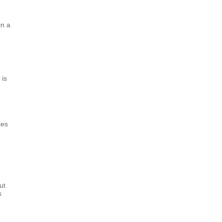
in a
 is
ces
ut
s