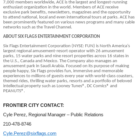
7,000 members worldwide, ACE is the largest and longest-running
enthusiast organization in the world. Members of ACE receive
exclusive park benefits, newsletters, magazines and the opportunity
to attend national, local and even international tours at parks. ACE has
been prominently featured on various news programs and many cable
networks such as the Travel Channel.
ABOUT SIX FLAGS ENTERTAINMENT CORPORATION
Six Flags Entertainment Corporation (NYSE: FUN) is North America’s
largest regional amusement-resort operator with 26 amusement
parks, 15 water parks and nine resort properties across 16 states in
the U.S., Canada and Mexico. The Company also manages an
amusement park in Saudi Arabia. Focused on its purpose of making
people happy, Six Flags provides fun, immersive and memorable
experiences to millions of guests every year with world-class coasters,
themed rides, thrilling water parks, resorts and a portfolio of beloved
intellectual property such as Looney Tunes®, DC Comics® and
PEANUTS®.
FRONTIER CITY CONTACT:
Cyle Perez, Regional Manager – Public Relations
210-478-8746
Cyle.Perez@sixflags.com