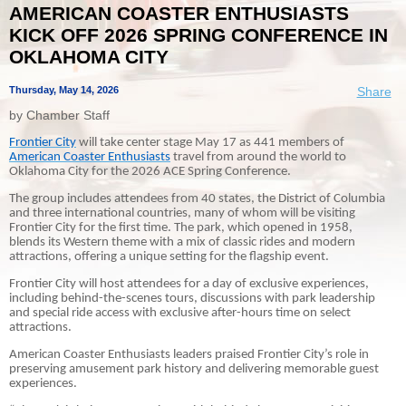
AMERICAN COASTER ENTHUSIASTS
KICK OFF 2026 SPRING CONFERENCE IN
OKLAHOMA CITY
Thursday, May 14, 2026
Share
by Chamber Staff
Frontier City
will take center stage May 17 as 441 members of
American Coaster Enthusiasts
travel from around the world to
Oklahoma City for the 2026 ACE Spring Conference.
The group includes attendees from 40 states, the District of Columbia
and three international countries, many of whom will be visiting
Frontier City for the first time. The park, which opened in 1958,
blends its Western theme with a mix of classic rides and modern
attractions, offering a unique setting for the flagship event.
Frontier City will host attendees for a day of exclusive experiences,
including behind-the-scenes tours, discussions with park leadership
and special ride access with exclusive after-hours time on select
attractions.
American Coaster Enthusiasts leaders praised Frontier City’s role in
preserving amusement park history and delivering memorable guest
experiences.