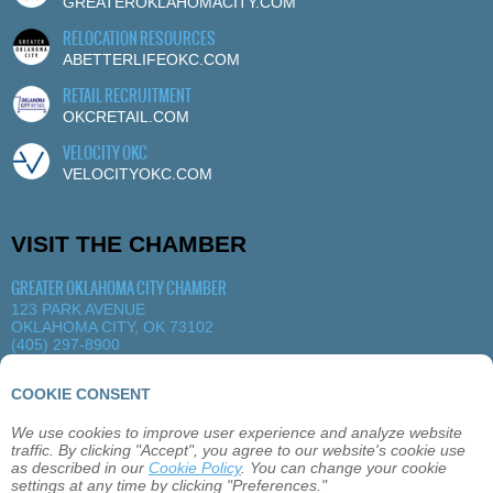
GREATEROKLAHOMACITY.COM
RELOCATION RESOURCES
ABETTERLIFEOKC.COM
RETAIL RECRUITMENT
OKCRETAIL.COM
VELOCITY OKC
VELOCITYOKC.COM
VISIT THE CHAMBER
GREATER OKLAHOMA CITY CHAMBER
123 PARK AVENUE
OKLAHOMA CITY, OK 73102
(405) 297-8900
MORE DETAILS
|
VIEW MAP
COOKIE CONSENT
We use cookies to improve user experience and analyze website
ABOUT
OKLAHOMA CITY
MEMBERSHIP
traffic. By clicking "Accept", you agree to our website's cookie use
EVENTS
SITEMAP
PRIVACY
CONTACT
as described in our
Cookie Policy
. You can change your cookie
settings at any time by clicking "Preferences."