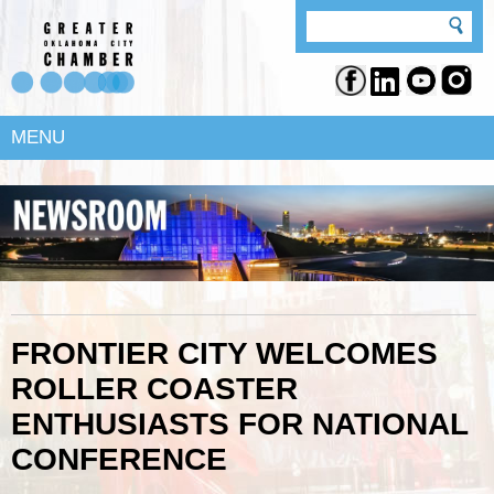
MENU
FRONTIER CITY WELCOMES
ROLLER COASTER
ENTHUSIASTS FOR NATIONAL
CONFERENCE