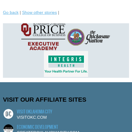
Go back
|
Show other stories
|
VISIT OUR AFFILIATE SITES
VISIT OKLAHOMA CITY
VISITOKC.COM
ECONOMIC DEVELOPMENT