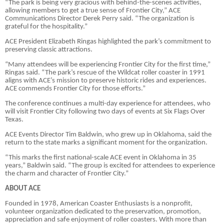
“The park is being very gracious with behind-the-scenes activities,
allowing members to get a true sense of Frontier City,” ACE
Communications Director Derek Perry said. “The organization is
grateful for the hospitality.”
ACE President Elizabeth Ringas highlighted the park’s commitment to
preserving classic attractions.
“Many attendees will be experiencing Frontier City for the first time,”
Ringas said. “The park’s rescue of the Wildcat roller coaster in 1991
aligns with ACE’s mission to preserve historic rides and experiences.
ACE commends Frontier City for those efforts.”
The conference continues a multi-day experience for attendees, who
will visit Frontier City following two days of events at Six Flags Over
Texas.
ACE Events Director Tim Baldwin, who grew up in Oklahoma, said the
return to the state marks a significant moment for the organization.
“This marks the first national-scale ACE event in Oklahoma in 35
years,” Baldwin said. “The group is excited for attendees to experience
the charm and character of Frontier City.”
ABOUT ACE
Founded in 1978, American Coaster Enthusiasts is a nonprofit,
volunteer organization dedicated to the preservation, promotion,
appreciation and safe enjoyment of roller coasters. With more than