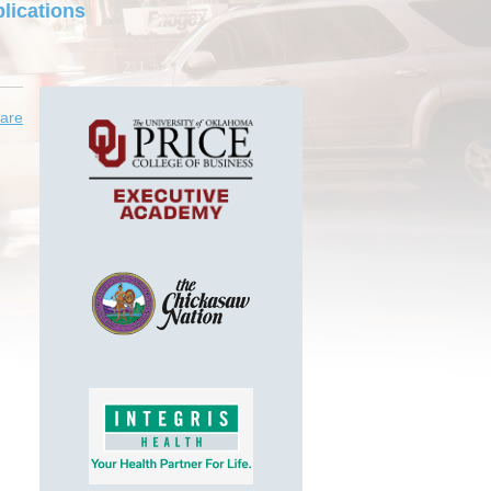
lications
are