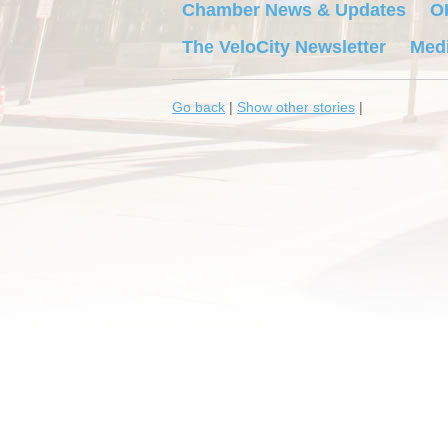
Chamber News & Updates
O
The VeloCity Newsletter
Medi
Go back
|
Show other stories
|