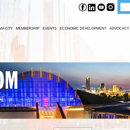
A CITY
MEMBERSHIP
EVENTS
ECONOMIC DEVELOPMENT
ADVOCACY 