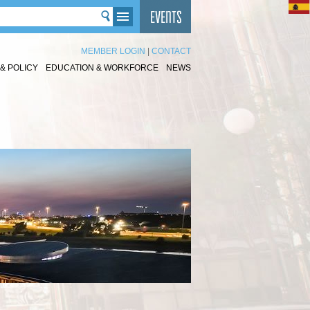
MEMBER LOGIN
|
CONTACT
& POLICY
EDUCATION & WORKFORCE
NEWS