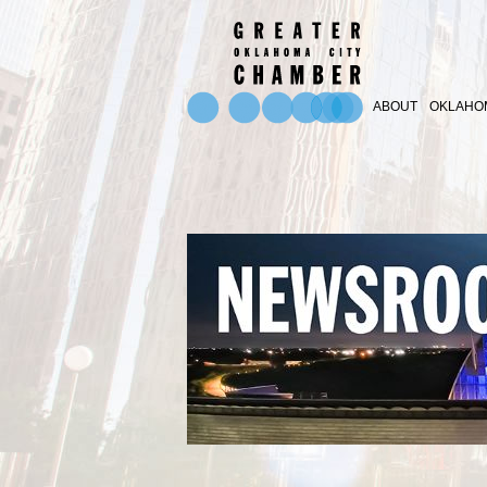
ABOUT
OKLAHOM