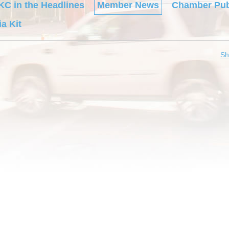
KC in the Headlines
Member News
Chamber Pub
a Kit
Sh