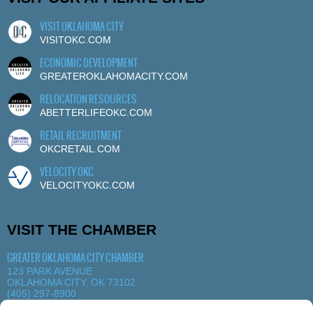
VISIT OKLAHOMA CITY
VISITOKC.COM
ECONOMIC DEVELOPMENT
GREATEROKLAHOMACITY.COM
RELOCATION RESOURCES
ABETTERLIFEOKC.COM
RETAIL RECRUITMENT
OKCRETAIL.COM
VELOCITY OKC
VELOCITYOKC.COM
VISIT THE CHAMBER
GREATER OKLAHOMA CITY CHAMBER
123 PARK AVENUE
OKLAHOMA CITY, OK 73102
(405) 297-8900
MORE DETAILS
|
VIEW MAP