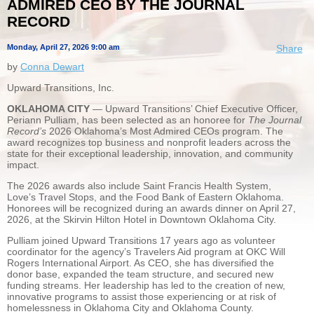
ADMIRED CEO BY THE JOURNAL
RECORD
Monday, April 27, 2026 9:00 am
Share
by
Conna Dewart
Upward Transitions, Inc.
OKLAHOMA CITY
— Upward Transitions’ Chief Executive Officer,
Periann Pulliam, has been selected as an honoree for
The Journal
Record’s
2026 Oklahoma’s Most Admired CEOs program. The
award recognizes top business and nonprofit leaders across the
state for their exceptional leadership, innovation, and community
impact.
The 2026 awards also include Saint Francis Health System,
Love’s Travel Stops, and the Food Bank of Eastern Oklahoma.
Honorees will be recognized during an awards dinner on April 27,
2026, at the Skirvin Hilton Hotel in Downtown Oklahoma City.
Pulliam joined Upward Transitions 17 years ago as volunteer
coordinator for the agency’s Travelers Aid program at OKC Will
Rogers International Airport. As CEO, she has diversified the
donor base, expanded the team structure, and secured new
funding streams. Her leadership has led to the creation of new,
innovative programs to assist those experiencing or at risk of
homelessness in Oklahoma City and Oklahoma County.