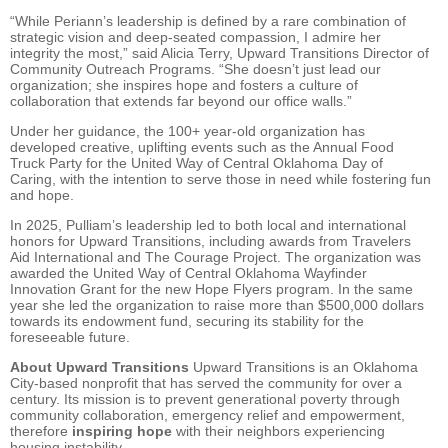
“While Periann’s leadership is defined by a rare combination of
strategic vision and deep-seated compassion, I admire her
integrity the most,” said Alicia Terry, Upward Transitions Director of
Community Outreach Programs. “She doesn’t just lead our
organization; she inspires hope and fosters a culture of
collaboration that extends far beyond our office walls.”
Under her guidance, the 100+ year-old organization has
developed creative, uplifting events such as the Annual Food
Truck Party for the United Way of Central Oklahoma Day of
Caring, with the intention to serve those in need while fostering fun
and hope.
In 2025, Pulliam’s leadership led to both local and international
honors for Upward Transitions, including awards from Travelers
Aid International and The Courage Project. The organization was
awarded the United Way of Central Oklahoma Wayfinder
Innovation Grant for the new Hope Flyers program. In the same
year she led the organization to raise more than $500,000 dollars
towards its endowment fund, securing its stability for the
foreseeable future.
About Upward Transitions
Upward Transitions is an Oklahoma
City-based nonprofit that has served the community for over a
century. Its mission is to prevent generational poverty through
community collaboration, emergency relief and empowerment,
therefore
inspiring hope
with their neighbors experiencing
housing instability.