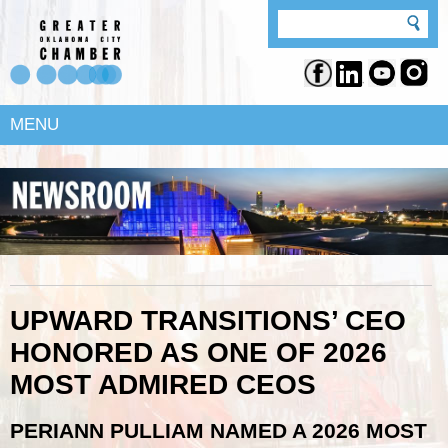
MENU
UPWARD TRANSITIONS’ CEO
HONORED AS ONE OF 2026
MOST ADMIRED CEOS
PERIANN PULLIAM NAMED A 2026 MOST