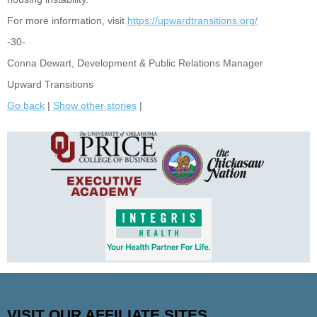
For more information, visit
https://upwardtransitions.org/
-30-
Conna Dewart, Development & Public Relations Manager
Upward Transitions
Go back
|
Show other stories
|
VISIT OUR AFFILIATE SITES