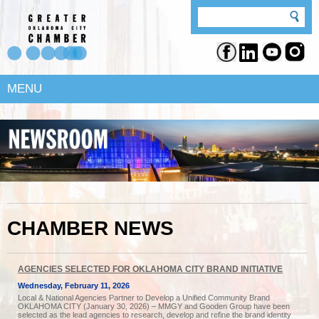
MENU
CHAMBER NEWS
AGENCIES SELECTED FOR OKLAHOMA CITY BRAND INITIATIVE
Wednesday, February 11, 2026
Local & National Agencies Partner to Develop a Unified Community Brand
OKLAHOMA CITY (January 30, 2026) – MMGY and Gooden Group have been
selected as the lead agencies to research, develop and refine the brand identity