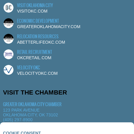
VISIT OKLAHOMA CITY
VISITOKC.COM
ECONOMIC DEVELOPMENT
GREATEROKLAHOMACITY.COM
RELOCATION RESOURCES
ABETTERLIFEOKC.COM
RETAIL RECRUITMENT
OKCRETAIL.COM
VELOCITY OKC
VELOCITYOKC.COM
VISIT THE CHAMBER
GREATER OKLAHOMA CITY CHAMBER
123 PARK AVENUE
OKLAHOMA CITY, OK 73102
(405) 297-8900
MORE DETAILS
|
VIEW MAP
COOKIE CONSENT