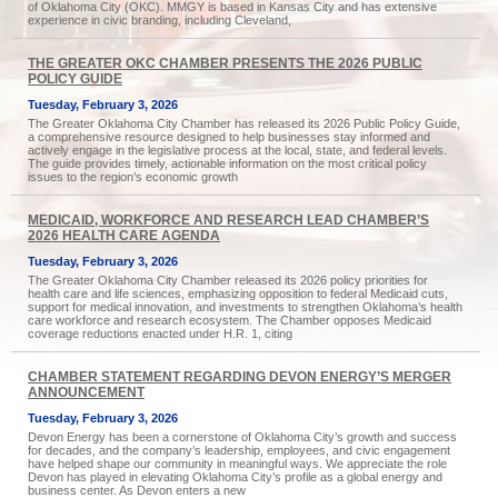
of Oklahoma City (OKC). MMGY is based in Kansas City and has extensive
experience in civic branding, including Cleveland,
THE GREATER OKC CHAMBER PRESENTS THE 2026 PUBLIC
POLICY GUIDE
Tuesday, February 3, 2026
The Greater Oklahoma City Chamber has released its 2026 Public Policy Guide,
a comprehensive resource designed to help businesses stay informed and
actively engage in the legislative process at the local, state, and federal levels.
The guide provides timely, actionable information on the most critical policy
issues to the region’s economic growth
MEDICAID, WORKFORCE AND RESEARCH LEAD CHAMBER’S
2026 HEALTH CARE AGENDA
Tuesday, February 3, 2026
The Greater Oklahoma City Chamber released its 2026 policy priorities for
health care and life sciences, emphasizing opposition to federal Medicaid cuts,
support for medical innovation, and investments to strengthen Oklahoma’s health
care workforce and research ecosystem. The Chamber opposes Medicaid
coverage reductions enacted under H.R. 1, citing
CHAMBER STATEMENT REGARDING DEVON ENERGY’S MERGER
ANNOUNCEMENT
Tuesday, February 3, 2026
Devon Energy has been a cornerstone of Oklahoma City’s growth and success
for decades, and the company’s leadership, employees, and civic engagement
have helped shape our community in meaningful ways. We appreciate the role
Devon has played in elevating Oklahoma City’s profile as a global energy and
business center. As Devon enters a new