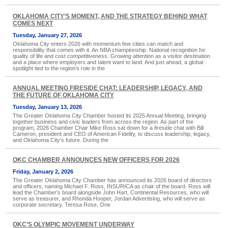
OKLAHOMA CITY’S MOMENT, AND THE STRATEGY BEHIND WHAT
COMES NEXT
Tuesday, January 27, 2026
Oklahoma City enters 2026 with momentum few cities can match and
responsibility that comes with it. An NBA championship. National recognition for
quality of life and cost competitiveness. Growing attention as a visitor destination
and a place where employers and talent want to land. And just ahead, a global
spotlight tied to the region’s role in the
ANNUAL MEETING FIRESIDE CHAT: LEADERSHIP, LEGACY, AND
THE FUTURE OF OKLAHOMA CITY
Tuesday, January 13, 2026
The Greater Oklahoma City Chamber hosted its 2025 Annual Meeting, bringing
together business and civic leaders from across the region. As part of the
program, 2026 Chamber Chair Mike Ross sat down for a fireside chat with Bill
Cameron, president and CEO of American Fidelity, to discuss leadership, legacy,
and Oklahoma City’s future. During the
OKC CHAMBER ANNOUNCES NEW OFFICERS FOR 2026
Friday, January 2, 2026
The Greater Oklahoma City Chamber has announced its 2026 board of directors
and officers, naming Michael F. Ross, INSURICA as chair of the board. Ross will
lead the Chamber’s board alongside John Hart, Continental Resources, who will
serve as treasurer, and Rhonda Hooper, Jordan Advertising, who will serve as
corporate secretary. Teresa Rose, One
OKC’S OLYMPIC MOVEMENT UNDERWAY