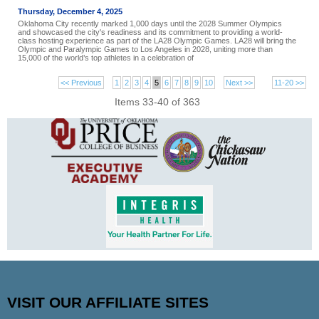
Thursday, December 4, 2025
Oklahoma City recently marked 1,000 days until the 2028 Summer Olympics
and showcased the city's readiness and its commitment to providing a world-
class hosting experience as part of the LA28 Olympic Games. LA28 will bring the
Olympic and Paralympic Games to Los Angeles in 2028, uniting more than
15,000 of the world’s top athletes in a celebration of
<< Previous
1
2
3
4
5
6
7
8
9
10
Next >>
11-20 >>
Items 33-40 of 363
VISIT OUR AFFILIATE SITES