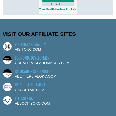
VISIT OUR AFFILIATE SITES
VISIT OKLAHOMA CITY
VISITOKC.COM
ECONOMIC DEVELOPMENT
GREATEROKLAHOMACITY.COM
RELOCATION RESOURCES
ABETTERLIFEOKC.COM
RETAIL RECRUITMENT
OKCRETAIL.COM
VELOCITY OKC
VELOCITYOKC.COM