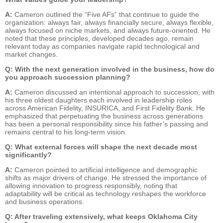
A:
Cameron outlined the “Five AFs” that continue to guide the
organization: always fair, always financially secure, always flexible,
always focused on niche markets, and always future-oriented. He
noted that these principles, developed decades ago, remain
relevant today as companies navigate rapid technological and
market changes.
Q: With the next generation involved in the business, how do
you approach succession planning?
A:
Cameron discussed an intentional approach to succession, with
his three oldest daughters each involved in leadership roles
across American Fidelity, INSURICA, and First Fidelity Bank. He
emphasized that perpetuating the business across generations
has been a personal responsibility since his father’s passing and
remains central to his long-term vision.
Q: What external forces will shape the next decade most
significantly?
A:
Cameron pointed to artificial intelligence and demographic
shifts as major drivers of change. He stressed the importance of
allowing innovation to progress responsibly, noting that
adaptability will be critical as technology reshapes the workforce
and business operations.
Q: After traveling extensively, what keeps Oklahoma City