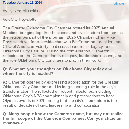
Tuesday, January 13, 2026
Share
by Lynzee Misseldine
VeloCity Newsletter
The Greater Oklahoma City Chamber hosted its 2025 Annual
Meeting, bringing together business and civic leaders from across
the region. As part of the program, 2026 Chamber Chair Mike
Ross sat down for a fireside chat with Bill Cameron, president and
CEO of American Fidelity, to discuss leadership, legacy, and
Oklahoma City’s future. During the conversation, Cameron
reflected on the Cameron family’s legacy, leadership lessons, and
the role Oklahoma City continues to play in their work.
Q: What are your thoughts on Oklahoma City today and
where the city is headed?
A:
Cameron opened by expressing appreciation for the Greater
Oklahoma City Chamber and its long-standing role in the city’s
transformation. He reflected on recent milestones, including
Oklahoma City’s NBA championship and preparations to host
Olympic events in 2028, noting that the city’s momentum is the
result of decades of civic leadership and collaboration.
Q: Many people know the Cameron name, but may not realize
the full scope of the Cameron Companies. Can you share an
overview?