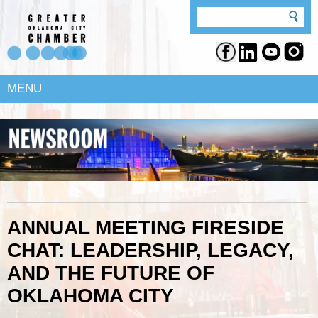
MENU
ANNUAL MEETING FIRESIDE
CHAT: LEADERSHIP, LEGACY,
AND THE FUTURE OF
OKLAHOMA CITY