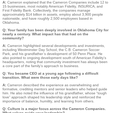
A:
Cameron explained that the Cameron Companies include 12 to
15 businesses, most notably American Fidelity, INSURICA, and
First Fidelity Bank. Collectively, the companies manage
approximately $14 billion in assets, employ about 3,900 people
nationwide, and have roughly 2,500 employees based in
Oklahoma.
Q: Your family has been deeply involved in Oklahoma City for
nearly a century. What impact has that had on the
community?
A:
Cameron highlighted several developments and investments,
including Westminster Day School, the C.B. Cameron Soccer
Park, and his grandfather’s development of 50 Penn Place. He
also pointed to ongoing development south of American Fidelity’s
headquarters, noting that community investment has always been
a core part of the family’s approach to business.
Q: You became CEO at a young age following a difficult
transition. What were those early days like?
A:
Cameron described the experience as overwhelming and
formative, crediting mentors and senior leaders who helped guide
him. He also noted the influence of his grandfather, whose “tough
love” approach shaped his leadership style and reinforced the
importance of balance, humility, and learning from others.
Q: Culture is a major focus across the Cameron Companies.
What values guide your leadership?