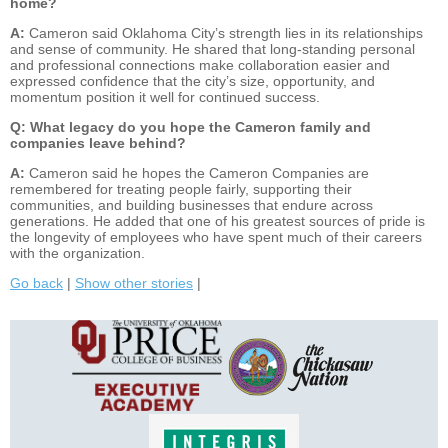
home?
A:
Cameron said Oklahoma City’s strength lies in its relationships
and sense of community. He shared that long-standing personal
and professional connections make collaboration easier and
expressed confidence that the city’s size, opportunity, and
momentum position it well for continued success.
Q: What legacy do you hope the Cameron family and
companies leave behind?
A:
Cameron said he hopes the Cameron Companies are
remembered for treating people fairly, supporting their
communities, and building businesses that endure across
generations. He added that one of his greatest sources of pride is
the longevity of employees who have spent much of their careers
with the organization.
Go back
|
Show other stories
|