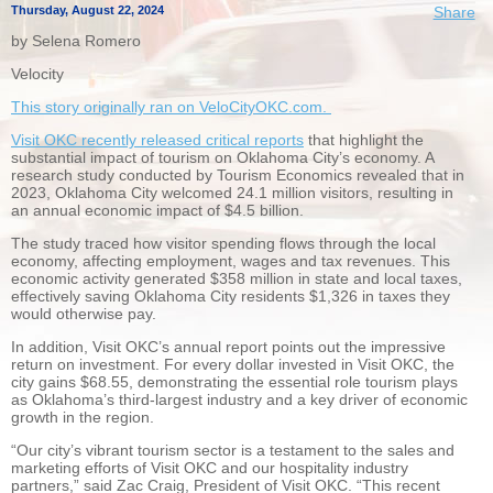
Thursday, August 22, 2024
Share
by Selena Romero
Velocity
This story originally ran on VeloCityOKC.com.
Visit OKC recently released critical reports
that highlight the
substantial impact of tourism on Oklahoma City’s economy. A
research study conducted by Tourism Economics revealed that in
2023, Oklahoma City welcomed 24.1 million visitors, resulting in
an annual economic impact of $4.5 billion.
The study traced how visitor spending flows through the local
economy, affecting employment, wages and tax revenues. This
economic activity generated $358 million in state and local taxes,
effectively saving Oklahoma City residents $1,326 in taxes they
would otherwise pay.
In addition, Visit OKC’s annual report points out the impressive
return on investment. For every dollar invested in Visit OKC, the
city gains $68.55, demonstrating the essential role tourism plays
as Oklahoma’s third-largest industry and a key driver of economic
growth in the region.
“Our city’s vibrant tourism sector is a testament to the sales and
marketing efforts of Visit OKC and our hospitality industry
partners,” said Zac Craig, President of Visit OKC. “This recent