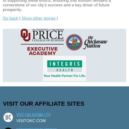
to supporting these efforts, ensuring that tourism remains a
cornerstone of our city’s success and a key driver of future
prosperity.
Go back
|
Show other stories
|
VISIT OUR AFFILIATE SITES
VISIT OKLAHOMA CITY
VISITOKC.COM