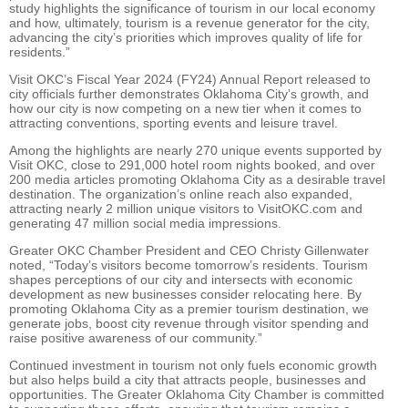
study highlights the significance of tourism in our local economy
and how, ultimately, tourism is a revenue generator for the city,
advancing the city’s priorities which improves quality of life for
residents.”
Visit OKC’s Fiscal Year 2024 (FY24) Annual Report released to
city officials further demonstrates Oklahoma City’s growth, and
how our city is now competing on a new tier when it comes to
attracting conventions, sporting events and leisure travel.
Among the highlights are nearly 270 unique events supported by
Visit OKC, close to 291,000 hotel room nights booked, and over
200 media articles promoting Oklahoma City as a desirable travel
destination. The organization’s online reach also expanded,
attracting nearly 2 million unique visitors to VisitOKC.com and
generating 47 million social media impressions.
Greater OKC Chamber President and CEO Christy Gillenwater
noted, “Today’s visitors become tomorrow’s residents. Tourism
shapes perceptions of our city and intersects with economic
development as new businesses consider relocating here. By
promoting Oklahoma City as a premier tourism destination, we
generate jobs, boost city revenue through visitor spending and
raise positive awareness of our community.”
Continued investment in tourism not only fuels economic growth
but also helps build a city that attracts people, businesses and
opportunities. The Greater Oklahoma City Chamber is committed