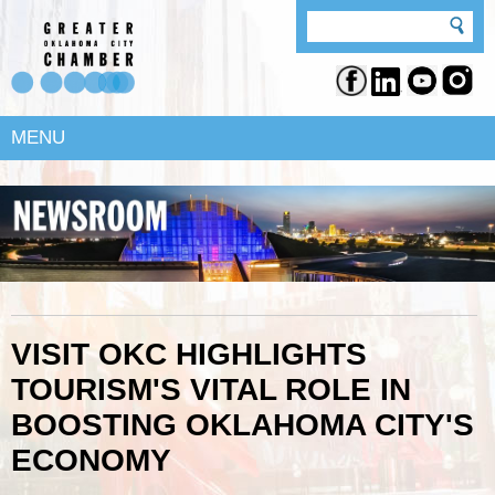
MENU
VISIT OKC HIGHLIGHTS
TOURISM'S VITAL ROLE IN
BOOSTING OKLAHOMA CITY'S
ECONOMY