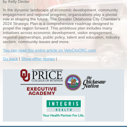
by Kelly Dexter
In the dynamic landscape of economic development, community
engagement and regional progress, organizations play a pivotal
role in shaping the future. The Greater Oklahoma City Chamber's
2024 Strategic Plan is a comprehensive roadmap designed to
propel the region forward. This ambitious plan includes many
initiatives across economic development, visitor engagement,
regional partnerships, public policy, talent and education, industry
sectors, community issues and more.
You can read this entire article on VeloCityOKC.com
.
Go back
|
Show other stories
|