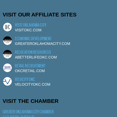
VISIT OUR AFFILIATE SITES
VISIT OKLAHOMA CITY
VISITOKC.COM
ECONOMIC DEVELOPMENT
GREATEROKLAHOMACITY.COM
RELOCATION RESOURCES
ABETTERLIFEOKC.COM
RETAIL RECRUITMENT
OKCRETAIL.COM
VELOCITY OKC
VELOCITYOKC.COM
VISIT THE CHAMBER
GREATER OKLAHOMA CITY CHAMBER
123 PARK AVENUE