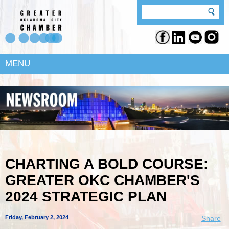
MENU
CHARTING A BOLD COURSE:
GREATER OKC CHAMBER'S
2024 STRATEGIC PLAN
Friday, February 2, 2024
Share