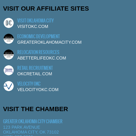
VISIT OUR AFFILIATE SITES
VISIT OKLAHOMA CITY
VISITOKC.COM
ECONOMIC DEVELOPMENT
GREATEROKLAHOMACITY.COM
RELOCATION RESOURCES
ABETTERLIFEOKC.COM
RETAIL RECRUITMENT
OKCRETAIL.COM
VELOCITY OKC
VELOCITYOKC.COM
VISIT THE CHAMBER
GREATER OKLAHOMA CITY CHAMBER
123 PARK AVENUE
OKLAHOMA CITY, OK 73102