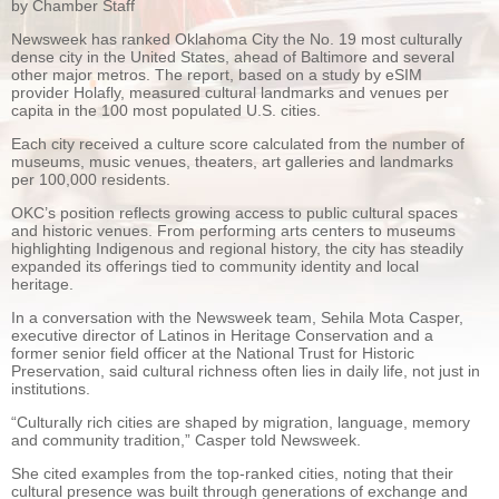
by Chamber Staff
Newsweek has ranked Oklahoma City the No. 19 most culturally
dense city in the United States, ahead of Baltimore and several
other major metros. The report, based on a study by eSIM
provider Holafly, measured cultural landmarks and venues per
capita in the 100 most populated U.S. cities.
Each city received a culture score calculated from the number of
museums, music venues, theaters, art galleries and landmarks
per 100,000 residents.
OKC’s position reflects growing access to public cultural spaces
and historic venues. From performing arts centers to museums
highlighting Indigenous and regional history, the city has steadily
expanded its offerings tied to community identity and local
heritage.
In a conversation with the Newsweek team, Sehila Mota Casper,
executive director of Latinos in Heritage Conservation and a
former senior field officer at the National Trust for Historic
Preservation, said cultural richness often lies in daily life, not just in
institutions.
“Culturally rich cities are shaped by migration, language, memory
and community tradition,” Casper told Newsweek.
She cited examples from the top-ranked cities, noting that their
cultural presence was built through generations of exchange and