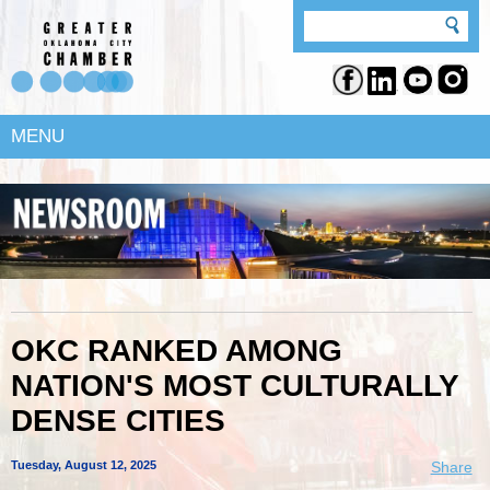
MENU
OKC RANKED AMONG
NATION'S MOST CULTURALLY
DENSE CITIES
Tuesday, August 12, 2025
Share