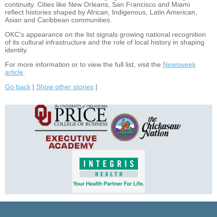
continuity. Cities like New Orleans, San Francisco and Miami
reflect histories shaped by African, Indigenous, Latin American,
Asian and Caribbean communities.
OKC’s appearance on the list signals growing national recognition
of its cultural infrastructure and the role of local history in shaping
identity.
For more information or to view the full list, visit the
Newsweek
article
.
Go back
|
Show other stories
|