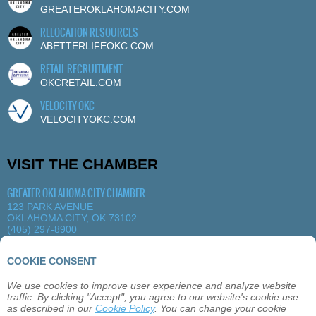
GREATEROKLAHOMACITY.COM
RELOCATION RESOURCES
ABETTERLIFEOKC.COM
RETAIL RECRUITMENT
OKCRETAIL.COM
VELOCITY OKC
VELOCITYOKC.COM
VISIT THE CHAMBER
GREATER OKLAHOMA CITY CHAMBER
123 PARK AVENUE
OKLAHOMA CITY, OK 73102
(405) 297-8900
MORE DETAILS
|
VIEW MAP
COOKIE CONSENT
We use cookies to improve user experience and analyze website
ABOUT
OKLAHOMA CITY
MEMBERSHIP
traffic. By clicking "Accept", you agree to our website's cookie use
EVENTS
SITEMAP
PRIVACY
CONTACT
as described in our
Cookie Policy
. You can change your cookie