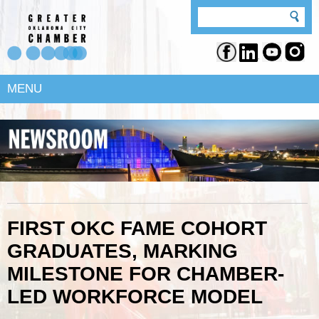
MENU
FIRST OKC FAME COHORT
GRADUATES, MARKING
MILESTONE FOR CHAMBER-
LED WORKFORCE MODEL