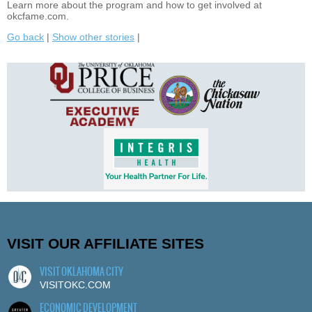
Learn more about the program and how to get involved at
okcfame.com.
Go back
|
Show other stories
|
VISIT OUR AFFILIATE SITES
VISIT OKLAHOMA CITY
VISITOKC.COM
ECONOMIC DEVELOPMENT