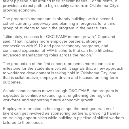
talent pipeline built around their specific needs. For students, it
provides a direct path to high-quality careers in Oklahoma City’s
growing economy.
The program’s momentum is already building, with a second
cohort currently underway and planning in progress for a third
group of students to begin the program in the near future.
“Ultimately, success for OKC FAME means growth,” Copeland
said. “That includes more employer partners, stronger
connections with K-12 and post-secondary programs, and
continued expansion of FAME cohorts that can help fill critical
advanced manufacturing roles across the region.”
The graduation of the first cohort represents more than just a
milestone for the students involved. It signals that a new approach
to workforce development is taking hold in Oklahoma City, one
that is collaborative, employer-driven and focused on long-term
outcomes.
As additional cohorts move through OKC FAME, the program is
expected to continue expanding, strengthening the region’s
workforce and supporting future economic growth.
Employers interested in helping shape the next generation of
talent can get involved as sponsoring partners, providing hands-
on training opportunities while building a pipeline of skilled workers
tailored to their needs.