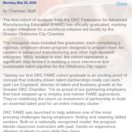
Monday, May 25, 2026
Share
by Chamber Staff
The first cohort of students from the OKC Federation for Advanced
Manufacturing Education (FAME) has officially graduated, marking
a major milestone for a workforce initiative led locally by the
Greater Oklahoma City Chamber.
The inaugural class included five graduates, each completing a
rigorous, employer-driven program designed to prepare them for
careers in advanced manufacturing and other high-demand
industries. While modest in size, the cohort represents a
significant step forward in building a more intentional and
sustainable talent pipeline for the Oklahoma City region.
“Seeing our first OKC FAME cohort graduate is an exciting proof of
concept that industry-driven talent partnerships really can work,”
said Lee Copeland, director of talent and business growth at the
Greater OKC Chamber. “I’m so proud of our partnering employers
that have stepped up to employ and mentor FAME apprentices.
They’re redefining the return on investment of partnership to build
an essential talent pool for an entire industry cluster.”
OKC FAME was launched to help address one of the most
pressing challenges facing employers: finding and retaining skilled
workers. Built on a nationally recognized model, the program
blends classroom instruction with paid, hands-on experience,
allowing students to earn while they learn.