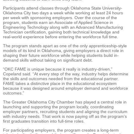
Participants attend classes through Oklahoma State University-
Oklahoma City two days a week while working at least 24 hours
per week with sponsoring employers. Over the course of the
program, students earn an Associate of Applied Science in
Engineering Technology along with an Advanced Manufacturing
Technician certification, gaining both technical knowledge and
real-world experience before entering the workforce full time.
The program stands apart as one of the only apprenticeship-style
models of its kind in Oklahoma, giving employers a direct role in
shaping their future workforce while helping students build in-
demand skills without taking on significant debt.
“OKC FAME is unique because it really is industry-driven,”
Copeland said. “At every step of the way, industry helps determine
the skills and outcomes needed from the educational partner.
FAME takes a distinctive place in the educational ecosystem
because it was designed around employer demand and workforce
outcomes.”
The Greater Oklahoma City Chamber has played a central role in
launching and supporting the program locally, coordinating
employer partners, recruiting students and aligning the curriculum
with industry needs. That work is now paying off as the program’s
first graduates transition into full-time roles.
For participating employers, the program creates a long-term