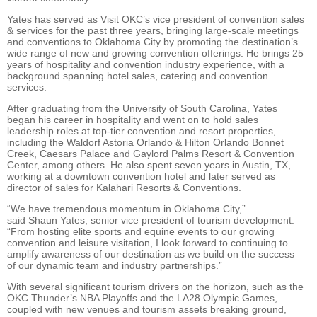
Yates has served as Visit OKC’s vice president of convention sales
& services for the past three years, bringing large-scale meetings
and conventions to Oklahoma City by promoting the destination’s
wide range of new and growing convention offerings.
He brings 25
years of hospitality and convention industry experience, with a
background spanning hotel sales, catering and convention
services.
After graduating from the University of South Carolina, Yates
began his career in hospitality and went on to hold sales
leadership roles at top-tier convention and resort properties,
including the Waldorf Astoria Orlando & Hilton Orlando Bonnet
Creek, Caesars Palace and Gaylord Palms Resort & Convention
Center, among others. He also spent seven years in Austin, TX,
working at a downtown convention hotel and later served as
director of sales for Kalahari Resorts & Conventions.
“We have tremendous momentum in Oklahoma City,”
said Shaun Yates, senior vice president of tourism development.
“From hosting elite sports and equine events to our growing
convention and leisure visitation, I look forward to continuing to
amplify awareness of our destination as we build on the success
of our dynamic team and industry partnerships.”
With several significant tourism drivers on the horizon, such as the
OKC Thunder’s NBA Playoffs and the LA28 Olympic Games,
coupled with new venues and tourism assets breaking ground,