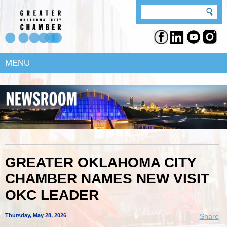
MENU
GREATER OKLAHOMA CITY
CHAMBER NAMES NEW VISIT
OKC LEADER
Thursday, May 28, 2026
Share