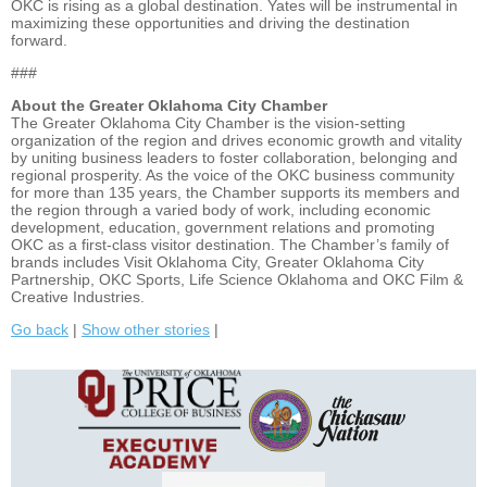
OKC is rising as a global destination. Yates will be instrumental in
maximizing these opportunities and driving the destination
forward.
###
About the Greater Oklahoma City Chamber
The Greater Oklahoma City Chamber is the vision-setting
organization of the region and drives economic growth and vitality
by uniting business leaders to foster collaboration, belonging and
regional prosperity. As the voice of the OKC business community
for more than 135 years, the Chamber supports its members and
the region through a varied body of work, including economic
development, education, government relations and promoting
OKC as a first-class visitor destination. The Chamber’s family of
brands includes Visit Oklahoma City, Greater Oklahoma City
Partnership, OKC Sports, Life Science Oklahoma and OKC Film &
Creative Industries.
Go back
|
Show other stories
|