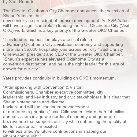
by Staff Reports
The Greater Oklahoma City Chamber announ
ces the selection of
Shaun Yates as the
new senior vice president of tourism development. As SVP, Yates
will have a significant role in leading the Visit Oklahoma City (Visit
OKC) work, which is a key priority of the Greater OKC Chamber.
“This leadership position plays a critical role in
advancing Oklahoma City’s visitation economy and supporting
more than 35,000 hospitality jobs across our city,” said Christy
Gillenwater, president and CEO of the Greater OKC Chamber.
“Shaun’s expertise has elevated Oklahoma City as a
convention destination, and he is the right leader for this era of
growth for our city.”
Yates provides continuity in building on OKC’s momentum.
“After speaking with Convention & Visitor
Commissioners, Chamber executive committee, city
leadership, and key industry and civic stakeholders, it is clear that
Shaun’s steadiness and diverse
background will fuel continued advancement
of our tourism priorities,” said Gillenwater. “More than 24 million
annual visitors invigorate our local economy and generate
tax revenue that supports our city while enhancing the quality of
life for residents. I’m excited
to witness Shaun’s future contributions in shaping our
vibrant community.”