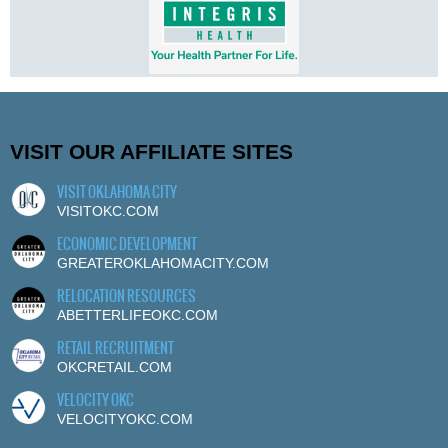
VISIT OUR AFFILIATE SITES
VISIT OKLAHOMA CITY
VISITOKC.COM
ECONOMIC DEVELOPMENT
GREATEROKLAHOMACITY.COM
RELOCATION RESOURCES
ABETTERLIFEOKC.COM
RETAIL RECRUITMENT
OKCRETAIL.COM
VELOCITY OKC
VELOCITYOKC.COM