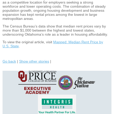
as a competitive location for employers seeking a strong
workforce and lower operating costs. The combination of steady
population growth, ongoing housing development and business
expansion has kept rental prices among the lowest in large
metropolitan areas.
The Census Bureau’s data show that median rent prices vary by
more than $1,000 between the highest and lowest states,
underscoring Oklahoma’s role as a leader in housing affordability.
To view the original article, visit
Mapped: Median Rent Price by
U.S. State
.
Go back
|
Show other stories
|