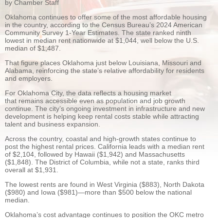
by Chamber Staff
Oklahoma continues to offer some of the most affordable housing
in the country, according to the Census Bureau’s 2024 American
Community Survey 1-Year Estimates. The state ranked ninth
lowest in median rent nationwide at $1,044, well below the U.S.
median of $1,487.
That figure places Oklahoma just below Louisiana, Missouri and
Alabama, reinforcing the state’s relative affordability for residents
and employers.
For Oklahoma City, the data reflects a housing market
that remains accessible even as population and job growth
continue. The city’s ongoing investment in infrastructure and new
development is helping keep rental costs stable while attracting
talent and business expansion.
Across the country, coastal and high-growth states continue to
post the highest rental prices. California leads with a median rent
of $2,104, followed by Hawaii ($1,942) and Massachusetts
($1,848). The District of Columbia, while not a state, ranks third
overall at $1,931.
The lowest rents are found in West Virginia ($883), North Dakota
($980) and Iowa ($981)—more than $500 below the national
median.
Oklahoma’s cost advantage continues to position the OKC metro