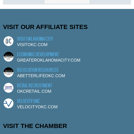
VISIT OUR AFFILIATE SITES
VISIT OKLAHOMA CITY
VISITOKC.COM
ECONOMIC DEVELOPMENT
GREATEROKLAHOMACITY.COM
RELOCATION RESOURCES
ABETTERLIFEOKC.COM
RETAIL RECRUITMENT
OKCRETAIL.COM
VELOCITY OKC
VELOCITYOKC.COM
VISIT THE CHAMBER