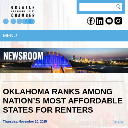
MENU
OKLAHOMA RANKS AMONG
NATION’S MOST AFFORDABLE
STATES FOR RENTERS
Thursday, November 20, 2025
Share