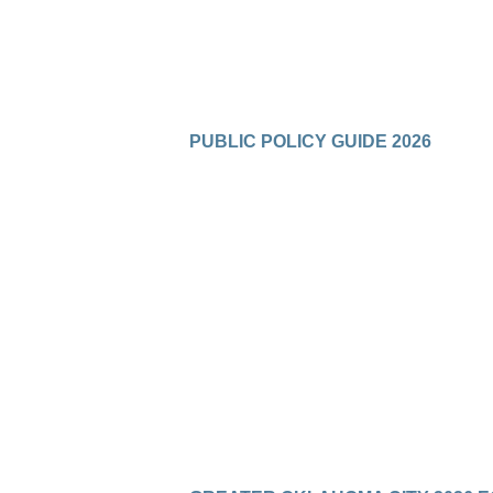
PUBLIC POLICY GUIDE 2026