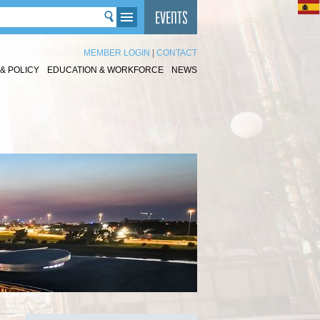
MEMBER LOGIN
|
CONTACT
& POLICY
EDUCATION & WORKFORCE
NEWS