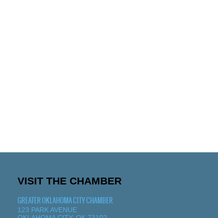
VISIT THE CHAMBER
GREATER OKLAHOMA CITY CHAMBER
123 PARK AVENUE
OKLAHOMA CITY, OK 73102