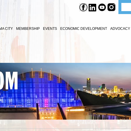
A CITY
MEMBERSHIP
EVENTS
ECONOMIC DEVELOPMENT
ADVOCACY 