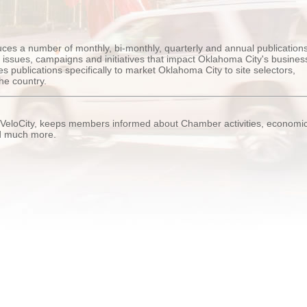
s a number of monthly, bi-monthly, quarterly and annual publications
ssues, campaigns and initiatives that impact Oklahoma City's busines
 publications specifically to market Oklahoma City to site selectors,
he country.
 VeloCity, keeps members informed about Chamber activities, economi
nd much more.