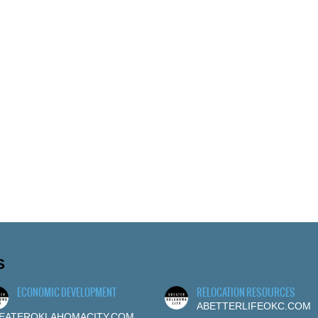
S
ECONOMIC DEVELOPMENT
RELOCATION RESOURCES
ABETTERLIFEOKC.COM
EATEROKLAHOMACITY.COM