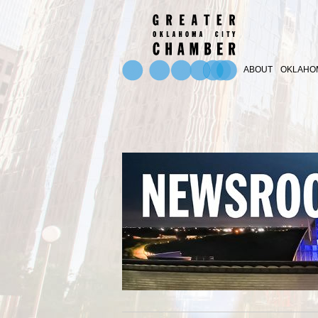
ABOUT
OKLAHOM