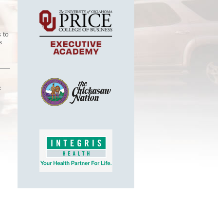
 to
s
c