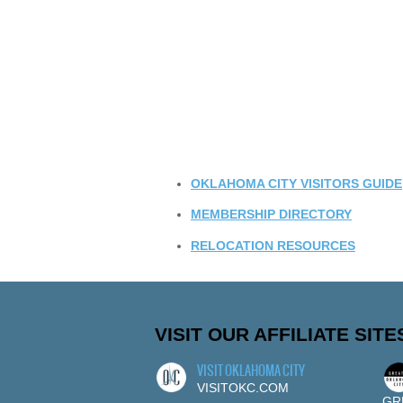
OKLAHOMA CITY VISITORS GUIDE
MEMBERSHIP DIRECTORY
RELOCATION RESOURCES
VISIT OUR AFFILIATE SITE
VISIT OKLAHOMA CITY
VISITOKC.COM
GR