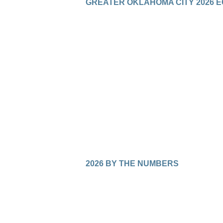
GREATER OKLAHOMA CITY 2026 
2026 BY THE NUMBERS