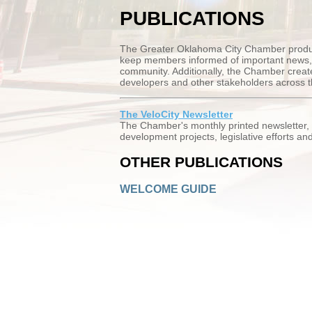
PUBLICATIONS
The Greater Oklahoma City Chamber produce
keep members informed of important news, i
community. Additionally, the Chamber creates
developers and other stakeholders across t
The VeloCity Newsletter
The Chamber's monthly printed newsletter,
development projects, legislative efforts a
OTHER PUBLICATIONS
WELCOME GUIDE