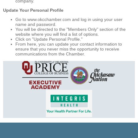
company.
Update Your Personal Profile
Go to www.okcchamber.com and log in using your user
name and password.
You will be directed to the "Members Only" section of the
website where you will find a list of options.
Click on "Update Personal Profile."
From here, you can update your contact information to
ensure that you never miss the opportunity to receive
communications from the Chamber.