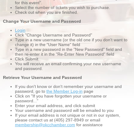
for this event".
Select the number of tickets you wish to purchase.
Check out when you are finished.
Change Your Username and Password
Login
Click "Change Username and Password"
Type in a new username (or the old one if you don't want to
change it) in the "User Name" field
Type in a new password in the "New Password" field and
then re-enter it in the "Re-Enter New Password" field
Click Submit
You will receive an email confirming your new username
and password.
Retrieve Your Username and Password
If you don't know or don't remember your username and
password, go to
the Member Log-in
page
Click on "If you have forgotten your username or
password..."
Enter your email address, and click submit
Your username and password will be emailed to you
If your email address is not unique or not in our system,
please contact us at (405) 297-8949 or email
membership@okcchamber.com
for assistance