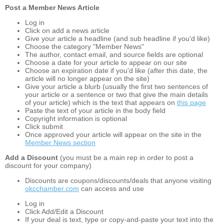
Post a Member News Article
Log in
Click on add a news article
Give your article a headline (and sub headline if you'd like)
Choose the category "Member News"
The author, contact email, and source fields are optional
Choose a date for your article to appear on our site
Choose an expiration date if you'd like (after this date, the
article will no longer appear on the site)
Give your article a blurb (usually the first two sentences of
your article or a sentence or two that give the main details
of your article) which is the text that appears on
this page
Paste the text of your article in the body field
Copyright information is optional
Click submit
Once approved your article will appear on the site in the
Member News section
Add a Discount
(you must be a main rep in order to post a
discount for your company)
Discounts are coupons/discounts/deals that anyone visiting
okcchamber.com
can access and use
Log in
Click Add/Edit a Discount
If your deal is text, type or copy-and-paste your text into the