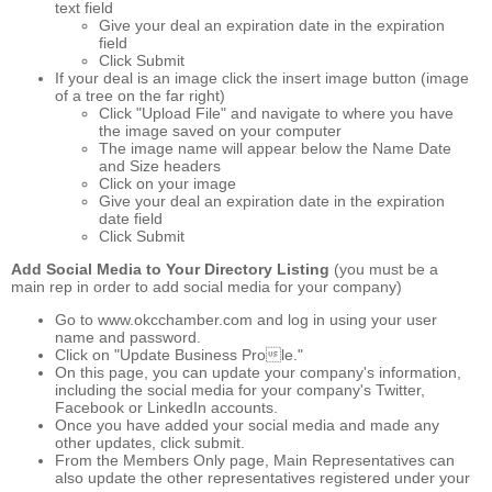
text field
Give your deal an expiration date in the expiration
field
Click Submit
If your deal is an image click the insert image button (image
of a tree on the far right)
Click "Upload File" and navigate to where you have
the image saved on your computer
The image name will appear below the Name Date
and Size headers
Click on your image
Give your deal an expiration date in the expiration
date field
Click Submit
Add Social Media to Your Directory Listing
(you must be a
main rep in order to add social media for your company)
Go to www.okcchamber.com and log in using your user
name and password.
Click on "Update Business Prole."
On this page, you can update your company's information,
including the social media for your company's Twitter,
Facebook or LinkedIn accounts.
Once you have added your social media and made any
other updates, click submit.
From the Members Only page, Main Representatives can
also update the other representatives registered under your