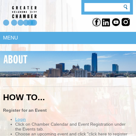
MENU
HOW TO...
Register for an Event
Login
Click on Chamber Calendar and Event Registration under
the Events tab.
Choose an upcoming event and click "click here to register