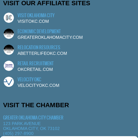
VISIT OUR AFFILIATE SITES
VISIT OKLAHOMA CITY
VISITOKC.COM
ECONOMIC DEVELOPMENT
GREATEROKLAHOMACITY.COM
RELOCATION RESOURCES
ABETTERLIFEOKC.COM
RETAIL RECRUITMENT
OKCRETAIL.COM
VELOCITY OKC
VELOCITYOKC.COM
VISIT THE CHAMBER
GREATER OKLAHOMA CITY CHAMBER
123 PARK AVENUE
OKLAHOMA CITY, OK 73102
(405) 297-8900