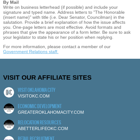
By Mail
Write on business letterhead (if possible) and include your
signature and typed name. Address letters to "The Honorable
(insert name)" with title (i.e. Dear Senator, Councilman) in the
salutation. Provide a brief explanation of how the issue affects
you. One-page letters are most effective. Avoid formats and
phrases that give the appearance of a form letter. Be sure to ask
your legislator to state his or her position when replying.
For more information, please contact a member of our
Government Relations staff.
VISIT OUR AFFILIATE SITES
VISIT OKLAHOMA CITY
VISITOKC.COM
ECONOMIC DEVELOPMENT
GREATEROKLAHOMACITY.COM
RELOCATION RESOURCES
ABETTERLIFEOKC.COM
RETAIL RECRUITMENT