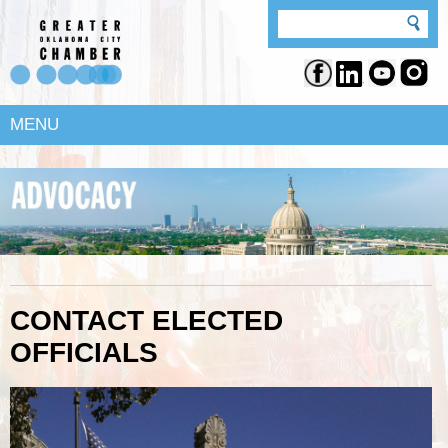
MENU
CONTACT ELECTED
OFFICIALS