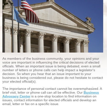
As members of the business community, your opinions and your
voice are important in influencing the critical decisions of elected
officials. When an important issue is being debated, even a small
number of letters or phone calls can help impact a legislator's
decision. So when you hear that an issue important to your
business is being considered out, please do not hesitate to contact
your elected official(s).
The importance of personal contact cannot be overemphasized. A
brief visit, letter or phone call can all be effective. Our
Business
Advocacy Center
is a one-stop location to find information on
issues, contact information for elected officials and develop an
email, letter or fax on a specific issue.