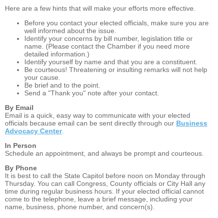
Here are a few hints that will make your efforts more effective.
Before you contact your elected officials, make sure you are
well informed about the issue.
Identify your concerns by bill number, legislation title or
name. (Please contact the Chamber if you need more
detailed information.)
Identify yourself by name and that you are a constituent.
Be courteous! Threatening or insulting remarks will not help
your cause.
Be brief and to the point.
Send a "Thank you" note after your contact.
By Email
Email is a quick, easy way to communicate with your elected
officials because email can be sent directly through our
Business
Advocacy Center
.
In Person
Schedule an appointment, and always be prompt and courteous.
By Phone
It is best to call the State Capitol before noon on Monday through
Thursday. You can call Congress, County officials or City Hall any
time during regular business hours. If your elected official cannot
come to the telephone, leave a brief message, including your
name, business, phone number, and concern(s).