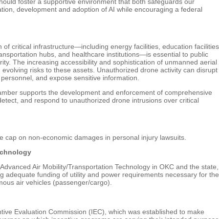
ould foster a supportive environment that both safeguards our
ation, development and adoption of AI while encouraging a federal
 critical infrastructure—including energy facilities, education facilities
sportation hubs, and healthcare institutions—is essential to public
urity. The increasing accessibility and sophistication of unmanned aerial
volving risks to these assets. Unauthorized drone activity can disrupt
personnel, and expose sensitive information.
hamber supports the development and enforcement of comprehensive
 detect, and respond to unauthorized drone intrusions over critical
 cap on non-economic damages in personal injury lawsuits.
echnology
dvanced Air Mobility/Transportation Technology in OKC and the state,
ing adequate funding of utility and power requirements necessary for the
mous air vehicles (passenger/cargo).
ive Evaluation Commission (IEC), which was established to make