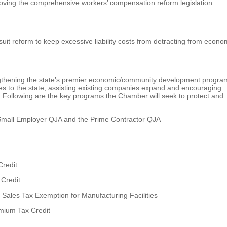
ving the comprehensive workers’ compensation reform legislation
it reform to keep excessive liability costs from detracting from econo
gthening the state’s premier economic/community development progra
sses to the state, assisting existing companies expand and encouraging
. Following are the key programs the Chamber will seek to protect and
 Small Employer QJA and the Prime Contractor QJA
Credit
 Credit
Sales Tax Exemption for Manufacturing Facilities
mium Tax Credit