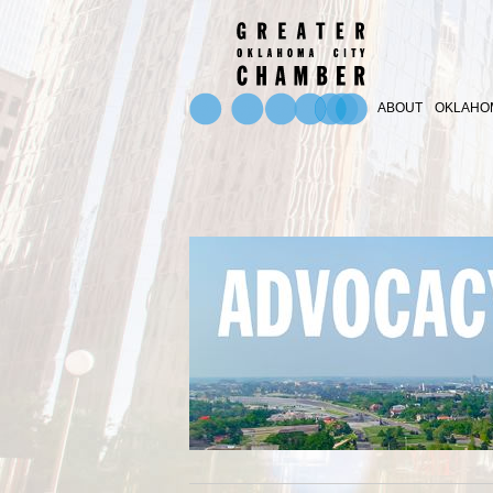
ABOUT
OKLAHOM