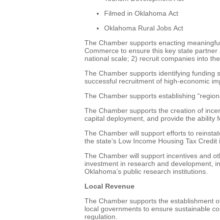
Filmed in Oklahoma Act
Oklahoma Rural Jobs Act
The Chamber supports enacting meaningful 
Commerce to ensure this key state partner a
national scale; 2) recruit companies into th
The Chamber supports identifying funding st
successful recruitment of high-economic imp
The Chamber supports establishing “regiona
The Chamber supports the creation of incent
capital deployment, and provide the ability 
The Chamber will support efforts to reinsta
the state’s Low Income Housing Tax Credit i
The Chamber will support incentives and oth
investment in research and development, in
Oklahoma’s public research institutions.
Local Revenue
The Chamber supports the establishment of 
local governments to ensure sustainable co
regulation.