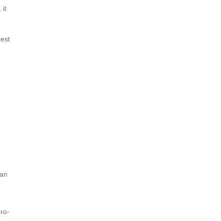
 it
best
 an
ro-