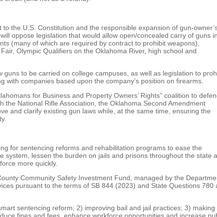
 the U.S. Constitution and the responsible expansion of gun-owner’
ll oppose legislation that would allow open/concealed carry of guns i
nts (many of which are required by contract to prohibit weapons),
Fair, Olympic Qualifiers on the Oklahoma River, high school and
 guns to be carried on college campuses, as well as legislation to prohi
ng with companies based upon the company’s position on firearms.
klahomans for Business and Property Owners’ Rights” coalition to defe
ith the National Rifle Association, the Oklahoma Second Amendment
ve and clarify existing gun laws while, at the same time, ensuring the
ty.
ng for sentencing reforms and rehabilitation programs to ease the
ice system, lessen the burden on jails and prisons throughout the state 
force more quickly.
e County Community Safety Investment Fund, managed by the Departme
ices pursuant to the terms of SB 844 (2023) and State Questions 780
art sentencing reform; 2) improving bail and jail practices; 3) making
duce fines and fees, enhance workforce opportunities and increase pub