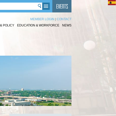
MEMBER LOGIN
|
CONTACT
& POLICY
EDUCATION & WORKFORCE
NEWS