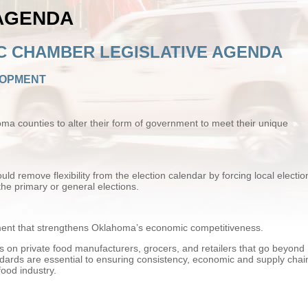
 AGENDA
C CHAMBER LEGISLATIVE AGENDA
LOPMENT
counties to alter their form of government to meet their unique
ld remove flexibility from the election calendar by forcing local electio
the primary or general elections.
nt that strengthens Oklahoma’s economic competitiveness.
on private food manufacturers, grocers, and retailers that go beyond
ndards are essential to ensuring consistency, economic and supply chai
food industry.