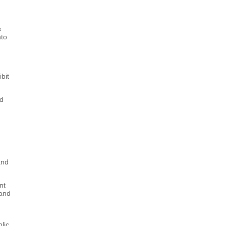
s
nto
bit
nd
and
nt
 and
lic