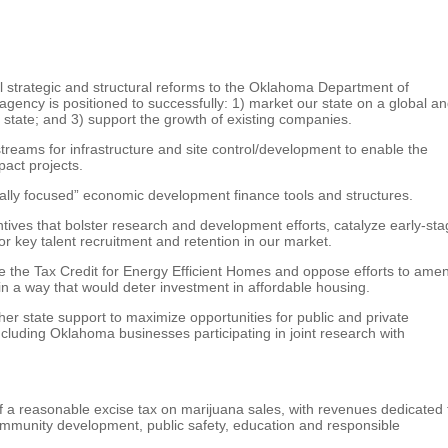
strategic and structural reforms to the Oklahoma Department of
gency is positioned to successfully: 1) market our state on a global a
e state; and 3) support the growth of existing companies.
reams for infrastructure and site control/development to enable the
act projects.
lly focused” economic development finance tools and structures.
ives that bolster research and development efforts, catalyze early-st
for key talent recruitment and retention in our market.
te the Tax Credit for Energy Efficient Homes and oppose efforts to ame
n a way that would deter investment in affordable housing.
er state support to maximize opportunities for public and private
cluding Oklahoma businesses participating in joint research with
a reasonable excise tax on marijuana sales, with revenues dedicated 
mmunity development, public safety, education and responsible