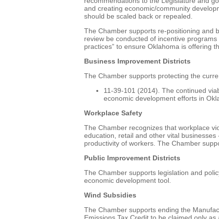
recommendations to the Legislature and go
and creating economic/community development
should be scaled back or repealed.
The Chamber supports re-positioning and br
review be conducted of incentive programs o
practices” to ensure Oklahoma is offering th
Business Improvement Districts
The Chamber supports protecting the curren
11-39-101 (2014). The continued viabili
economic development efforts in Okl
Workplace Safety
The Chamber recognizes that workplace viole
education, retail and other vital businesses
productivity of workers. The Chamber support
Public Improvement Districts
The Chamber supports legislation and policy
economic development tool.
Wind Subsidies
The Chamber supports ending the Manufactur
Emissions Tax Credit to be claimed only as a