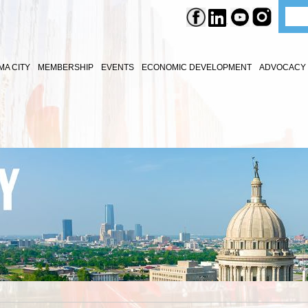
A CITY
MEMBERSHIP
EVENTS
ECONOMIC DEVELOPMENT
ADVOCACY 