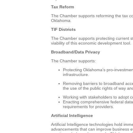
Tax Reform
The Chamber supports reforming the tax code
Oklahoma.
TIF Districts
The Chamber supports protecting current st
viability of this economic development tool.
Broadband/Data Privacy
The Chamber supports:
Protecting Oklahoma’s pro-investmen
infrastructure.
Removing barriers to broadband acce
the use of the public rights of way and 
Working with stakeholders to adopt 
Enacting comprehensive federal data 
requirements for providers.
Artificial Intelligence
Artificial Intelligence technologies hold im
advancements that can improve business effi