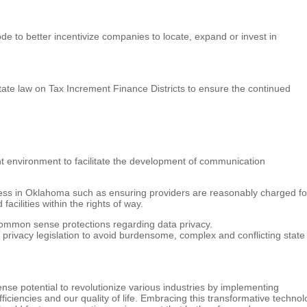
 to better incentivize companies to locate, expand or invest in
ate law on Tax Increment Finance Districts to ensure the continued
t environment to facilitate the development of communication
ss in Oklahoma such as ensuring providers are reasonably charged fo
facilities within the rights of way.
common sense protections regarding data privacy.
privacy legislation to avoid burdensome, complex and conflicting state
mense potential to revolutionize various industries by implementing
ciencies and our quality of life. Embracing this transformative technol