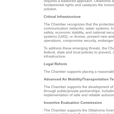
requires a balanced approach. Oklahoma sh
fundamental rights and catalyzes the innov
solution.
Critical Infrastructure
The Chamber recognizes that the protection of
communication networks, water systems, tran
safety, economic stability, and national sec
systems (UAS), or drones, present new and e
operations, compromise security, endanger 
To address these emerging threats, the C
federal, state and local policies to prevent,
infrastructure.
Legal Reform
The Chamber supports placing a reasonable
Advanced Air Mobility/Transportation T
The Chamber supports the development of A
through public/private partnerships, includ
implementation of safe and reliable autono
Incentive Evaluation Commission
The Chamber supports the Oklahoma Incent