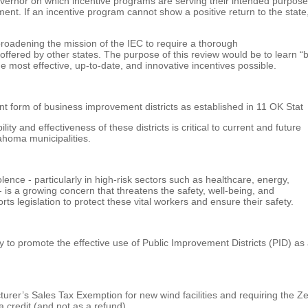
vernor on which incentive programs are serving their intended purpose
. If an incentive program cannot show a positive return to the state,
oadening the mission of the IEC to require a thorough
ffered by other states. The purpose of this review would be to learn “
e most effective, up-to-date, and innovative incentives possible.
t form of business improvement districts as established in 11 OK Stat
ty and effectiveness of these districts is critical to current and future
ahoma municipalities.
nce - particularly in high-risk sectors such as healthcare, energy,
 - is a growing concern that threatens the safety, well-being, and
s legislation to protect these vital workers and ensure their safety.
 to promote the effective use of Public Improvement Districts (PID) as
er’s Sales Tax Exemption for new wind facilities and requiring the Ze
 credit (and not as a refund).