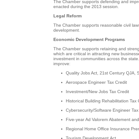
The Chamber supports defending and impro
enacted during the 2013 session.
Legal Reform
The Chamber supports reasonable civil lawsu
development.
Economic Development Programs
The Chamber supports retaining and stren
which are critical in attracting new busine
investment in communities across the state
improve:
Quality Jobs Act, 21st Century QJA,
Aerospace Engineer Tax Credit
Investment/New Jobs Tax Credit
Historical Building Rehabilitation Tax 
Cybersecurity/Software Engineer Tax
Five-year Ad Valorem Abatement and 
Regional Home Office Insurance Pre
Tourism Development Act