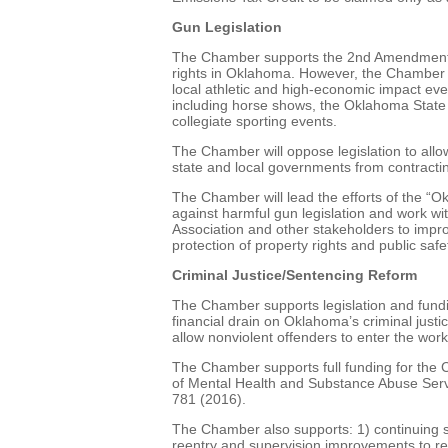
Gun Legislation
The Chamber supports the 2nd Amendment to
rights in Oklahoma. However, the Chamber wi
local athletic and high-economic impact eve
including horse shows, the Oklahoma State 
collegiate sporting events.
The Chamber will oppose legislation to allow
state and local governments from contracti
The Chamber will lead the efforts of the “O
against harmful gun legislation and work w
Association and other stakeholders to impro
protection of property rights and public safe
Criminal Justice/Sentencing Reform
The Chamber supports legislation and fundi
financial drain on Oklahoma’s criminal just
allow nonviolent offenders to enter the work
The Chamber supports full funding for th
of Mental Health and Substance Abuse Serv
781 (2016).
The Chamber also supports: 1) continuing sm
reentry and supervision improvements to re