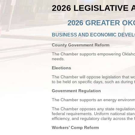
2026 LEGISLATIVE
2026 GREATER OK
BUSINESS AND ECONOMIC DEVE
County Government Reform
The Chamber supports empowering Oklahoma 
needs.
Elections
The Chamber will oppose legislation that wou
to be held on specific days, such as during 
Government Regulation
The Chamber supports an energy environme
The Chamber opposes any state regulations 
federal requirements. Uniform national sta
efficiency, and regulatory clarity across the 
Workers’ Comp Reform