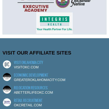
VISIT OUR AFFILIATE SITES
VISIT OKLAHOMA CITY
VISITOKC.COM
ECONOMIC DEVELOPMENT
GREATEROKLAHOMACITY.COM
RELOCATION RESOURCES
ABETTERLIFEOKC.COM
RETAIL RECRUITMENT
OKCRETAIL.COM