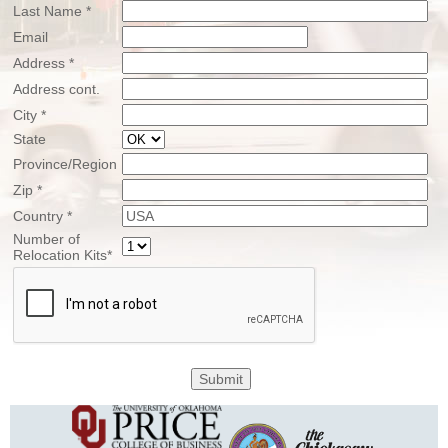
Last Name *
Email
Address *
Address cont.
City *
State
Province/Region
Zip *
Country *
Number of
Relocation Kits*