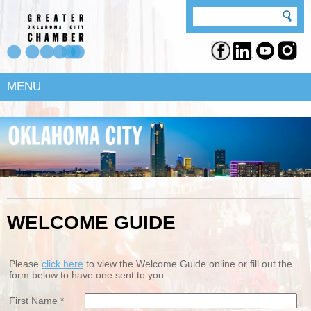
MENU
WELCOME GUIDE
Please
click here
to view the Welcome Guide online or fill out the
form below to have one sent to you.
First Name *