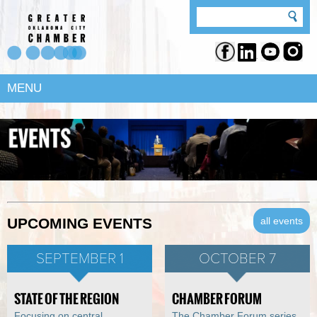
MENU
all events
UPCOMING EVENTS
SEPTEMBER 1
OCTOBER 7
STATE OF THE REGION
CHAMBER FORUM
Focusing on central
The Chamber Forum series