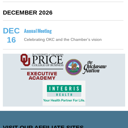
DECEMBER 2026
DEC
Annual Meeting
16
Celebrating OKC and the Chamber's vision
VISIT OUR AFFILIATE SITES