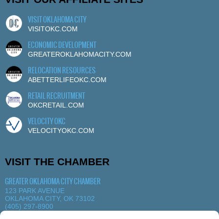
VISIT OKLAHOMA CITY
VISITOKC.COM
ECONOMIC DEVELOPMENT
GREATEROKLAHOMACITY.COM
RELOCATION RESOURCES
ABETTERLIFEOKC.COM
RETAIL RECRUITMENT
OKCRETAIL.COM
VELOCITY OKC
VELOCITYOKC.COM
VISIT THE CHAMBER
GREATER OKLAHOMA CITY CHAMBER
123 PARK AVENUE
OKLAHOMA CITY, OK 73102
(405) 297-8900
MORE DETAILS
|
VIEW MAP