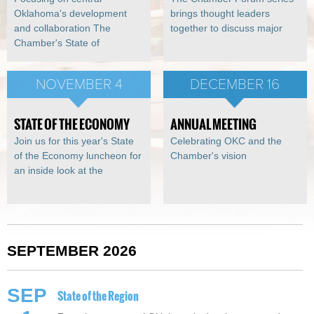
Oklahoma's development
brings thought leaders
and collaboration The
together to discuss major
Chamber's State of
NOVEMBER 4
DECEMBER 16
STATE OF THE ECONOMY
ANNUAL MEETING
Join us for this year's State
Celebrating OKC and the
of the Economy luncheon for
Chamber's vision
an inside look at the
SEPTEMBER 2026
SEP
State of the Region