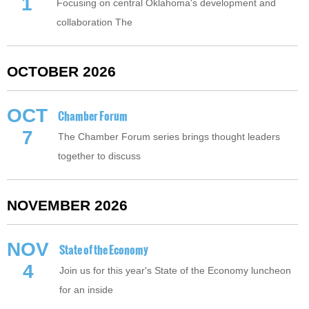
1
Focusing on central Oklahoma's development and
collaboration The
OCTOBER 2026
OCT
Chamber Forum
7
The Chamber Forum series brings thought leaders
together to discuss
NOVEMBER 2026
NOV
State of the Economy
4
Join us for this year's State of the Economy luncheon
for an inside