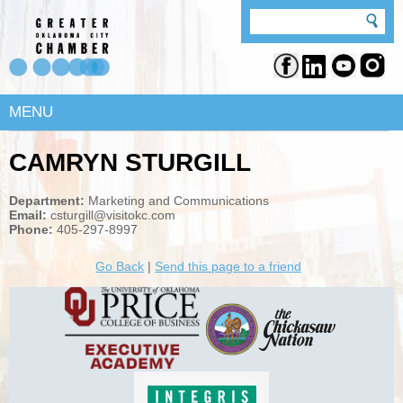
MENU
CAMRYN STURGILL
Department:
Marketing and Communications
Email:
csturgill@visitokc.com
Phone:
405-297-8997
Go Back
|
Send this page to a friend