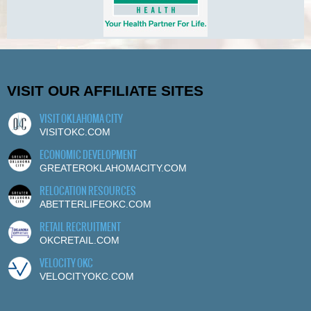
VISIT OUR AFFILIATE SITES
VISIT OKLAHOMA CITY
VISITOKC.COM
ECONOMIC DEVELOPMENT
GREATEROKLAHOMACITY.COM
RELOCATION RESOURCES
ABETTERLIFEOKC.COM
RETAIL RECRUITMENT
OKCRETAIL.COM
VELOCITY OKC
VELOCITYOKC.COM