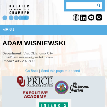
MENU
ADAM WISNIEWSKI
Department:
Visit Oklahoma City
Email:
awisniewski@visitokc.com
Phone:
405-297-8909
Go Back
|
Send this page to a friend