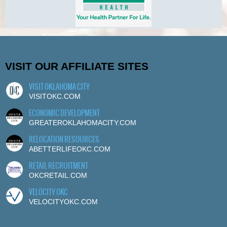
VISIT OUR AFFILIATE SITES
VISIT OKLAHOMA CITY
VISITOKC.COM
ECONOMIC DEVELOPMENT
GREATEROKLAHOMACITY.COM
RELOCATION RESOURCES
ABETTERLIFEOKC.COM
RETAIL RECRUITMENT
OKCRETAIL.COM
VELOCITY OKC
VELOCITYOKC.COM