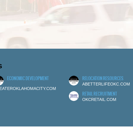
S
ECONOMIC DEVELOPMENT
RELOCATION RESOURCES
ABETTERLIFEOKC.COM
EATEROKLAHOMACITY.COM
RETAIL RECRUITMENT
OKCRETAIL.COM