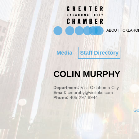
ABOUT
OKLAHOM
Media
Staff Directory
COLIN MURPHY
Department:
Visit Oklahoma City
Email:
cmurphy@visitokc.com
Phone:
405-297-8944
Go