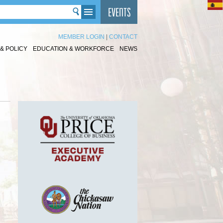
MEMBER LOGIN
|
CONTACT
& POLICY
EDUCATION & WORKFORCE
NEWS