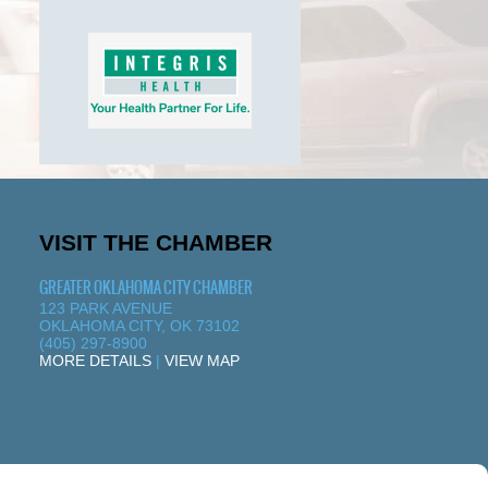
VISIT THE CHAMBER
GREATER OKLAHOMA CITY CHAMBER
123 PARK AVENUE
OKLAHOMA CITY, OK 73102
(405) 297-8900
MORE DETAILS
|
VIEW MAP