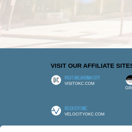
VISIT OUR AFFILIATE SITE
VISIT OKLAHOMA CITY
VISITOKC.COM
GR
VELOCITY OKC
VELOCITYOKC.COM