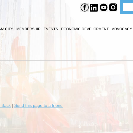
A CITY
MEMBERSHIP
EVENTS
ECONOMIC DEVELOPMENT
ADVOCACY 
 Back
|
Send this page to a friend