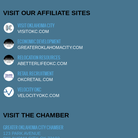
VISIT OUR AFFILIATE SITES
VISIT OKLAHOMA CITY
VISITOKC.COM
ECONOMIC DEVELOPMENT
GREATEROKLAHOMACITY.COM
RELOCATION RESOURCES
ABETTERLIFEOKC.COM
RETAIL RECRUITMENT
OKCRETAIL.COM
VELOCITY OKC
VELOCITYOKC.COM
VISIT THE CHAMBER
GREATER OKLAHOMA CITY CHAMBER
123 PARK AVENUE