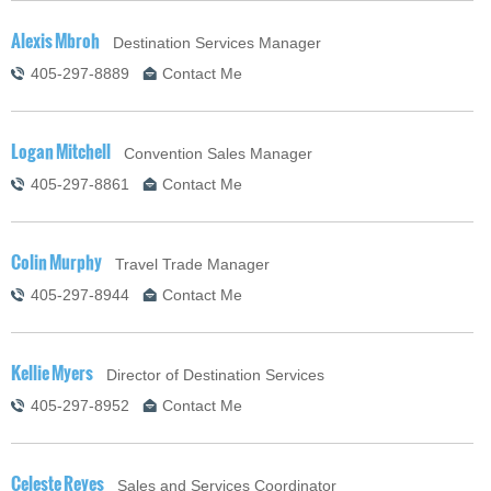
Alexis Mbroh
Destination Services Manager
405-297-8889
Contact Me
Logan Mitchell
Convention Sales Manager
405-297-8861
Contact Me
Colin Murphy
Travel Trade Manager
405-297-8944
Contact Me
Kellie Myers
Director of Destination Services
405-297-8952
Contact Me
Celeste Reyes
Sales and Services Coordinator