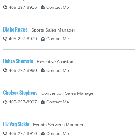
405-297-8915
Contact Me
Blake Ruggs
Sports Sales Manager
405-297-8979
Contact Me
Debra Shumate
Executive Assistant
405-297-8960
Contact Me
Chelsea Stephens
Convention Sales Manager
405-297-8907
Contact Me
Liv Van Sickle
Events Services Manager
405-297-8910
Contact Me