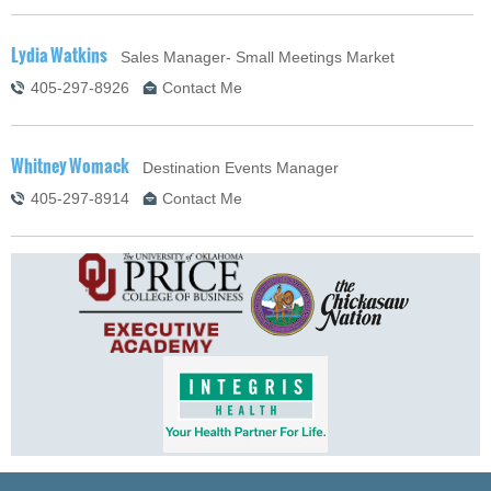
Lydia Watkins
Sales Manager- Small Meetings Market
405-297-8926
Contact Me
Whitney Womack
Destination Events Manager
405-297-8914
Contact Me