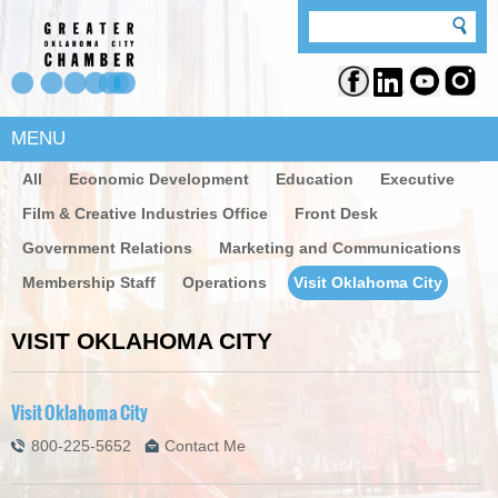
MENU
All
Economic Development
Education
Executive
Film & Creative Industries Office
Front Desk
Government Relations
Marketing and Communications
Membership Staff
Operations
Visit Oklahoma City
VISIT OKLAHOMA CITY
Visit Oklahoma City
800-225-5652
Contact Me