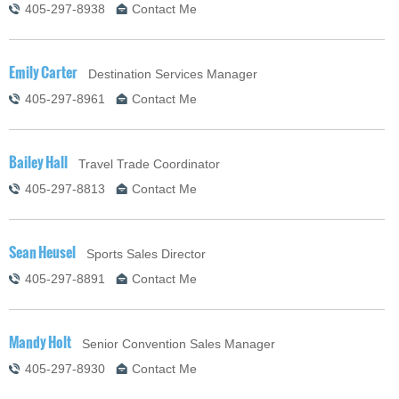
405-297-8938
Contact Me
Emily Carter
Destination Services Manager
405-297-8961
Contact Me
Bailey Hall
Travel Trade Coordinator
405-297-8813
Contact Me
Sean Heusel
Sports Sales Director
405-297-8891
Contact Me
Mandy Holt
Senior Convention Sales Manager
405-297-8930
Contact Me