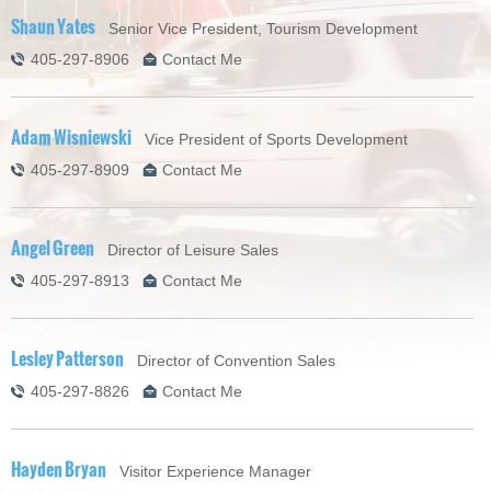
Shaun Yates
Senior Vice President, Tourism Development
405-297-8906
Contact Me
Adam Wisniewski
Vice President of Sports Development
405-297-8909
Contact Me
Angel Green
Director of Leisure Sales
405-297-8913
Contact Me
Lesley Patterson
Director of Convention Sales
405-297-8826
Contact Me
Hayden Bryan
Visitor Experience Manager