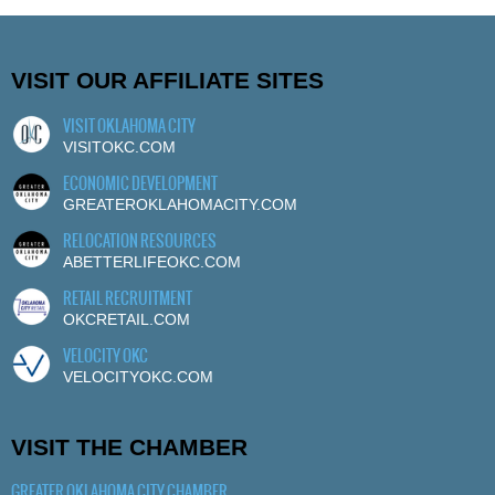
VISIT OUR AFFILIATE SITES
VISIT OKLAHOMA CITY
VISITOKC.COM
ECONOMIC DEVELOPMENT
GREATEROKLAHOMACITY.COM
RELOCATION RESOURCES
ABETTERLIFEOKC.COM
RETAIL RECRUITMENT
OKCRETAIL.COM
VELOCITY OKC
VELOCITYOKC.COM
VISIT THE CHAMBER
GREATER OKLAHOMA CITY CHAMBER