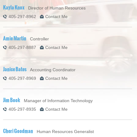
Kayla Knox
Director of Human Resources
405-297-8962
Contact Me
Amie Martin
Controller
405-297-8887
Contact Me
Janice Bates
Accounting Coordinator
405-297-8969
Contact Me
Jim Book
Manager of Information Technology
405-297-8935
Contact Me
Cheri Goodman
Human Resources Generalist