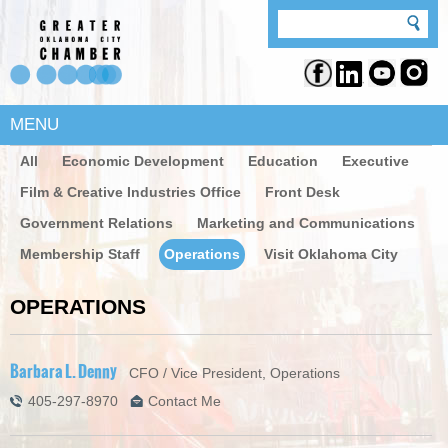
MENU
All
Economic Development
Education
Executive
Film & Creative Industries Office
Front Desk
Government Relations
Marketing and Communications
Membership Staff
Operations
Visit Oklahoma City
OPERATIONS
Barbara L. Denny
CFO / Vice President, Operations
405-297-8970
Contact Me