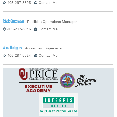
405-297-8895
Contact Me
Rick Guzman
Facilities Operations Manager
405-297-8946
Contact Me
Wes Holmes
Accounting Supervisor
405-297-8824
Contact Me