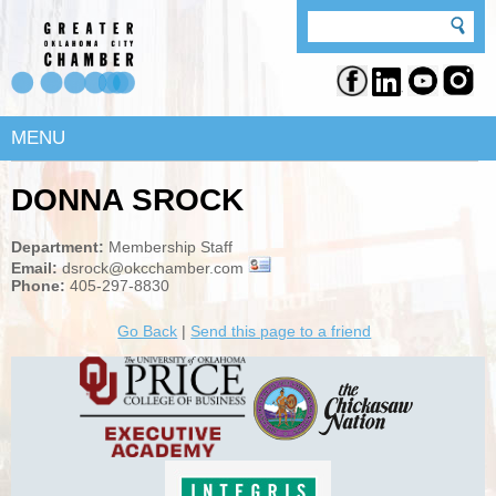
MENU
DONNA SROCK
Department:
Membership Staff
Email:
dsrock@okcchamber.com
Phone:
405-297-8830
Go Back
|
Send this page to a friend