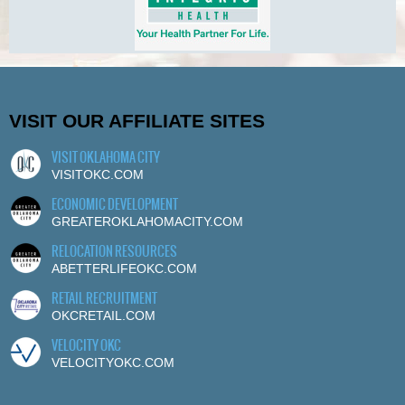
VISIT OUR AFFILIATE SITES
VISIT OKLAHOMA CITY
VISITOKC.COM
ECONOMIC DEVELOPMENT
GREATEROKLAHOMACITY.COM
RELOCATION RESOURCES
ABETTERLIFEOKC.COM
RETAIL RECRUITMENT
OKCRETAIL.COM
VELOCITY OKC
VELOCITYOKC.COM